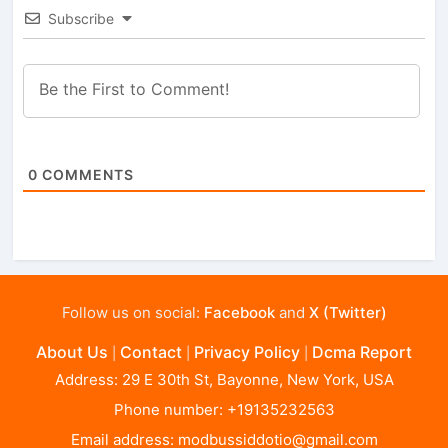
Subscribe
0
COMMENTS
Follow us on social:
Facebook
and
X (Twitter)
About Us
Contact
Privacy Policy
Dcma Report
|
|
|
Address: 29 E 30th St, Bayonne, New York, USA
Phone number: +19135232563
Email address:
modbussiddotio@gmail.com