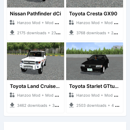
Nissan Pathfinder dCi
Toyota Cresta GX90
Hanzoo Mod + Mod Bussid Cars
Hanzoo Mod + Mod Bussid Cars
2175 downloads + 23 MB
3768 downloads + 26 MB
Toyota Land Cruiser LC76 4WD
Toyota Starlet GTturbo (EP82)
Hanzoo Mod + Mod Bussid Cars
Hanzoo Mod + Mod Bussid Cars
3462 downloads + 38 MB
2503 downloads + 4 MB