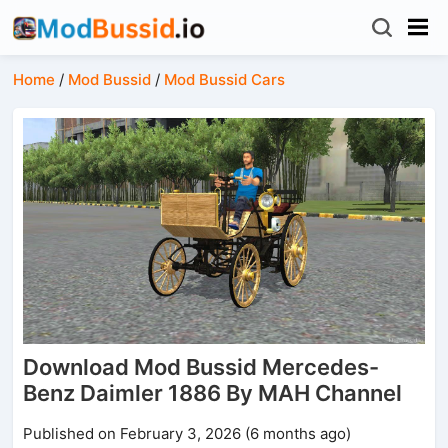
Home
/
Mod Bussid
/
Mod Bussid Cars
Download Mod Bussid Mercedes-
Benz Daimler 1886 By MAH Channel
Published on February 3, 2026 (6 months ago)