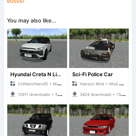
BUSSID
You may also like...
Hyundai Creta N Line 2025
Sci-Fi Police Car
CvtNanoNanoID + Mod Bussid Cars
Hanzoo Mod + Mod Bussid Cars
12911 downloads + 55 MB
3424 downloads + 13 MB