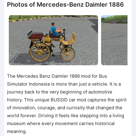
Photos of Mercedes-Benz Daimler 1886
The Mercedes Benz Daimler 1886 mod for Bus
Simulator Indonesia is more than just a vehicle. It is a
journey back to the very beginning of automotive
history. This unique BUSSID car mod captures the spirit
of innovation, courage, and curiosity that changed the
world forever. Driving it feels like stepping into a living
museum where every movement carries historical
meaning.