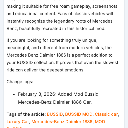
making it suitable for free roam gameplay, screenshots,
and educational content. Fans of classic vehicles will
instantly recognize the legendary roots of Mercedes
Benz, beautifully recreated in this historical mod.
If you are looking for something truly unique,
meaningful, and different from modern vehicles, the
Mercedes Benz Daimler 1886 is a perfect addition to
your BUSSID collection. It proves that even the slowest
ride can deliver the deepest emotions.
Change logs:
February 3, 2026: Added Mod Bussid
Mercedes-Benz Daimler 1886 Car.
Tags of the article:
BUSSID
,
BUSSID MOD
,
Classic car
,
Luxury Car
,
Mercedes-Benz Daimler 1886
,
MOD