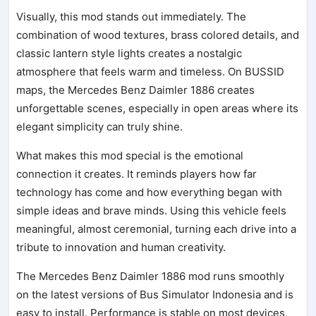
Visually, this mod stands out immediately. The
combination of wood textures, brass colored details, and
classic lantern style lights creates a nostalgic
atmosphere that feels warm and timeless. On BUSSID
maps, the Mercedes Benz Daimler 1886 creates
unforgettable scenes, especially in open areas where its
elegant simplicity can truly shine.
What makes this mod special is the emotional
connection it creates. It reminds players how far
technology has come and how everything began with
simple ideas and brave minds. Using this vehicle feels
meaningful, almost ceremonial, turning each drive into a
tribute to innovation and human creativity.
The Mercedes Benz Daimler 1886 mod runs smoothly
on the latest versions of Bus Simulator Indonesia and is
easy to install. Performance is stable on most devices,