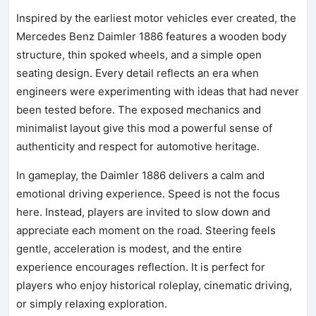
Inspired by the earliest motor vehicles ever created, the
Mercedes Benz Daimler 1886 features a wooden body
structure, thin spoked wheels, and a simple open
seating design. Every detail reflects an era when
engineers were experimenting with ideas that had never
been tested before. The exposed mechanics and
minimalist layout give this mod a powerful sense of
authenticity and respect for automotive heritage.
In gameplay, the Daimler 1886 delivers a calm and
emotional driving experience. Speed is not the focus
here. Instead, players are invited to slow down and
appreciate each moment on the road. Steering feels
gentle, acceleration is modest, and the entire
experience encourages reflection. It is perfect for
players who enjoy historical roleplay, cinematic driving,
or simply relaxing exploration.