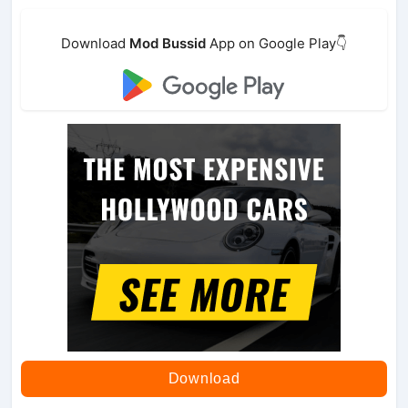
Download
Mod Bussid
App on Google Play👇
Download