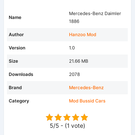
Mercedes-Benz Daimler
Name
1886
Author
Hanzoo Mod
Version
1.0
Size
21.66 MB
Downloads
2078
Brand
Mercedes-Benz
Category
Mod Bussid Cars
5/5 - (1 vote)