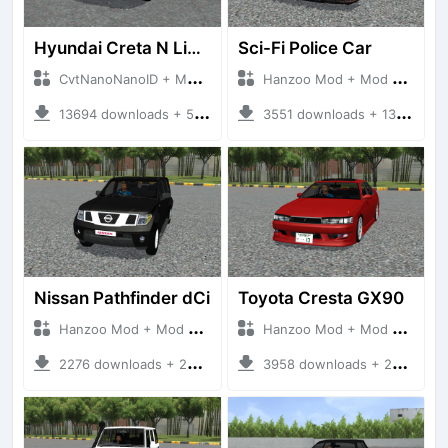
Hyundai Creta N Line 2025
Sci-Fi Police Car
CvtNanoNanoID + Mod Bussid Cars
Hanzoo Mod + Mod Bussid Cars
13694 downloads + 55 MB
3551 downloads + 13 MB
Nissan Pathfinder dCi
Toyota Cresta GX90
Hanzoo Mod + Mod Bussid Cars
Hanzoo Mod + Mod Bussid Cars
2276 downloads + 23 MB
3958 downloads + 26 MB