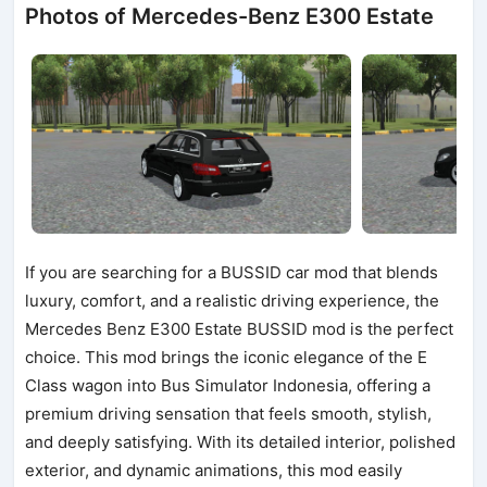
Photos of Mercedes-Benz E300 Estate
If you are searching for a BUSSID car mod that blends
luxury, comfort, and a realistic driving experience, the
Mercedes Benz E300 Estate BUSSID mod is the perfect
choice. This mod brings the iconic elegance of the E
Class wagon into Bus Simulator Indonesia, offering a
premium driving sensation that feels smooth, stylish,
and deeply satisfying. With its detailed interior, polished
exterior, and dynamic animations, this mod easily