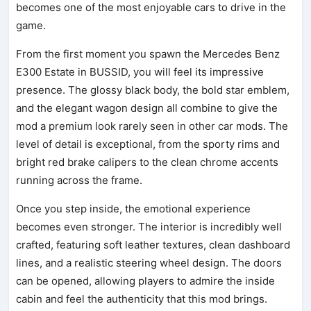
becomes one of the most enjoyable cars to drive in the
game.
From the first moment you spawn the Mercedes Benz
E300 Estate in BUSSID, you will feel its impressive
presence. The glossy black body, the bold star emblem,
and the elegant wagon design all combine to give the
mod a premium look rarely seen in other car mods. The
level of detail is exceptional, from the sporty rims and
bright red brake calipers to the clean chrome accents
running across the frame.
Once you step inside, the emotional experience
becomes even stronger. The interior is incredibly well
crafted, featuring soft leather textures, clean dashboard
lines, and a realistic steering wheel design. The doors
can be opened, allowing players to admire the inside
cabin and feel the authenticity that this mod brings.