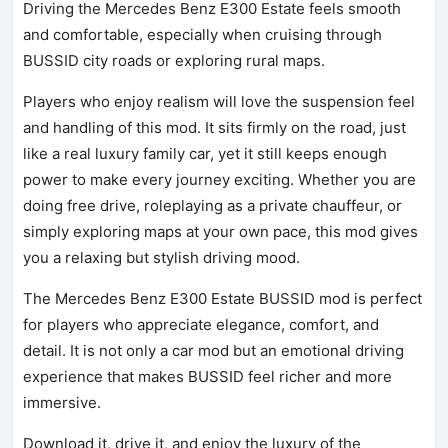
Driving the Mercedes Benz E300 Estate feels smooth
and comfortable, especially when cruising through
BUSSID city roads or exploring rural maps.
Players who enjoy realism will love the suspension feel
and handling of this mod. It sits firmly on the road, just
like a real luxury family car, yet it still keeps enough
power to make every journey exciting. Whether you are
doing free drive, roleplaying as a private chauffeur, or
simply exploring maps at your own pace, this mod gives
you a relaxing but stylish driving mood.
The Mercedes Benz E300 Estate BUSSID mod is perfect
for players who appreciate elegance, comfort, and
detail. It is not only a car mod but an emotional driving
experience that makes BUSSID feel richer and more
immersive.
Download it, drive it, and enjoy the luxury of the