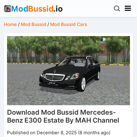
Home
/
Mod Bussid
/
Mod Bussid Cars
Download Mod Bussid Mercedes-
Benz E300 Estate By MAH Channel
Published on December 8, 2025 (8 months ago)