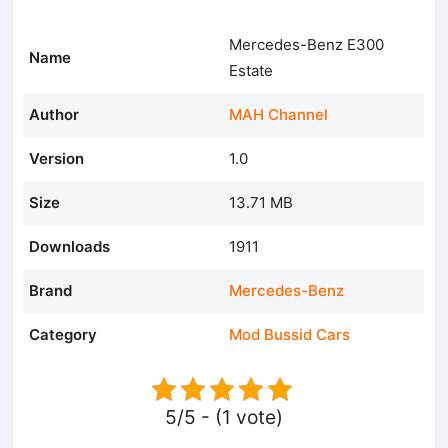
Mercedes-Benz E300
Name
Estate
Author
MAH Channel
Version
1.0
Size
13.71 MB
Downloads
1911
Brand
Mercedes-Benz
Category
Mod Bussid Cars
5/5 - (1 vote)