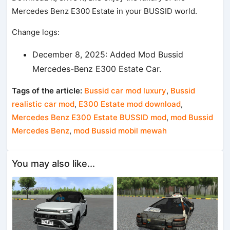
Mercedes Benz E300 Estate in your BUSSID world.
Change logs:
December 8, 2025: Added Mod Bussid
Mercedes-Benz E300 Estate Car.
Tags of the article:
Bussid car mod luxury
,
Bussid
realistic car mod
,
E300 Estate mod download
,
Mercedes Benz E300 Estate BUSSID mod
,
mod Bussid
Mercedes Benz
,
mod Bussid mobil mewah
You may also like...