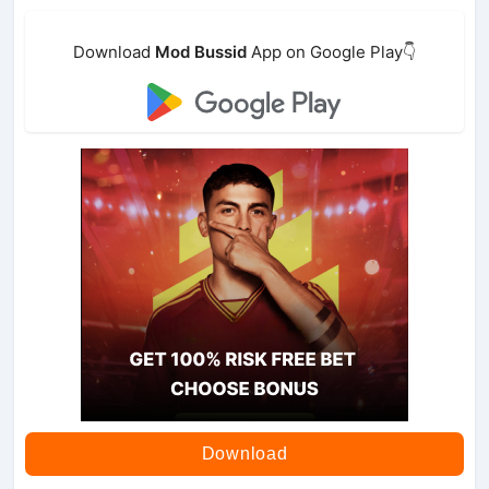
Download
Mod Bussid
App on Google Play👇
Download