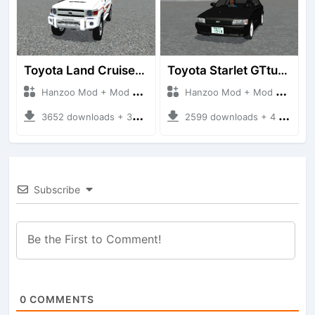
Toyota Land Cruiser LC76 4WD
Toyota Starlet GTturbo (EP82)
Hanzoo Mod + Mod Bussid Cars
Hanzoo Mod + Mod Bussid Cars
3652 downloads + 38 MB
2599 downloads + 4 MB
Subscribe
0
COMMENTS