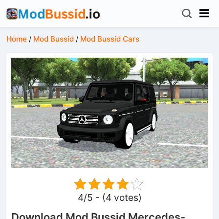
Home
/
Mod Bussid
/
Mod Bussid Cars
4/5 - (4 votes)
Download Mod Bussid Mercedes-