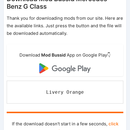
Benz G Class
Thank you for downloading mods from our site. Here are
the available links. Just press the button and the file will
be downloaded automatically.
Download
Mod Bussid
App on Google Play👇
Livery Orange
If the download doesn't start in a few seconds,
click