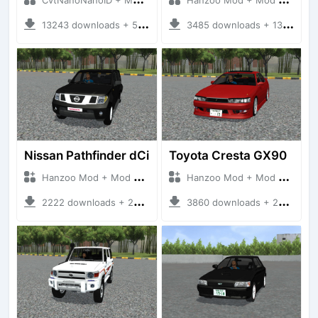
13243 downloads + 55 MB
3485 downloads + 13 MB
Nissan Pathfinder dCi
Toyota Cresta GX90
Hanzoo Mod + Mod Bussid Cars
Hanzoo Mod + Mod Bussid Cars
2222 downloads + 23 MB
3860 downloads + 26 MB