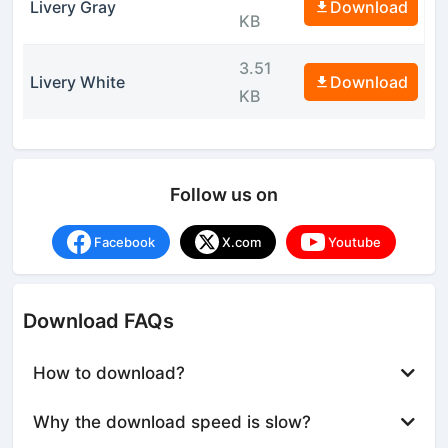
Livery Gray
Download
KB
3.51
Livery White
Download
KB
Follow us on
Facebook
X.com
Youtube
Download FAQs
How to download?
Why the download speed is slow?