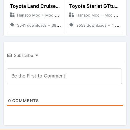
Toyota Land Cruiser LC76 4WD
Toyota Starlet GTturbo (EP82)
Hanzoo Mod + Mod Bussid Cars
Hanzoo Mod + Mod Bussid Cars
3541 downloads + 38 MB
2553 downloads + 4 MB
Subscribe
0
COMMENTS