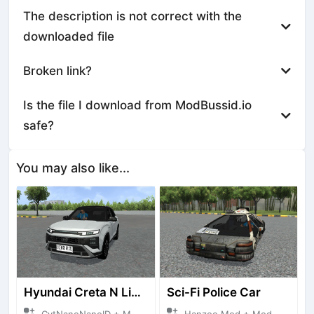
The description is not correct with the
downloaded file
Broken link?
Is the file I download from ModBussid.io
safe?
You may also like...
Hyundai Creta N Line 2025
Sci-Fi Police Car
CvtNanoNanoID + Mod Bussid Cars
Hanzoo Mod + Mod Bussid Cars