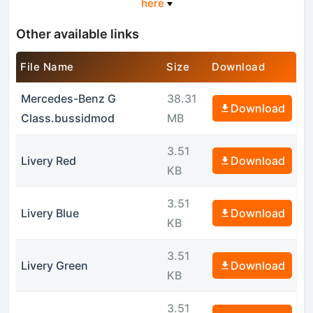
here
Other available links
File Name
Size
Download
Mercedes-Benz G
38.31
Download
Class.bussidmod
MB
3.51
Livery Red
Download
KB
3.51
Livery Blue
Download
KB
3.51
Livery Green
Download
KB
3.51