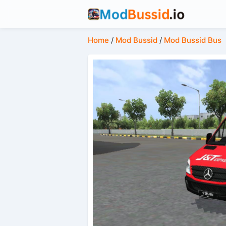
Home
/
Mod Bussid
/
Mod Bussid Bus