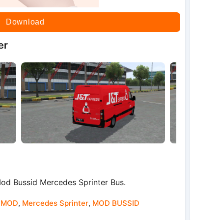
Download
er
d Bussid Mercedes Sprinter Bus.
 MOD
,
Mercedes Sprinter
,
MOD BUSSID