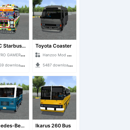
HRTC Starbus 6161
Toyota Coaster
 GAMERZ + Mod Bussid Bus
Hanzoo Mod + Mod Bussid Bus
 downloads + 220 MB
5487 downloads + 17 MB
Mercedes-Benz Of 917 Bus
Ikarus 260 Bus