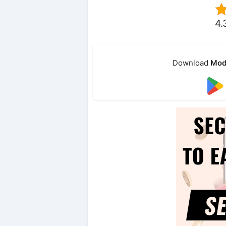
4.
Download
Mod