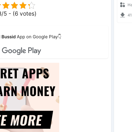
Hanz
3/5 - (6 votes)
412
 Bussid
App on Google Play👇