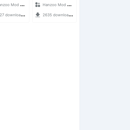
oo Mod + Mod Bussid Bus
Hanzoo Mod + Mod Bussid Bus
7 downloads + 12 MB
2635 downloads + 25 MB