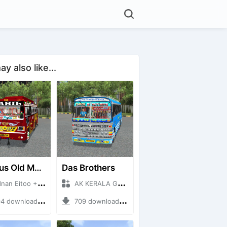
y also like...
RK Bus Old Model
Das Brothers
n Eitoo + Mod Bussid Bus
AK KERALA GAMING + Mod Bussid Bus
 downloads + 40 MB
709 downloads + 93 MB