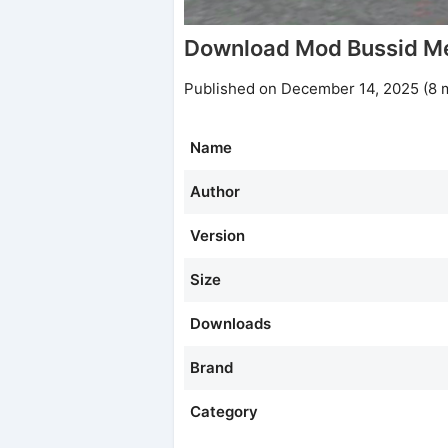
Download Mod Bussid Me
Published on December 14, 2025 (8 
Name
Author
Version
Size
Downloads
Brand
Category