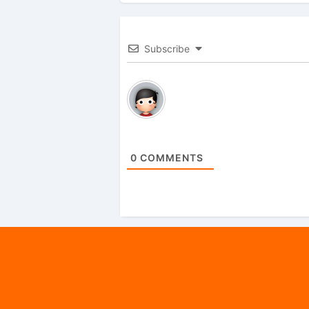
Subscribe
0
COMMENTS