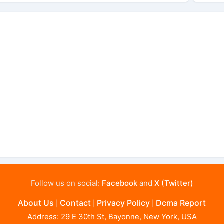
Follow us on social:
Facebook
and
X (Twitter)
About Us
Contact
Privacy Policy
Dcma Report
|
|
|
Address: 29 E 30th St, Bayonne, New York, USA