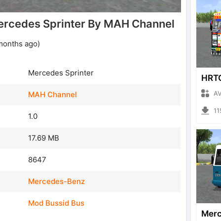
rcedes Sprinter By MAH Channel
months ago)
Mercedes Sprinter
AVRO
MAH Channel
1159
1.0
17.69 MB
8647
Mercedes-Benz
Mod Bussid Bus