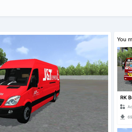
You ma
Adna
694