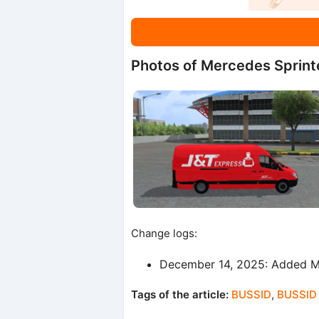
Photos of Mercedes Sprint
Change logs:
December 14, 2025: Added Mo
Tags of the article:
BUSSID
,
BUSSID