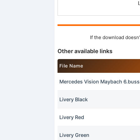
If the download doesn'
Other available links
File Name
Mercedes Vision Maybach 6.bus
Livery Black
Livery Red
Livery Green