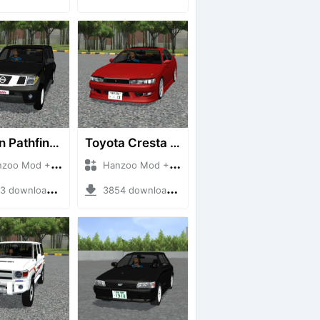
Nissan Pathfinder dCi
Toyota Cresta GX90
 Mod + Mod Bussid Cars
Hanzoo Mod + Mod Bussid Cars
downloads + 23 MB
3854 downloads + 26 MB