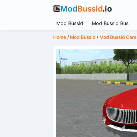
Mod Bussid
Mod Bussid Bus
Home
/
Mod Bussid
/
Mod Bussid Cars