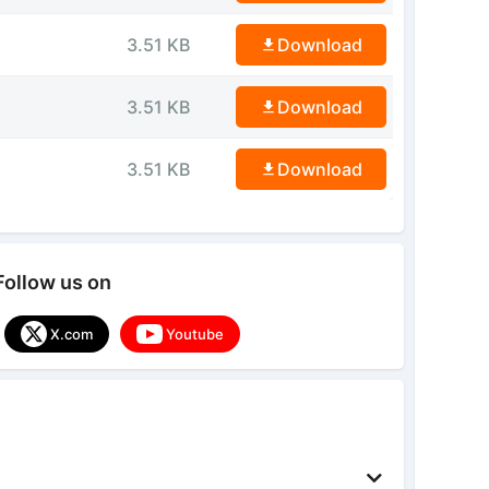
3.51 KB
Download
3.51 KB
Download
3.51 KB
Download
Follow us on
X.com
Youtube