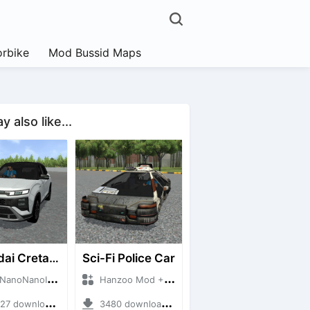
rbike
Mod Bussid Maps
 also like...
Hyundai Creta N Line 2025
Sci-Fi Police Car
NanoID + Mod Bussid Cars
Hanzoo Mod + Mod Bussid Cars
 downloads + 55 MB
3480 downloads + 13 MB