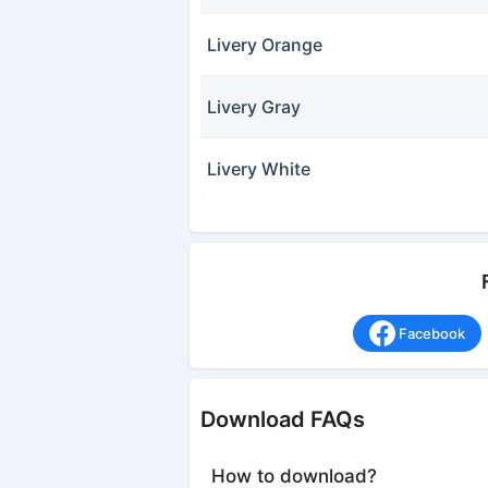
Livery Orange
Livery Gray
Livery White
Facebook
Download FAQs
How to download?