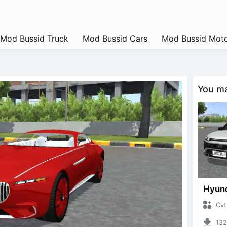
Mod Bussid Truck
Mod Bussid Cars
Mod Bussid Moto
You may
CvtNano
13227