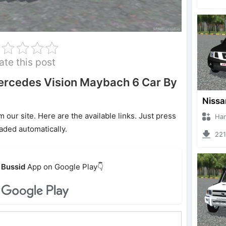
ate this post
rcedes Vision Maybach 6 Car By
ur site. Here are the available links. Just press
Hanzoo
oaded automatically.
2213 
Bussid
App on Google Play👇