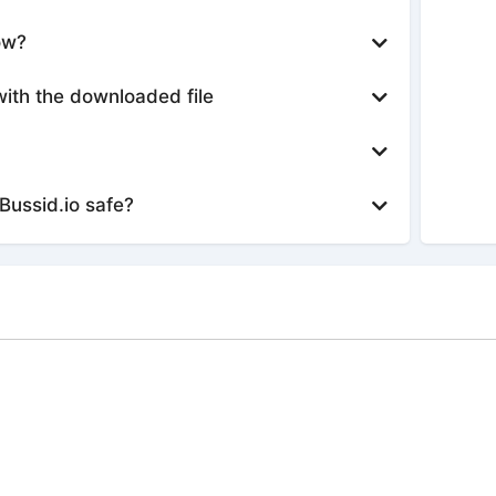
ow?
with the downloaded file
Bussid.io safe?