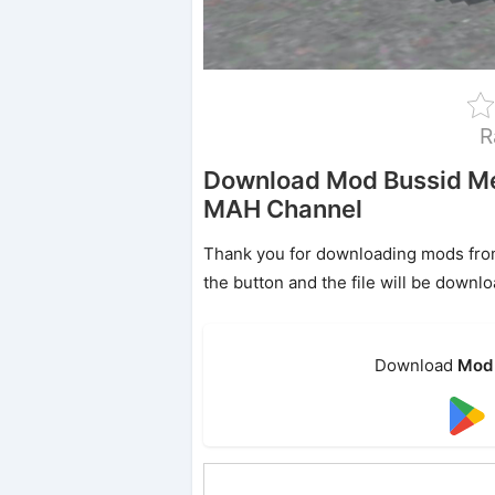
R
Download Mod Bussid Me
MAH Channel
Thank you for downloading mods from o
the button and the file will be downl
Download
Mod 