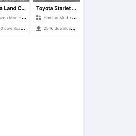
Toyota Land Cruiser LC76 4WD
Toyota Starlet GTturbo (EP82)
 Mod + Mod Bussid Cars
Hanzoo Mod + Mod Bussid Cars
downloads + 38 MB
2546 downloads + 4 MB