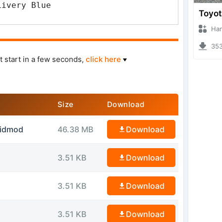
Livery Blue
Hanzoo
3530 
t start in a few seconds,
click here
Size
Download
sidmod
46.38 MB
Download
3.51 KB
Download
3.51 KB
Download
3.51 KB
Download