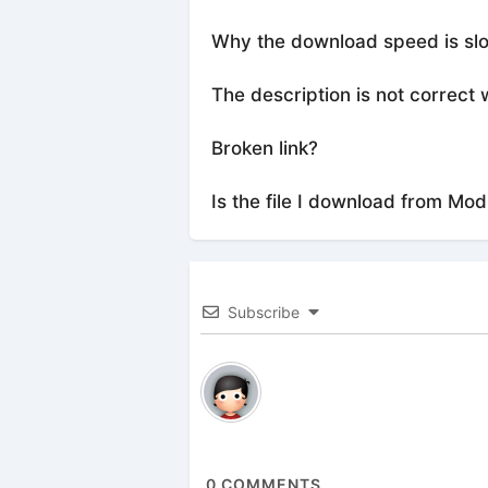
Why the download speed is sl
The description is not correct 
Broken link?
Is the file I download from Mod
Subscribe
0
COMMENTS