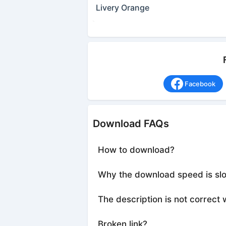
Livery Orange
Facebook
Download FAQs
How to download?
Why the download speed is sl
The description is not correct 
Broken link?