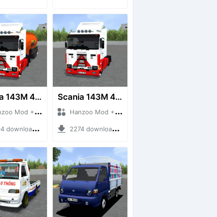
Scania 143M 450 V8 Trailer
Scania 143M 450 V8
 Mod + Mod Bussid Truck
Hanzoo Mod + Mod Bussid Truck
downloads + 63 MB
2274 downloads + 32 MB