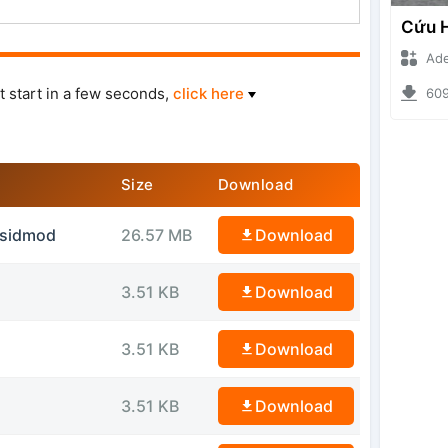
Ade Iska
t start in a few seconds,
click here
6096 d
Size
Download
ssidmod
26.57 MB
Download
3.51 KB
Download
3.51 KB
Download
3.51 KB
Download