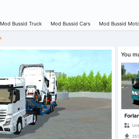
Mod Bussid Truck
Mod Bussid Cars
Mod Bussid Moto
k
You may
Forla
Unknow
3514 