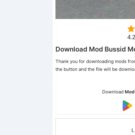
4.
Download Mod Bussid Me
Thank you for downloading mods from o
the button and the file will be downl
Download
Mod 
L