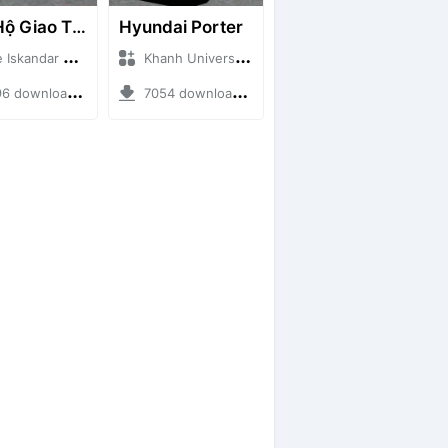
Cứu Hộ Giao Thông (PICKUP T120SS TOWING)
Hyundai Porter
ndar + Mod Bussid Truck
Khanh Universe + Mod Bussid Truck
ownloads + 66.35 MB
7054 downloads + 9.21 MB