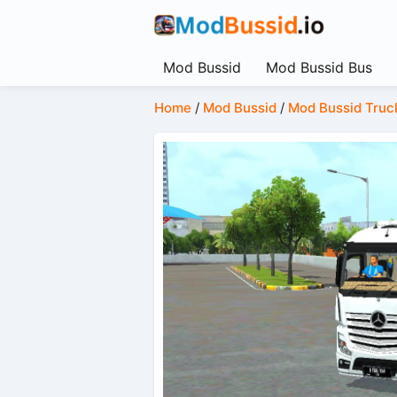
Mod Bussid
Mod Bussid Bus
Home
/
Mod Bussid
/
Mod Bussid Truc