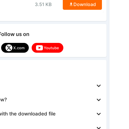
3.51 KB
Download
Follow us on
X.com
Youtube
ow?
with the downloaded file