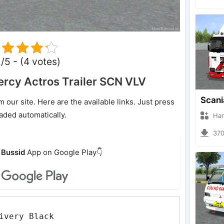
2/5 - (4 votes)
rcy Actros Trailer SCN VLV
ur site. Here are the available links. Just press
oaded automatically.
Hanzoo
3704 
Bussid
App on Google Play👇
ivery Black