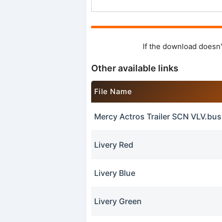
If the download doesn'
Other available links
File Name
Mercy Actros Trailer SCN VLV.bu
Livery Red
Livery Blue
Livery Green