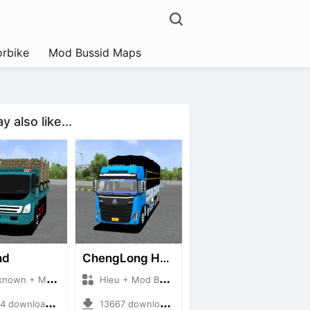
rbike
Mod Bussid Maps
 also like...
nd
ChengLong H7 5C V3
n + Mod Bussid Truck
Hieu + Mod Bussid Truck
downloads + 38 MB
13667 downloads + 80 MB