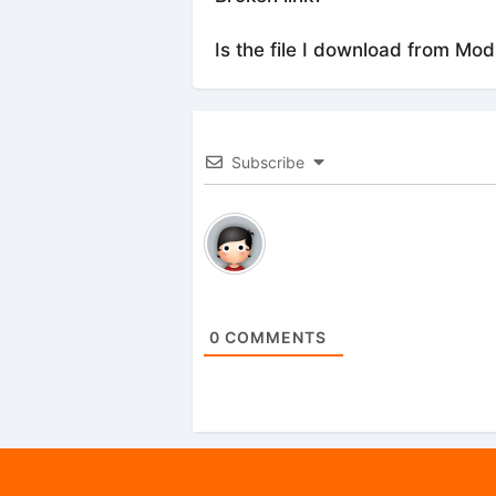
Is the file I download from Mod
Subscribe
0
COMMENTS