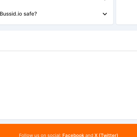
Bussid.io safe?
Follow us on social:
Facebook
and
X (Twitter)