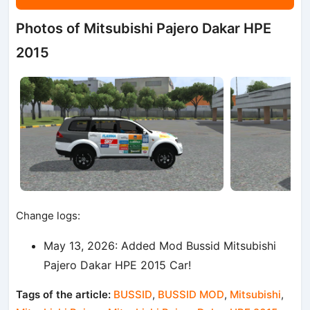
Photos of Mitsubishi Pajero Dakar HPE
2015
Change logs:
May 13, 2026: Added Mod Bussid Mitsubishi
Pajero Dakar HPE 2015 Car!
Tags of the article:
BUSSID
,
BUSSID MOD
,
Mitsubishi
,