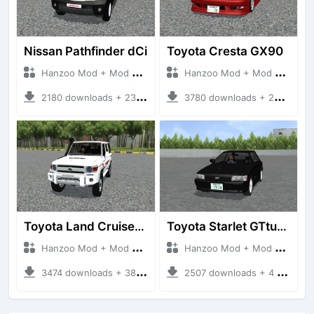
Nissan Pathfinder dCi
Toyota Cresta GX90
Hanzoo Mod + Mod Bussid Cars
Hanzoo Mod + Mod Bussid Cars
2180 downloads + 23 MB
3780 downloads + 26 MB
Toyota Land Cruiser LC76 4WD
Toyota Starlet GTturbo (EP82)
Hanzoo Mod + Mod Bussid Cars
Hanzoo Mod + Mod Bussid Cars
3474 downloads + 38 MB
2507 downloads + 4 MB