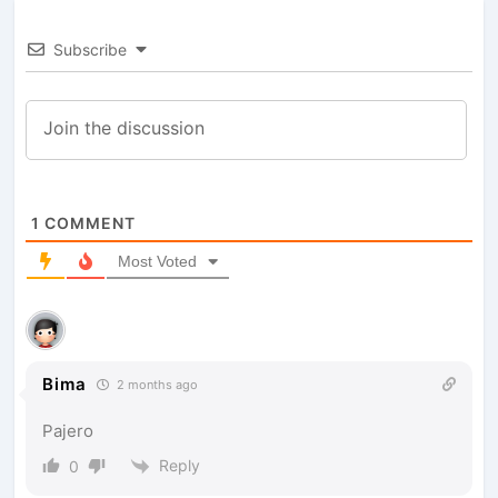
Subscribe
1
COMMENT
Most Voted
Bima
2 months ago
Pajero
Reply
0