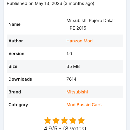
Published on May 13, 2026 (3 months ago)
Mitsubishi Pajero Dakar
Name
HPE 2015
Author
Hanzoo Mod
Version
1.0
Size
35 MB
Downloads
7614
Brand
Mitsubishi
Category
Mod Bussid Cars
4.9/5 - (8 votes)