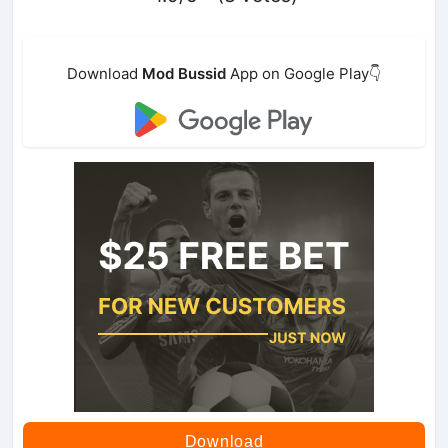
Download
Mod Bussid
App on Google Play👇
Download