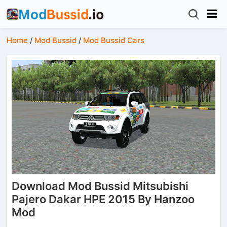
Home
/
Mod Bussid
/
Mod Bussid Cars
Download Mod Bussid Mitsubishi
Pajero Dakar HPE 2015 By Hanzoo
Mod