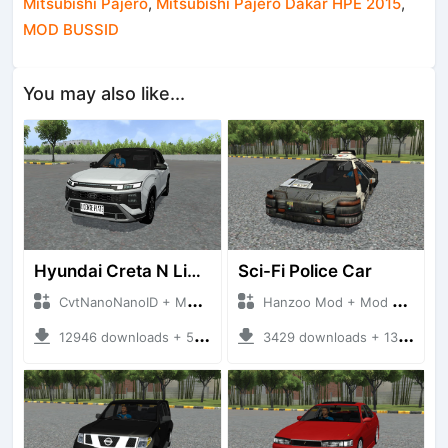
Mitsubishi Pajero
,
Mitsubishi Pajero Dakar HPE 2015
,
MOD BUSSID
You may also like...
Hyundai Creta N Line 2025
Sci-Fi Police Car
CvtNanoNanoID + Mod Bussid Cars
Hanzoo Mod + Mod Bussid Cars
12946 downloads + 55 MB
3429 downloads + 13 MB