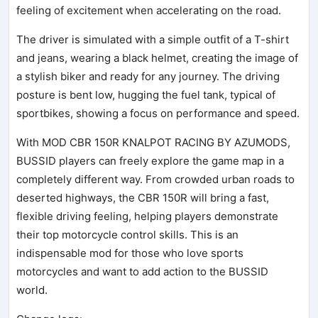
feeling of excitement when accelerating on the road.
The driver is simulated with a simple outfit of a T-shirt
and jeans, wearing a black helmet, creating the image of
a stylish biker and ready for any journey. The driving
posture is bent low, hugging the fuel tank, typical of
sportbikes, showing a focus on performance and speed.
With MOD CBR 150R KNALPOT RACING BY AZUMODS,
BUSSID players can freely explore the game map in a
completely different way. From crowded urban roads to
deserted highways, the CBR 150R will bring a fast,
flexible driving feeling, helping players demonstrate
their top motorcycle control skills. This is an
indispensable mod for those who love sports
motorcycles and want to add action to the BUSSID
world.