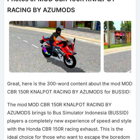
RACING BY AZUMODS
Great, here is the 300-word content about the mod MOD
CBR 150R KNALPOT RACING BY AZUMODS for BUSSID:
The mod MOD CBR 150R KNALPOT RACING BY
AZUMODS brings to Bus Simulator Indonesia (BUSSID)
players a completely new experience of speed and style
with the Honda CBR 150R racing exhaust. This is the
ideal choice for those who want to escape the boredom