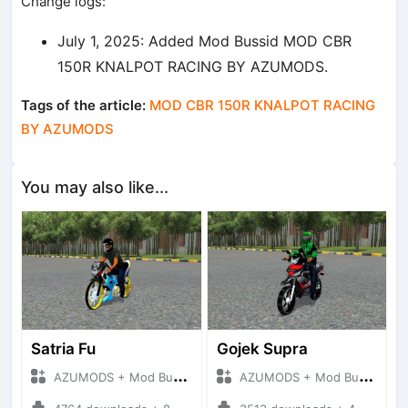
Change logs:
July 1, 2025: Added Mod Bussid MOD CBR
150R KNALPOT RACING BY AZUMODS.
Tags of the article:
MOD CBR 150R KNALPOT RACING
BY AZUMODS
You may also like...
Satria Fu
Gojek Supra
AZUMODS + Mod Bussid Motorbike
AZUMODS + Mod Bussid Motorbike