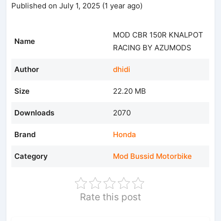
Published on July 1, 2025 (1 year ago)
MOD CBR 150R KNALPOT
Name
RACING BY AZUMODS
Author
dhidi
Size
22.20 MB
Downloads
2070
Brand
Honda
Category
Mod Bussid Motorbike
Rate this post