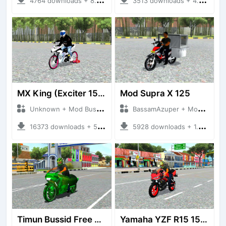
4764 downloads + 8.67 MB
3513 downloads + 4.09 MB
MX King (Exciter 150)
Mod Supra X 125
Unknown + Mod Bussid Motorbike
BassamAzuper + Mod Bussid Motorbike
16373 downloads + 50.50 MB
5928 downloads + 1.92 MB
Timun Bussid Free By AZUMODS
Yamaha YZF R15 155CC