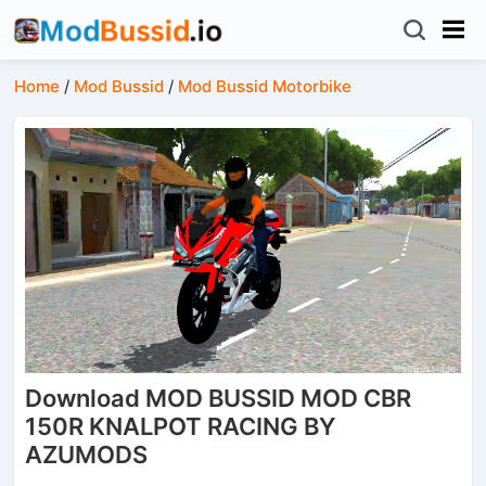
Home
/
Mod Bussid
/
Mod Bussid Motorbike
Download MOD BUSSID MOD CBR
150R KNALPOT RACING BY
AZUMODS