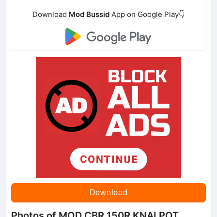
Download
Mod Bussid
App on Google Play👇
Download
Photos of MOD CBR 150R KNALPOT