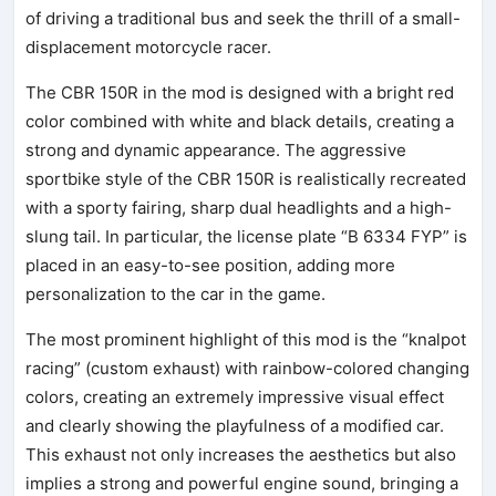
of driving a traditional bus and seek the thrill of a small-
displacement motorcycle racer.
The CBR 150R in the mod is designed with a bright red
color combined with white and black details, creating a
strong and dynamic appearance. The aggressive
sportbike style of the CBR 150R is realistically recreated
with a sporty fairing, sharp dual headlights and a high-
slung tail. In particular, the license plate “B 6334 FYP” is
placed in an easy-to-see position, adding more
personalization to the car in the game.
The most prominent highlight of this mod is the “knalpot
racing” (custom exhaust) with rainbow-colored changing
colors, creating an extremely impressive visual effect
and clearly showing the playfulness of a modified car.
This exhaust not only increases the aesthetics but also
implies a strong and powerful engine sound, bringing a