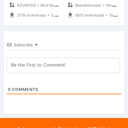
AZUMODS + Mod Bussid Motorbike
BassamAzuper + Mod Bussid Motorbike
3779 downloads + 3.76 MB
6810 downloads + 15.56 MB
Subscribe
0
COMMENTS