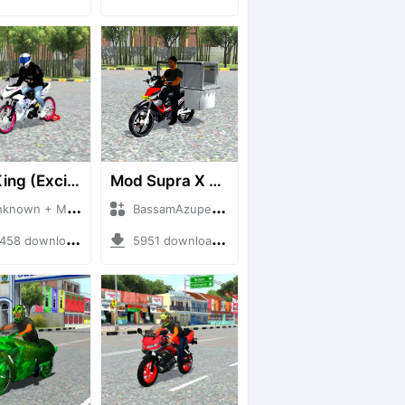
MX King (Exciter 150)
Mod Supra X 125
wn + Mod Bussid Motorbike
BassamAzuper + Mod Bussid Motorbike
8 downloads + 50.50 MB
5951 downloads + 1.92 MB