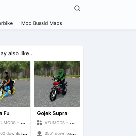
rbike
Mod Bussid Maps
y also like...
a Fu
Gojek Supra
DS + Mod Bussid Motorbike
AZUMODS + Mod Bussid Motorbike
 downloads + 8.67 MB
3551 downloads + 4.09 MB