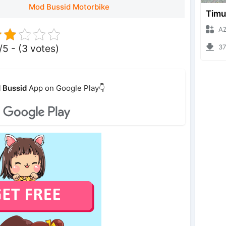
Mod Bussid Motorbike
AZUMO
/5 - (3 votes)
3793
 Bussid
App on Google Play👇