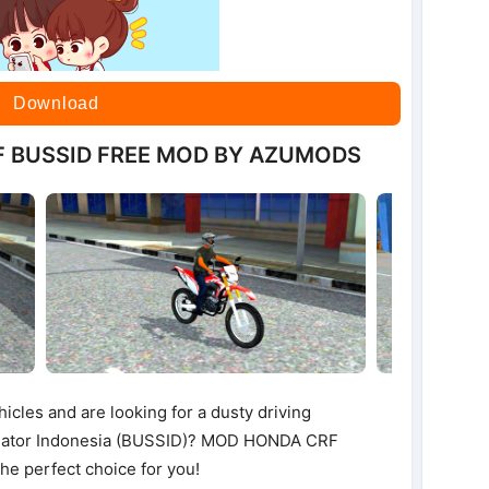
Download
F BUSSID FREE MOD BY AZUMODS
hicles and are looking for a dusty driving
ulator Indonesia (BUSSID)? MOD HONDA CRF
 perfect choice for you!