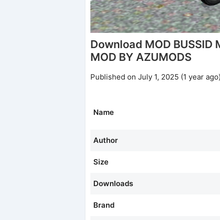
Download MOD BUSSID 
MOD BY AZUMODS
Published on July 1, 2025 (1 year ago
Name
Author
Size
Downloads
Brand