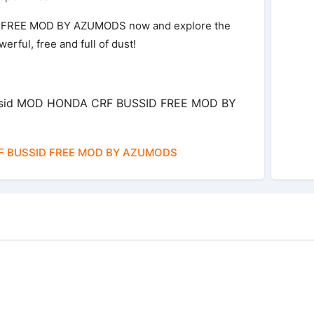
FREE MOD BY AZUMODS now and explore the
rful, free and full of dust!
ussid MOD HONDA CRF BUSSID FREE MOD BY
 BUSSID FREE MOD BY AZUMODS