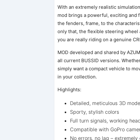
With an extremely realistic simulatio
mod brings a powerful, exciting and fr
the fenders, frame, to the characteri
only that, the flexible steering wheel
you are really riding on a genuine CR
MOD developed and shared by AZUMOD
all current BUSSID versions. Whether 
simply want a compact vehicle to move 
in your collection.
Highlights:
Detailed, meticulous 3D mode
Sporty, stylish colors
Full turn signals, working hea
Compatible with GoPro camer
No errors, no lag – extremely