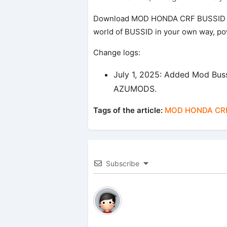
Download MOD HONDA CRF BUSSID 
world of BUSSID in your own way, powe
Change logs:
July 1, 2025: Added Mod B
AZUMODS.
Tags of the article:
MOD HONDA CRF
Subscribe