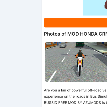
Photos of MOD HONDA CR
Are you a fan of powerful off-road ve
experience on the roads in Bus Sim
BUSSID FREE MOD BY AZUMODS is the