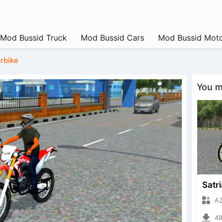
Mod Bussid Truck
Mod Bussid Cars
Mod Bussid Moto
rbike
You ma
Satri
AZUMO
4800