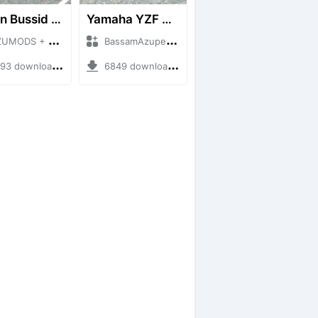
Timun Bussid Free By AZUMODS
Yamaha YZF R15 155CC
DS + Mod Bussid Motorbike
BassamAzuper + Mod Bussid Motorbike
 downloads + 3.76 MB
6849 downloads + 15.56 MB