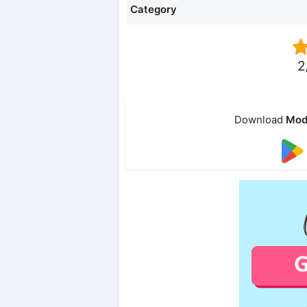
Category
2
Download
Mod