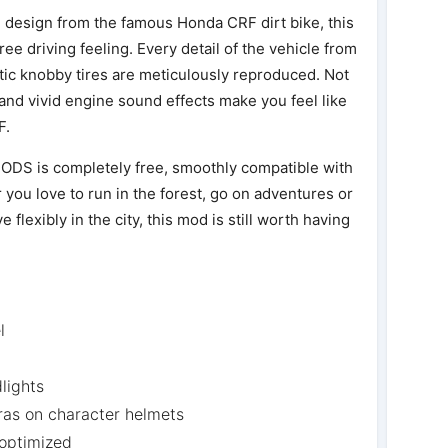
n design from the famous Honda CRF dirt bike, this
ee driving feeling. Every detail of the vehicle from
stic knobby tires are meticulously reproduced. Not
 and vivid engine sound effects make you feel like
F.
S is completely free, smoothly compatible with
you love to run in the forest, go on adventures or
flexibly in the city, this mod is still worth having
l
dlights
as on character helmets
 optimized