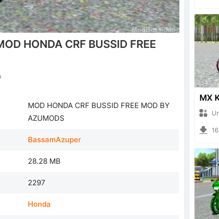
MOD HONDA CRF BUSSID FREE
)
MOD HONDA CRF BUSSID FREE MOD BY
Unkno
AZUMODS
1645
BassamAzuper
28.28 MB
2297
Honda