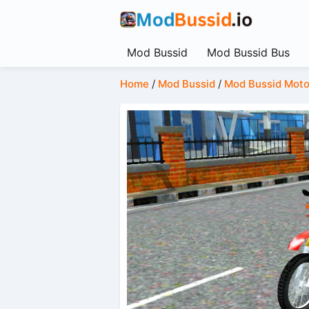
Mod Bussid
Mod Bussid Bus
Home
/
Mod Bussid
/
Mod Bussid Moto