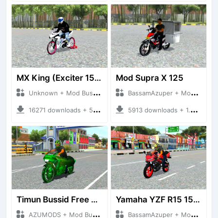
MX King (Exciter 150)
Mod Supra X 125
Unknown + Mod Bussid Motorbike
BassamAzuper + Mod Bussid Motorbike
16271 downloads + 50.50 MB
5913 downloads + 1.92 MB
Timun Bussid Free By AZUMODS
Yamaha YZF R15 155CC
AZUMODS + Mod Bussid Motorbike
BassamAzuper + Mod Bussid Motorbike