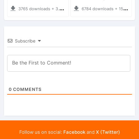
3765 downloads + 3.76 MB
6784 downloads + 15.56 MB
Subscribe
0
COMMENTS
Follow us on social:
Facebook
and
X (Twitter)