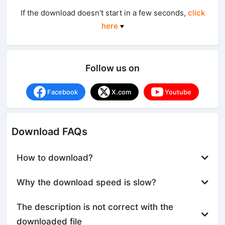
If the download doesn't start in a few seconds,
click
here
Follow us on
Facebook
X.com
Youtube
Download FAQs
How to download?
Why the download speed is slow?
The description is not correct with the
downloaded file