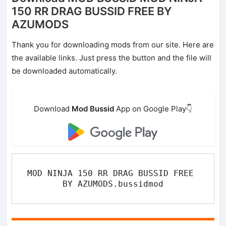
150 RR DRAG BUSSID FREE BY
AZUMODS
Thank you for downloading mods from our site. Here are
the available links. Just press the button and the file will
be downloaded automatically.
Download
Mod Bussid
App on Google Play👇
MOD NINJA 150 RR DRAG BUSSID FREE 
BY AZUMODS.bussidmod