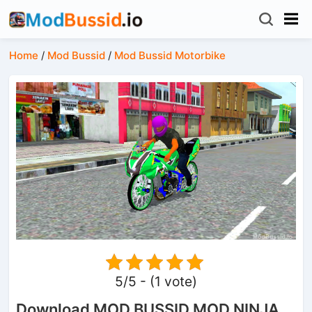
Home
/
Mod Bussid
/
Mod Bussid Motorbike
5/5 - (1 vote)
Download MOD BUSSID MOD NINJA