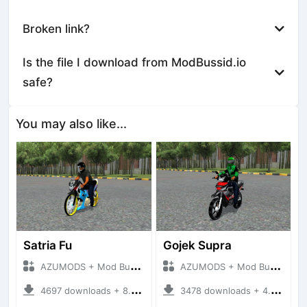
Broken link?
Is the file I download from ModBussid.io
safe?
You may also like...
Satria Fu
Gojek Supra
AZUMODS + Mod Bussid Motorbike
AZUMODS + Mod Bussid Motorbike
4697 downloads + 8.67 MB
3478 downloads + 4.09 MB