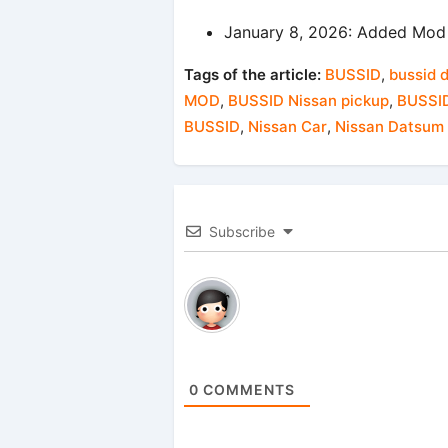
January 8, 2026: Added Mod 
Tags of the article:
BUSSID
,
bussid 
MOD
,
BUSSID Nissan pickup
,
BUSSID
BUSSID
,
Nissan Car
,
Nissan Datsum
Subscribe
0
COMMENTS