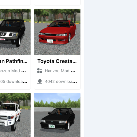
Nissan Pathfinder dCi
Toyota Cresta GX90
o Mod + Mod Bussid Cars
Hanzoo Mod + Mod Bussid Cars
5 downloads + 23 MB
4042 downloads + 26 MB