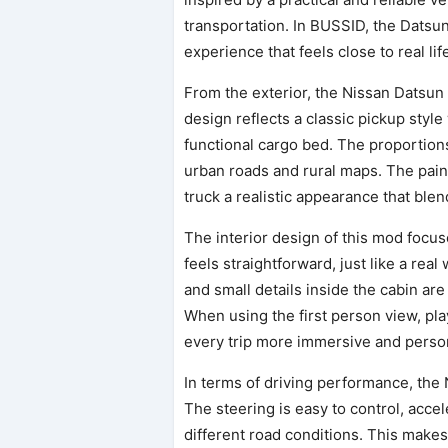
transportation. In BUSSID, the Datsu
experience that feels close to real lif
From the exterior, the Nissan Datsun
design reflects a classic pickup style 
functional cargo bed. The proportions
urban roads and rural maps. The paint
truck a realistic appearance that bl
The interior design of this mod focus
feels straightforward, just like a rea
and small details inside the cabin ar
When using the first person view, pla
every trip more immersive and perso
In terms of driving performance, the
The steering is easy to control, acce
different road conditions. This makes 