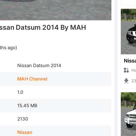
issan Datsum 2014 By MAH
ths ago)
Nissan Datsum 2014
Hanzo
MAH Channel
230
1.0
15.45 MB
2130
Nissan