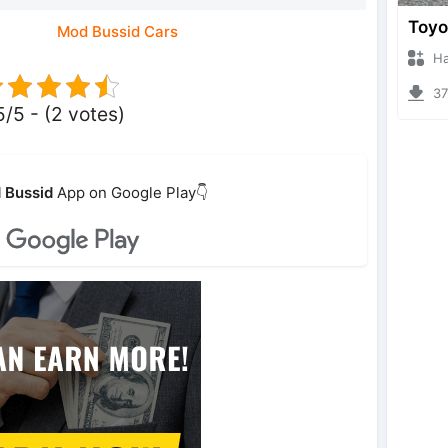
Mod Bussid Cars
Hanzo
373
5/5 - (2 votes)
 Bussid
App on Google Play👇