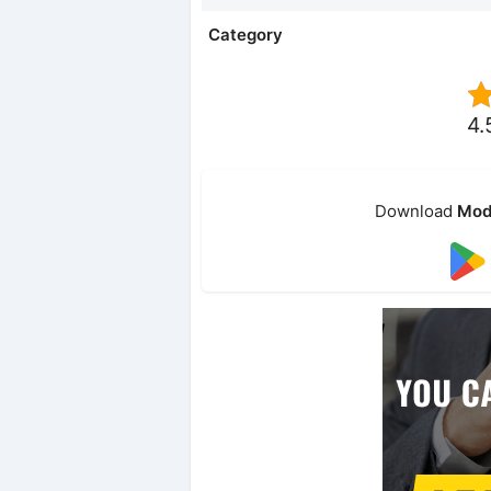
Category
4.
Download
Mod