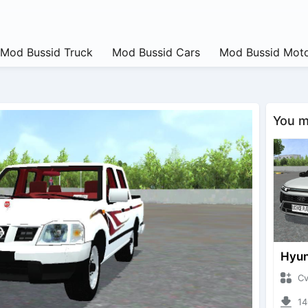
Mod Bussid Truck
Mod Bussid Cars
Mod Bussid Moto
You ma
CvtNa
1408