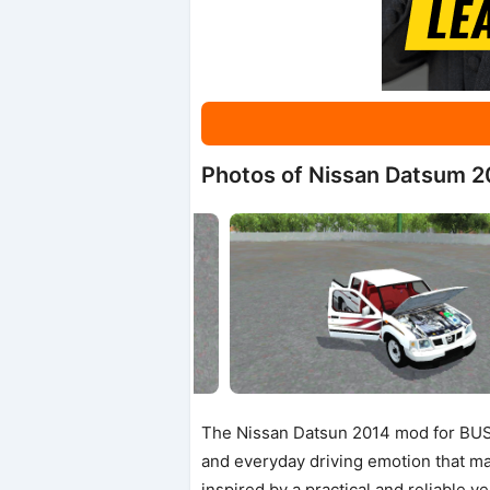
Photos of Nissan Datsum 2
The Nissan Datsun 2014 mod for BUSSI
and everyday driving emotion that man
inspired by a practical and reliable v