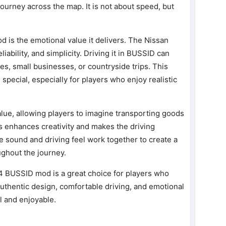
journey across the map. It is not about speed, but
od is the emotional value it delivers. The Nissan
ability, and simplicity. Driving it in BUSSID can
ines, small businesses, or countryside trips. This
pecial, especially for players who enjoy realistic
ue, allowing players to imagine transporting goods
is enhances creativity and makes the driving
 sound and driving feel work together to create a
ghout the journey.
4 BUSSID mod is a great choice for players who
s authentic design, comfortable driving, and emotional
l and enjoyable.