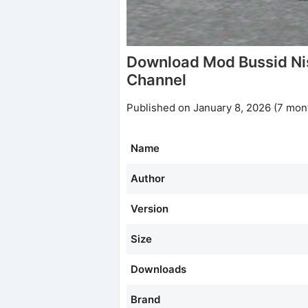
Download Mod Bussid N
Channel
Published on January 8, 2026 (7 mon
Name
Author
Version
Size
Downloads
Brand