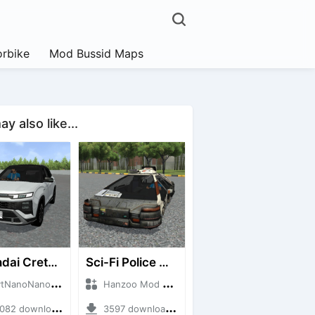
rbike
Mod Bussid Maps
y also like...
Hyundai Creta N Line 2025
Sci-Fi Police Car
noNanoID + Mod Bussid Cars
Hanzoo Mod + Mod Bussid Cars
2 downloads + 55 MB
3597 downloads + 13 MB