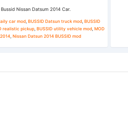
Bussid Nissan Datsum 2014 Car.
daily car mod
,
BUSSID Datsun truck mod
,
BUSSID
 realistic pickup
,
BUSSID utility vehicle mod
,
MOD
 2014
,
Nissan Datsun 2014 BUSSID mod