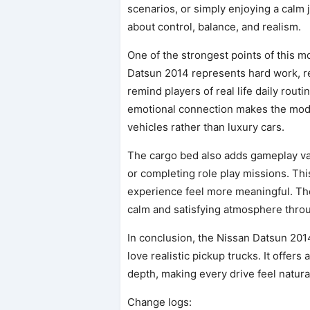
scenarios, or simply enjoying a calm 
about control, balance, and realism.
One of the strongest points of this m
Datsun 2014 represents hard work, reli
remind players of real life daily rout
emotional connection makes the mod s
vehicles rather than luxury cars.
The cargo bed also adds gameplay val
or completing role play missions. Th
experience feel more meaningful. The
calm and satisfying atmosphere throu
In conclusion, the Nissan Datsun 201
love realistic pickup trucks. It offer
depth, making every drive feel natura
Change logs: