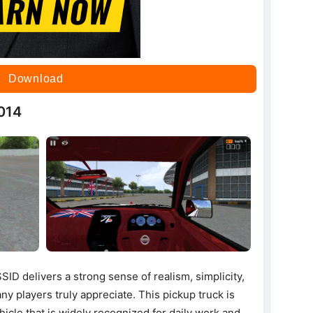
Download
014
D delivers a strong sense of realism, simplicity,
y players truly appreciate. This pickup truck is
ehicle that is widely recognized for daily work and