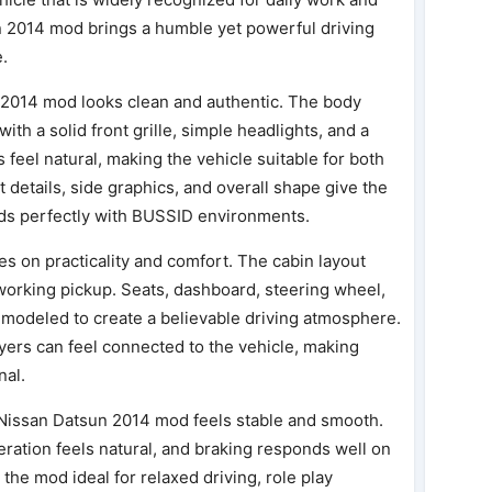
n 2014 mod brings a humble yet powerful driving
e.
 2014 mod looks clean and authentic. The body
with a solid front grille, simple headlights, and a
 feel natural, making the vehicle suitable for both
 details, side graphics, and overall shape give the
ends perfectly with BUSSID environments.
es on practicality and comfort. The cabin layout
l working pickup. Seats, dashboard, steering wheel,
e modeled to create a believable driving atmosphere.
yers can feel connected to the vehicle, making
nal.
 Nissan Datsun 2014 mod feels stable and smooth.
leration feels natural, and braking responds well on
the mod ideal for relaxed driving, role play