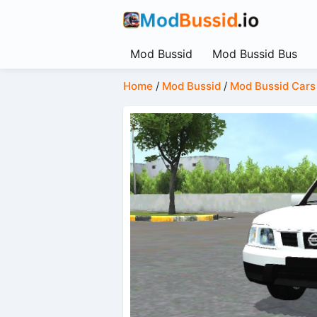
Mod Bussid
Mod Bussid Bus
Home
/
Mod Bussid
/
Mod Bussid Cars