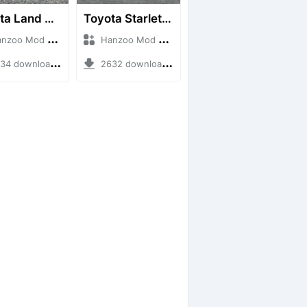
Toyota Land Cruiser LC76 4WD
Toyota Starlet GTturbo (EP82)
o Mod + Mod Bussid Cars
Hanzoo Mod + Mod Bussid Cars
4 downloads + 38 MB
2632 downloads + 4 MB