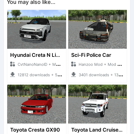
You may also like...
Hyundai Creta N Line 2025
Sci-Fi Police Car
CvtNanoNanoID + Mod Bussid Cars
Hanzoo Mod + Mod Bussid Cars
12812 downloads + 55 MB
3401 downloads + 13 MB
Toyota Cresta GX90
Toyota Land Cruiser LC76 4WD