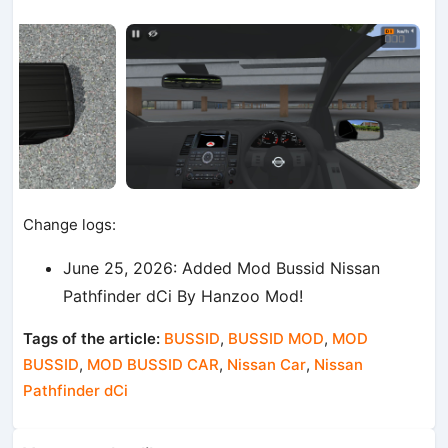
Change logs:
June 25, 2026: Added Mod Bussid Nissan
Pathfinder dCi By Hanzoo Mod!
Tags of the article:
BUSSID
,
BUSSID MOD
,
MOD
BUSSID
,
MOD BUSSID CAR
,
Nissan Car
,
Nissan
Pathfinder dCi