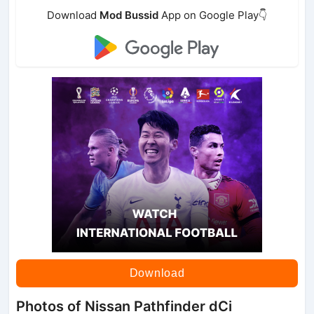
Download
Mod Bussid
App on Google Play👇
Download
Photos of Nissan Pathfinder dCi