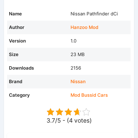
Name
Nissan Pathfinder dCi
Author
Hanzoo Mod
Version
1.0
Size
23 MB
Downloads
2156
Brand
Nissan
Category
Mod Bussid Cars
3.7/5 - (4 votes)