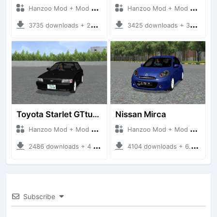
Hanzoo Mod + Mod Bussid Cars
Hanzoo Mod + Mod Bussid Cars
3735 downloads + 26 MB
3425 downloads + 38 MB
Toyota Starlet GTturbo (EP82)
Nissan Mirca
Hanzoo Mod + Mod Bussid Cars
Hanzoo Mod + Mod Bussid Cars
2486 downloads + 4 MB
4104 downloads + 6.77 MB
Subscribe