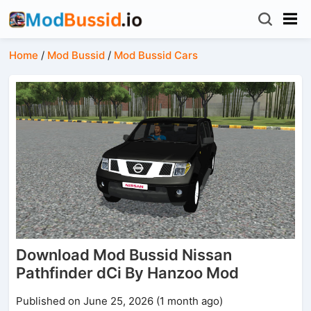
Home
/
Mod Bussid
/
Mod Bussid Cars
Download Mod Bussid Nissan
Pathfinder dCi By Hanzoo Mod
Published on June 25, 2026 (1 month ago)