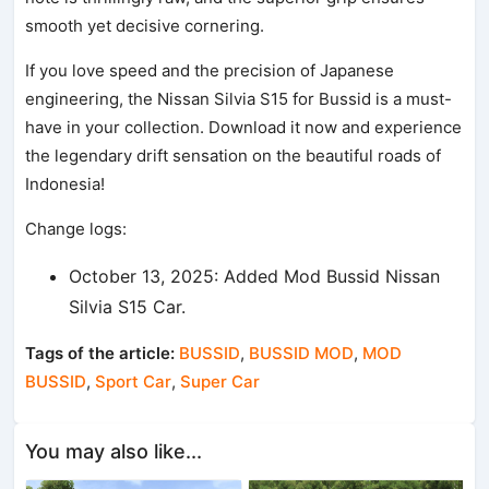
smooth yet decisive cornering.
If you love speed and the precision of Japanese
engineering, the Nissan Silvia S15 for Bussid is a must-
have in your collection. Download it now and experience
the legendary drift sensation on the beautiful roads of
Indonesia!
Change logs:
October 13, 2025: Added Mod Bussid Nissan
Silvia S15 Car.
Tags of the article:
BUSSID
,
BUSSID MOD
,
MOD
BUSSID
,
Sport Car
,
Super Car
You may also like...