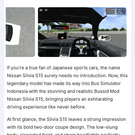
If you’re a true fan of Japanese sports cars, the name
Nissan Silvia S15 surely needs no introduction. Now, this
legendary model has made its way into Bus Simulator
Indonesia with the stunning and realistic Bussid Mod
Nissan Silvia S15, bringing players an exhilarating
driving experience like never before.
At first glance, the Silvia S15 leaves a strong impression
with its bold two-door coupe design. The low-slung
body, elongated front, and sharp headlights perfectly