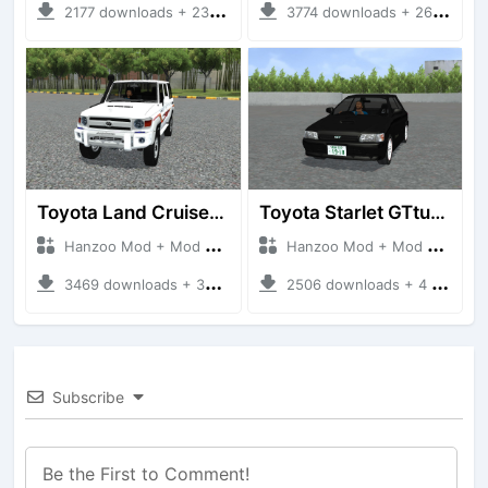
2177 downloads + 23 MB
3774 downloads + 26 MB
Toyota Land Cruiser LC76 4WD
Toyota Starlet GTturbo (EP82)
Hanzoo Mod + Mod Bussid Cars
Hanzoo Mod + Mod Bussid Cars
3469 downloads + 38 MB
2506 downloads + 4 MB
Subscribe