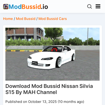
Home
/
Mod Bussid
/
Mod Bussid Cars
Download Mod Bussid Nissan Silvia
S15 By MAH Channel
Published on October 13, 2025 (10 months ago)