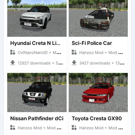
Hyundai Creta N Line 2025
Sci-Fi Police Car
CvtNanoNanoID + Mod Bussid Cars
Hanzoo Mod + Mod Bussid Cars
12927 downloads + 55 MB
3427 downloads + 13 MB
Nissan Pathfinder dCi
Toyota Cresta GX90
Hanzoo Mod + Mod Bussid Cars
Hanzoo Mod + Mod Bussid Cars