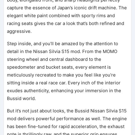
capture the essence of Japan’s iconic drift machine. The
elegant white paint combined with sporty rims and
racing seats gives the car a look that’s both refined and
aggressive.
Step inside, and you’ll be amazed by the attention to
detail in the Nissan Silvia S15 mod. From the MOMO
steering wheel and central dashboard to the
speedometer and bucket seats, every element is
meticulously recreated to make you feel like you’re
sitting inside a real race car. Every inch of the interior
exudes authenticity, enhancing your immersion in the
Bussid world.
But it’s not just about looks, the Bussid Nissan Silvia S15
mod delivers powerful performance as well. The engine
has been fine-tuned for rapid acceleration, the exhaust
note is thrillingly raw, and the superior grip ensures