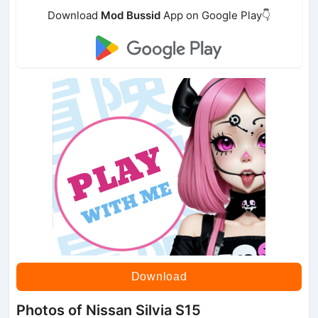
Download
Mod Bussid
App on Google Play👇
Download
Photos of Nissan Silvia S15