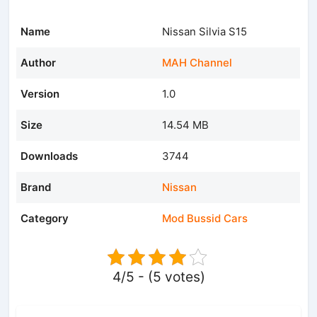
Name
Nissan Silvia S15
Author
MAH Channel
Version
1.0
Size
14.54 MB
Downloads
3744
Brand
Nissan
Category
Mod Bussid Cars
4/5 - (5 votes)