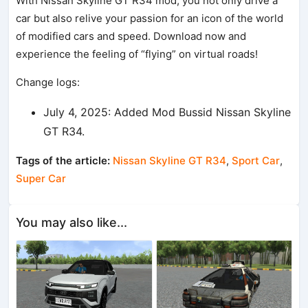
With Nissan Skyline GT R34 mod, you not only drive a
car but also relive your passion for an icon of the world
of modified cars and speed. Download now and
experience the feeling of “flying” on virtual roads!
Change logs:
July 4, 2025: Added Mod Bussid Nissan Skyline
GT R34.
Tags of the article:
Nissan Skyline GT R34
,
Sport Car
,
Super Car
You may also like...