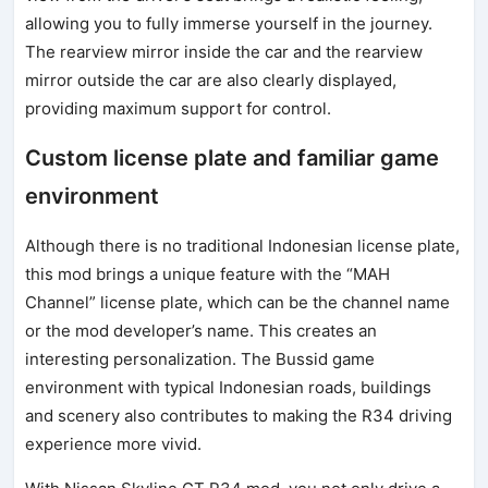
allowing you to fully immerse yourself in the journey.
The rearview mirror inside the car and the rearview
mirror outside the car are also clearly displayed,
providing maximum support for control.
Custom license plate and familiar game
environment
Although there is no traditional Indonesian license plate,
this mod brings a unique feature with the “MAH
Channel” license plate, which can be the channel name
or the mod developer’s name. This creates an
interesting personalization. The Bussid game
environment with typical Indonesian roads, buildings
and scenery also contributes to making the R34 driving
experience more vivid.