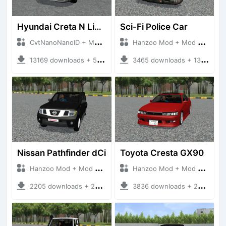
Hyundai Creta N Line 2025
Sci-Fi Police Car
CvtNanoNanoID + Mod Bussid Cars
Hanzoo Mod + Mod Bussid Cars
13169 downloads + 55 MB
3465 downloads + 13 MB
Nissan Pathfinder dCi
Toyota Cresta GX90
Hanzoo Mod + Mod Bussid Cars
Hanzoo Mod + Mod Bussid Cars
2205 downloads + 23 MB
3836 downloads + 26 MB