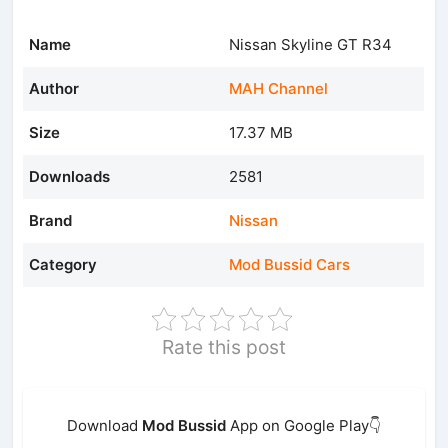
Name
Nissan Skyline GT R34
Author
MAH Channel
Size
17.37 MB
Downloads
2581
Brand
Nissan
Category
Mod Bussid Cars
Rate this post
Download
Mod Bussid
App on Google Play👇