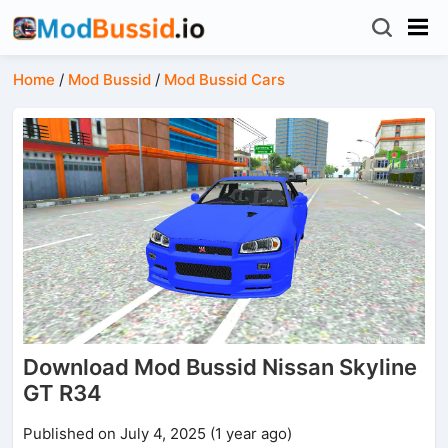
Home
/
Mod Bussid
/
Mod Bussid Cars
Download Mod Bussid Nissan Skyline
GT R34
Published on July 4, 2025 (1 year ago)