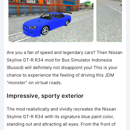
Are you a fan of speed and legendary cars? Then Nissan
Skyline GT-R R34 mod for Bus Simulator Indonesia
(Bussid) will definitely not disappoint you! This is your
chance to experience the feeling of driving this JDM
“monster” on virtual roads.
Impressive, sporty exterior
The mod realistically and vividly recreates the Nissan
Skyline GT-R R34 with its signature blue paint color,
standing out and attracting all eyes. From the front of