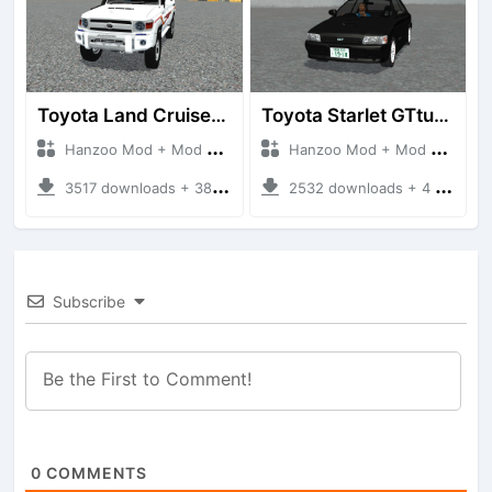
Toyota Land Cruiser LC76 4WD
Toyota Starlet GTturbo (EP82)
Hanzoo Mod + Mod Bussid Cars
Hanzoo Mod + Mod Bussid Cars
3517 downloads + 38 MB
2532 downloads + 4 MB
Subscribe
0
COMMENTS