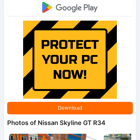
Download
Photos of Nissan Skyline GT R34