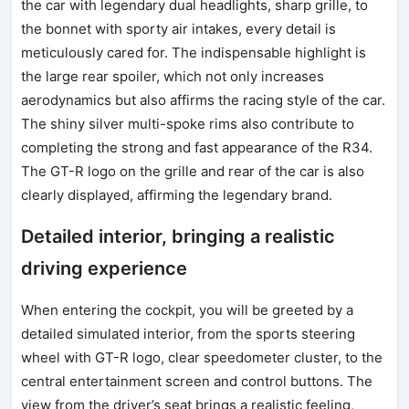
the car with legendary dual headlights, sharp grille, to
the bonnet with sporty air intakes, every detail is
meticulously cared for. The indispensable highlight is
the large rear spoiler, which not only increases
aerodynamics but also affirms the racing style of the car.
The shiny silver multi-spoke rims also contribute to
completing the strong and fast appearance of the R34.
The GT-R logo on the grille and rear of the car is also
clearly displayed, affirming the legendary brand.
Detailed interior, bringing a realistic
driving experience
When entering the cockpit, you will be greeted by a
detailed simulated interior, from the sports steering
wheel with GT-R logo, clear speedometer cluster, to the
central entertainment screen and control buttons. The
view from the driver’s seat brings a realistic feeling,