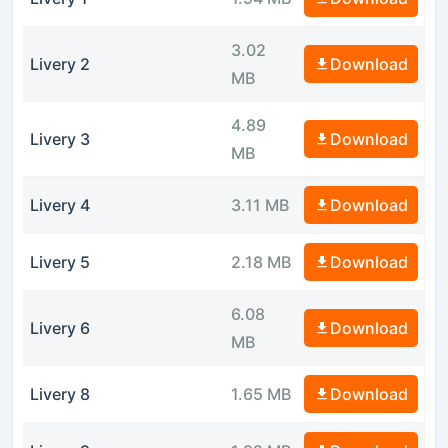
3.02
Livery 2
Download
MB
4.89
Livery 3
Download
MB
Livery 4
3.11 MB
Download
Livery 5
2.18 MB
Download
6.08
Livery 6
Download
MB
Livery 8
1.65 MB
Download