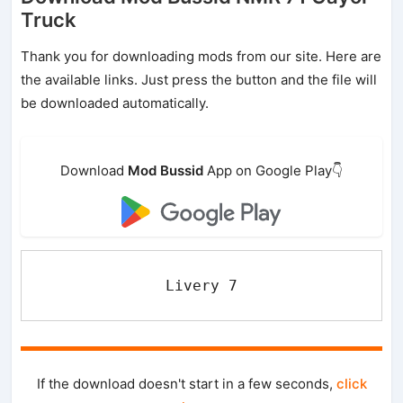
Truck
Thank you for downloading mods from our site. Here are
the available links. Just press the button and the file will
be downloaded automatically.
Download
Mod Bussid
App on Google Play👇
Livery 7
If the download doesn't start in a few seconds,
click