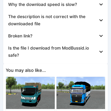
Why the download speed is slow?
The description is not correct with the
downloaded file
Broken link?
Is the file I download from ModBussid.io
safe?
You may also like...