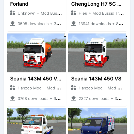
Forland
ChengLong H7 5C V3
Unknown + Mod Bussid Truck
Hieu + Mod Bussid Truck
3595 downloads + 38 MB
13941 downloads + 80 MB
Scania 143M 450 V8 Trailer
Scania 143M 450 V8
Hanzoo Mod + Mod Bussid Truck
Hanzoo Mod + Mod Bussid Truck
3768 downloads + 63 MB
2327 downloads + 32 MB