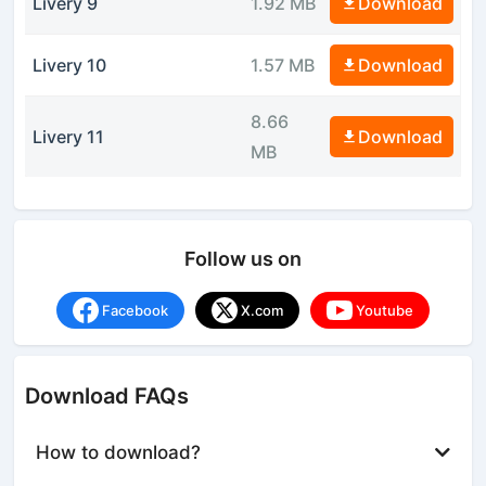
Livery 9
1.92 MB
Download
Livery 10
1.57 MB
Download
8.66
Livery 11
Download
MB
Follow us on
Facebook
X.com
Youtube
Download FAQs
How to download?