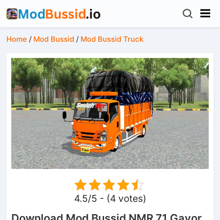
Home
/
Mod Bussid
/
Mod Bussid Truck
4.5/5 - (4 votes)
Download Mod Bussid NMR 71 Gayor