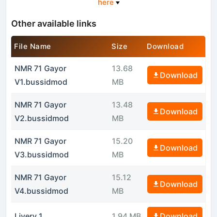
here
Other available links
File Name
Size
Download
NMR 71 Gayor
13.68
Download
V1.bussidmod
MB
NMR 71 Gayor
13.48
Download
V2.bussidmod
MB
NMR 71 Gayor
15.20
Download
V3.bussidmod
MB
NMR 71 Gayor
15.12
Download
V4.bussidmod
MB
Livery 1
1.94 MB
Download