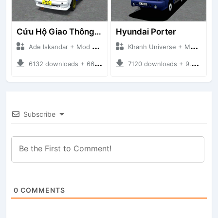
Cứu Hộ Giao Thông (PICKUP T120SS TOWING)
Hyundai Porter
Ade Iskandar + Mod Bussid Truck
Khanh Universe + Mod Bussid Truck
6132 downloads + 66.35 MB
7120 downloads + 9.21 MB
Subscribe
0
COMMENTS