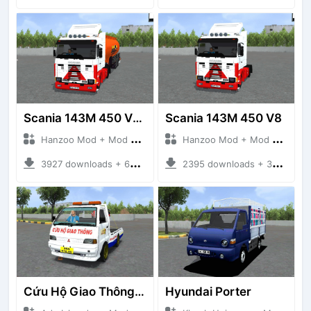
Scania 143M 450 V8 Trailer
Scania 143M 450 V8
Hanzoo Mod + Mod Bussid Truck
Hanzoo Mod + Mod Bussid Truck
3927 downloads + 63 MB
2395 downloads + 32 MB
Cứu Hộ Giao Thông (PICKUP T120SS TOWING)
Hyundai Porter