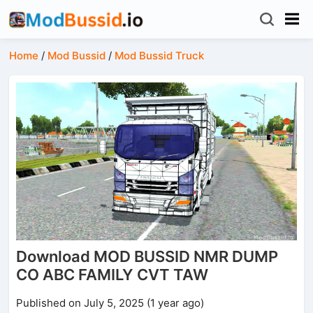
Home
/
Mod Bussid
/
Mod Bussid Truck
Download MOD BUSSID NMR DUMP
CO ABC FAMILY CVT TAW
Published on July 5, 2025 (1 year ago)