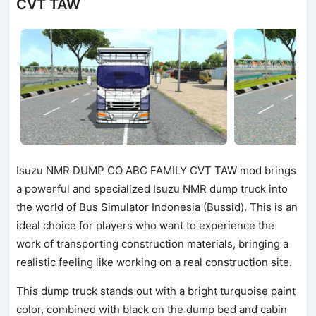
CVT TAW
Isuzu NMR DUMP CO ABC FAMILY CVT TAW mod brings
a powerful and specialized Isuzu NMR dump truck into
the world of Bus Simulator Indonesia (Bussid). This is an
ideal choice for players who want to experience the
work of transporting construction materials, bringing a
realistic feeling like working on a real construction site.
This dump truck stands out with a bright turquoise paint
color, combined with black on the dump bed and cabin