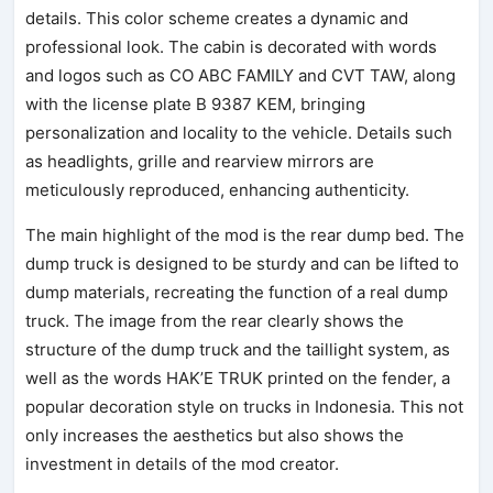
details. This color scheme creates a dynamic and
professional look. The cabin is decorated with words
and logos such as CO ABC FAMILY and CVT TAW, along
with the license plate B 9387 KEM, bringing
personalization and locality to the vehicle. Details such
as headlights, grille and rearview mirrors are
meticulously reproduced, enhancing authenticity.
The main highlight of the mod is the rear dump bed. The
dump truck is designed to be sturdy and can be lifted to
dump materials, recreating the function of a real dump
truck. The image from the rear clearly shows the
structure of the dump truck and the taillight system, as
well as the words HAK’E TRUK printed on the fender, a
popular decoration style on trucks in Indonesia. This not
only increases the aesthetics but also shows the
investment in details of the mod creator.