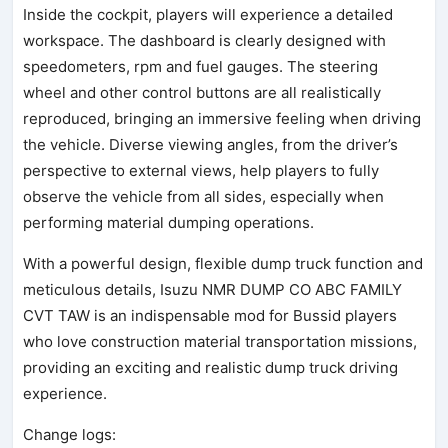
Inside the cockpit, players will experience a detailed
workspace. The dashboard is clearly designed with
speedometers, rpm and fuel gauges. The steering
wheel and other control buttons are all realistically
reproduced, bringing an immersive feeling when driving
the vehicle. Diverse viewing angles, from the driver’s
perspective to external views, help players to fully
observe the vehicle from all sides, especially when
performing material dumping operations.
With a powerful design, flexible dump truck function and
meticulous details, Isuzu NMR DUMP CO ABC FAMILY
CVT TAW is an indispensable mod for Bussid players
who love construction material transportation missions,
providing an exciting and realistic dump truck driving
experience.
Change logs: