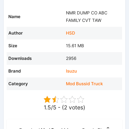
NMR DUMP CO ABC
Name
FAMILY CVT TAW
Author
HSD
Size
15.61 MB
Downloads
2956
Brand
Isuzu
Category
Mod Bussid Truck
1.5/5 - (2 votes)