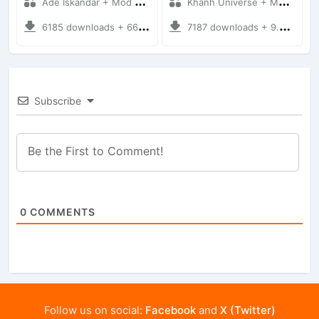
Ade Iskandar + Mod Bussid Truck
Khanh Universe + Mod Bussid Truck
6185 downloads + 66.35 MB
7187 downloads + 9.21 MB
Subscribe
0
COMMENTS
Follow us on social:
Facebook
and
X (Twitter)