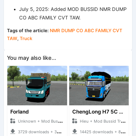
July 5, 2025: Added MOD BUSSID NMR DUMP
CO ABC FAMILY CVT TAW.
Tags of the article:
NMR DUMP CO ABC FAMILY CVT
TAW
,
Truck
You may also like...
Forland
ChengLong H7 5C V3
Unknown + Mod Bussid Truck
Hieu + Mod Bussid Truck
3729 downloads + 38 MB
14425 downloads + 80 MB