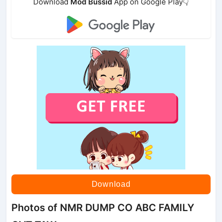
Download
Mod Bussid
App on Google Play👇
Download
Photos of NMR DUMP CO ABC FAMILY