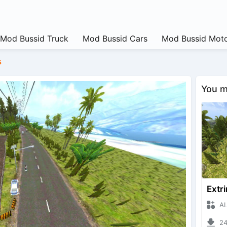
Mod Bussid Truck
Mod Bussid Cars
Mod Bussid Moto
s
You ma
ALIYA
2476