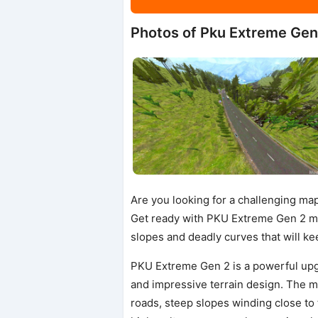
Photos of Pku Extreme Gen
Are you looking for a challenging ma
Get ready with PKU Extreme Gen 2 m
slopes and deadly curves that will k
PKU Extreme Gen 2 is a powerful upg
and impressive terrain design. The m
roads, steep slopes winding close to