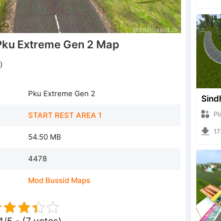
ku Extreme Gen 2 Map
)
Pku Extreme Gen 2
Sind
Plazz
START REST AREA 1
1733
54.50 MB
4478
Mod Bussid Maps
4/5 - (7 votes)