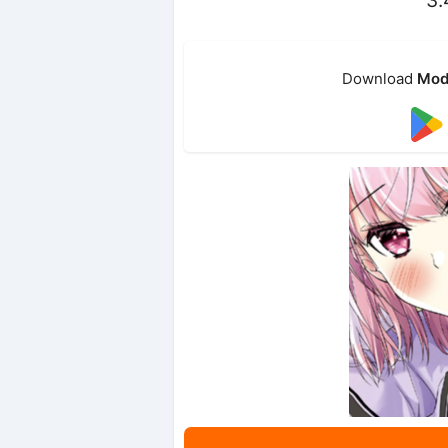
Download
Mod