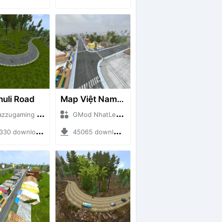
huli Road
Map Việt Nam - Sài Gòn - Cần Thơ
ugaming + Mod Bussid Maps
GMod NhatLe + Mod Bussid Maps
0 downloads + 75.60 MB
45065 downloads + 46.18 MB