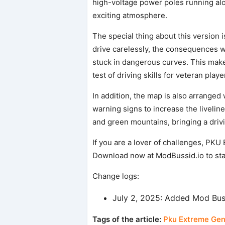
high-voltage power poles running alo
exciting atmosphere.
The special thing about this version is 
drive carelessly, the consequences will 
stuck in dangerous curves. This make
test of driving skills for veteran playe
In addition, the map is also arranged
warning signs to increase the livelin
and green mountains, bringing a drivi
If you are a lover of challenges, PKU
Download now at ModBussid.io to star
Change logs:
July 2, 2025: Added Mod Bu
Tags of the article:
Pku Extreme Gen