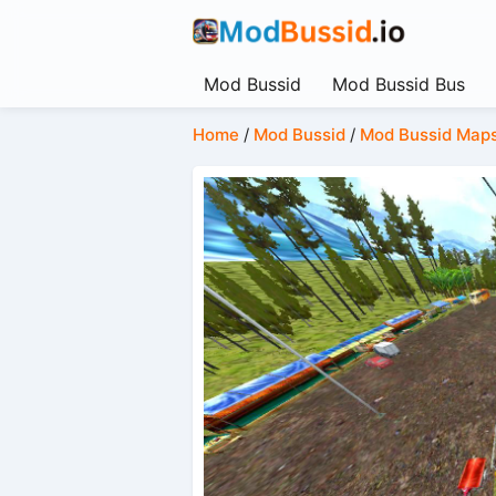
Mod Bussid
Mod Bussid Bus
Home
/
Mod Bussid
/
Mod Bussid Map