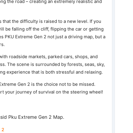
ng the road – creating an extremely realistic and
that the difficulty is raised to a new level. If you
be falling off the cliff, flipping the car or getting
s PKU Extreme Gen 2 not just a driving map, but a
rs.
 with roadside markets, parked cars, shops, and
ess. The scene is surrounded by forests, seas, sky,
ng experience that is both stressful and relaxing.
 Extreme Gen 2 is the choice not to be missed.
t your journey of survival on the steering wheel!
ssid Pku Extreme Gen 2 Map.
 2