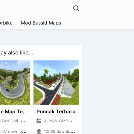
rbike
Mod Bussid Maps
y also like...
Extrim Map Terbaru
Puncak Terbaru
N GMP + Mod Bussid Maps
ALIYAN GMP + Mod Bussid Maps
7 downloads + 26.80 MB
10689 downloads + 83.34 MB