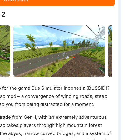
 2
p for the game Bus Simulator Indonesia (BUSSID)?
ap mod – a convergence of winding roads, steep
eep you from being distracted for a moment.
rade from Gen 1, with an extremely adventurous
ap takes players through high mountain forest
 the abyss, narrow curved bridges, and a system of