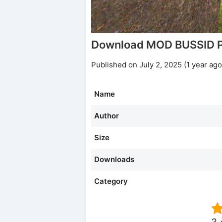
Download MOD BUSSID P
Published on July 2, 2025 (1 year ago
Name
Author
Size
Downloads
Category
3.