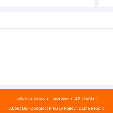
Follow us on social:
Facebook
and
X (Twitter)
About Us
Contact
Privacy Policy
Dcma Report
|
|
|