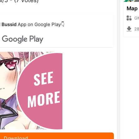
GMod 
 Bussid
App on Google Play👇
2803
Download