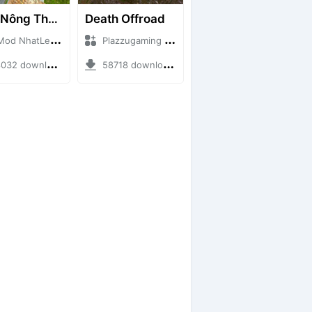
Map Nông Thôn Việt Nam
Death Offroad
NhatLe + Mod Bussid Maps
Plazzugaming + Mod Bussid Maps
2 downloads + 35.28 MB
58718 downloads + 28.09 MB