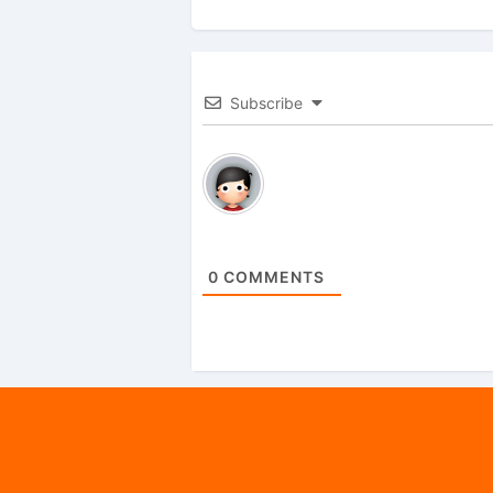
Subscribe
0
COMMENTS