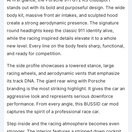
stands out with its bold and purposeful design. The wide
body kit, massive front air intakes, and sculpted hood
create a strong aerodynamic presence. The signature
round headlights keep the classic 911 identity alive,
while the racing inspired details elevate it to a whole
new level. Every line on the body feels sharp, functional,
and ready for competition.
The side profile showcases a lowered stance, large
racing wheels, and aerodynamic vents that emphasize
its track DNA. The giant rear wing with Porsche
branding is the most striking highlight. It gives the car an
aggressive look and represents serious downforce
performance. From every angle, this BUSSID car mod
captures the spirit of a professional race car.
Step inside and the racing atmosphere becomes even
stronger. The interior features a stripped down cockpit,