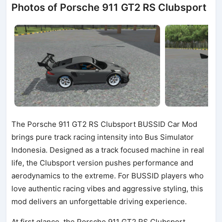
Photos of Porsche 911 GT2 RS Clubsport
The Porsche 911 GT2 RS Clubsport BUSSID Car Mod
brings pure track racing intensity into Bus Simulator
Indonesia. Designed as a track focused machine in real
life, the Clubsport version pushes performance and
aerodynamics to the extreme. For BUSSID players who
love authentic racing vibes and aggressive styling, this
mod delivers an unforgettable driving experience.
At first glance, the Porsche 911 GT2 RS Clubsport