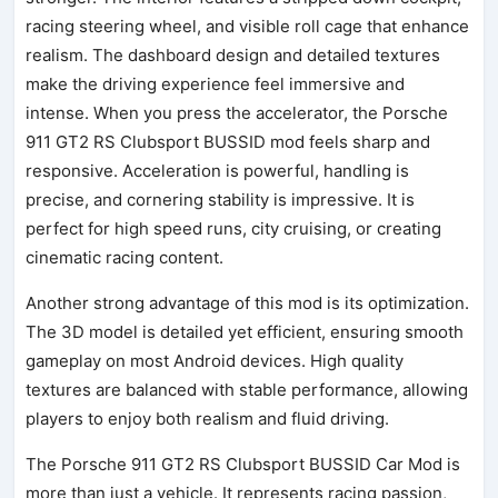
racing steering wheel, and visible roll cage that enhance
realism. The dashboard design and detailed textures
make the driving experience feel immersive and
intense. When you press the accelerator, the Porsche
911 GT2 RS Clubsport BUSSID mod feels sharp and
responsive. Acceleration is powerful, handling is
precise, and cornering stability is impressive. It is
perfect for high speed runs, city cruising, or creating
cinematic racing content.
Another strong advantage of this mod is its optimization.
The 3D model is detailed yet efficient, ensuring smooth
gameplay on most Android devices. High quality
textures are balanced with stable performance, allowing
players to enjoy both realism and fluid driving.
The Porsche 911 GT2 RS Clubsport BUSSID Car Mod is
more than just a vehicle. It represents racing passion,