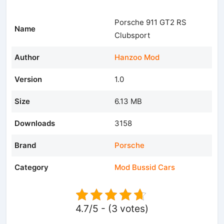
Porsche 911 GT2 RS
Name
Clubsport
Author
Hanzoo Mod
Version
1.0
Size
6.13 MB
Downloads
3158
Brand
Porsche
Category
Mod Bussid Cars
4.7/5 - (3 votes)