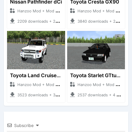
Nissan Pathfinder dCi
Toyota Cresta GX90
Hanzoo Mod + Mod Bussid Cars
Hanzoo Mod + Mod Bussid Cars
2209 downloads + 23 MB
3840 downloads + 26 MB
Toyota Land Cruiser LC76 4WD
Toyota Starlet GTturbo (EP82)
Hanzoo Mod + Mod Bussid Cars
Hanzoo Mod + Mod Bussid Cars
3523 downloads + 38 MB
2537 downloads + 4 MB
Subscribe