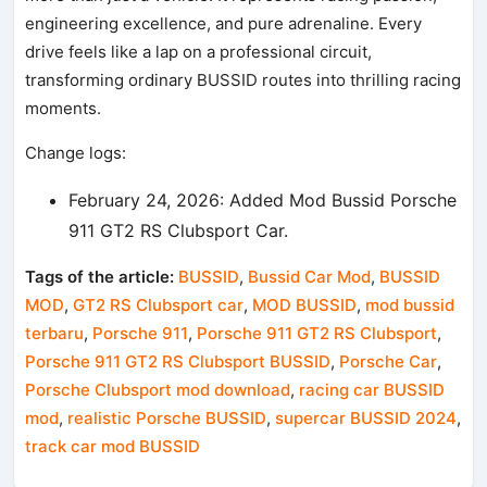
engineering excellence, and pure adrenaline. Every
drive feels like a lap on a professional circuit,
transforming ordinary BUSSID routes into thrilling racing
moments.
Change logs:
February 24, 2026: Added Mod Bussid Porsche
911 GT2 RS Clubsport Car.
Tags of the article:
BUSSID
,
Bussid Car Mod
,
BUSSID
MOD
,
GT2 RS Clubsport car
,
MOD BUSSID
,
mod bussid
terbaru
,
Porsche 911
,
Porsche 911 GT2 RS Clubsport
,
Porsche 911 GT2 RS Clubsport BUSSID
,
Porsche Car
,
Porsche Clubsport mod download
,
racing car BUSSID
mod
,
realistic Porsche BUSSID
,
supercar BUSSID 2024
,
track car mod BUSSID