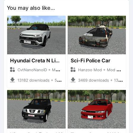
You may also like...
Hyundai Creta N Line 2025
Sci-Fi Police Car
CvtNanoNanoID + Mod Bussid Cars
Hanzoo Mod + Mod Bussid Cars
13182 downloads + 55 MB
3469 downloads + 13 MB