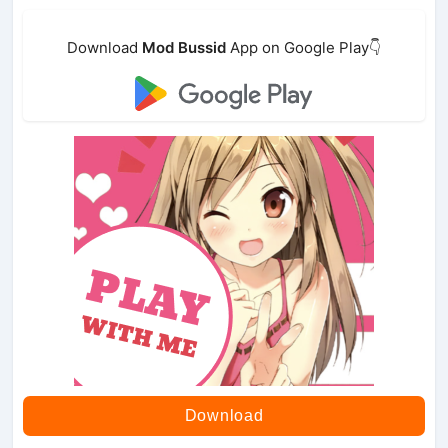
Download
Mod Bussid
App on Google Play👇
Download