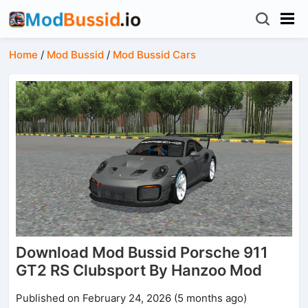
Home
/
Mod Bussid
/
Mod Bussid Cars
Download Mod Bussid Porsche 911
GT2 RS Clubsport By Hanzoo Mod
Published on February 24, 2026 (5 months ago)