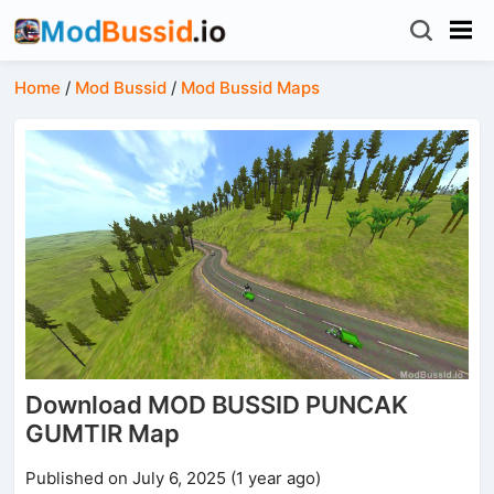
Home
/
Mod Bussid
/
Mod Bussid Maps
Download MOD BUSSID PUNCAK
GUMTIR Map
Published on July 6, 2025 (1 year ago)