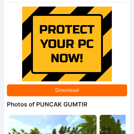
Download
Photos of PUNCAK GUMTIR