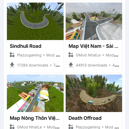
Sindhuli Road
Map Việt Nam - Sài Gòn - Cần Thơ
Plazzugaming + Mod Bussid Maps
GMod NhatLe + Mod Bussid Maps
17284 downloads + 75.60 MB
44913 downloads + 46.18 MB
Map Nông Thôn Việt Nam
Death Offroad
GMod NhatLe + Mod Bussid Maps
Plazzugaming + Mod Bussid Maps