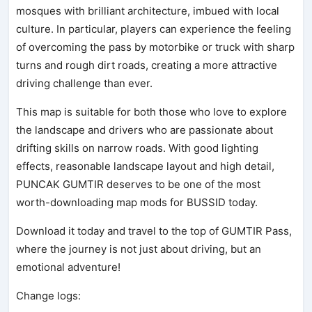
mosques with brilliant architecture, imbued with local
culture. In particular, players can experience the feeling
of overcoming the pass by motorbike or truck with sharp
turns and rough dirt roads, creating a more attractive
driving challenge than ever.
This map is suitable for both those who love to explore
the landscape and drivers who are passionate about
drifting skills on narrow roads. With good lighting
effects, reasonable landscape layout and high detail,
PUNCAK GUMTIR deserves to be one of the most
worth-downloading map mods for BUSSID today.
Download it today and travel to the top of GUMTIR Pass,
where the journey is not just about driving, but an
emotional adventure!
Change logs: