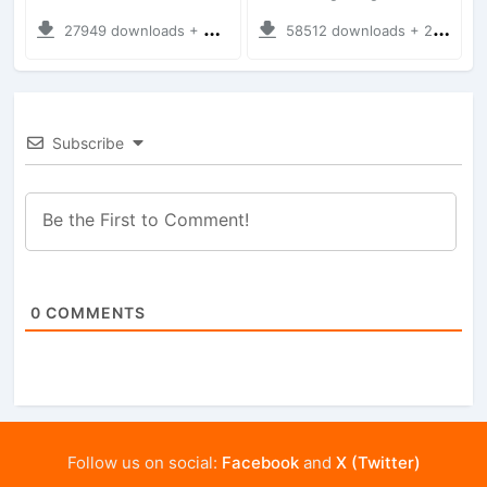
27949 downloads + 35.28 MB
58512 downloads + 28.09 MB
Subscribe
0
COMMENTS
Follow us on social:
Facebook
and
X (Twitter)