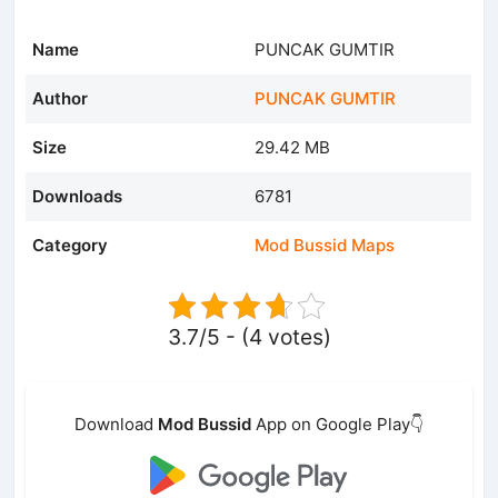
Name
PUNCAK GUMTIR
Author
PUNCAK GUMTIR
Size
29.42 MB
Downloads
6781
Category
Mod Bussid Maps
3.7/5 - (4 votes)
Download
Mod Bussid
App on Google Play👇