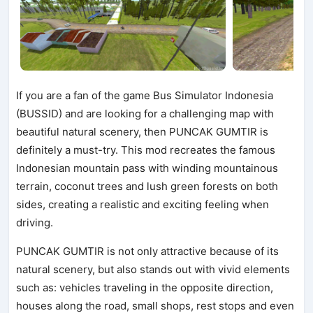
If you are a fan of the game Bus Simulator Indonesia
(BUSSID) and are looking for a challenging map with
beautiful natural scenery, then PUNCAK GUMTIR is
definitely a must-try. This mod recreates the famous
Indonesian mountain pass with winding mountainous
terrain, coconut trees and lush green forests on both
sides, creating a realistic and exciting feeling when
driving.
PUNCAK GUMTIR is not only attractive because of its
natural scenery, but also stands out with vivid elements
such as: vehicles traveling in the opposite direction,
houses along the road, small shops, rest stops and even