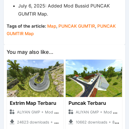
July 6, 2025: Added Mod Bussid PUNCAK
GUMTIR Map.
Tags of the article:
Map
,
PUNCAK GUMTIR
,
PUNCAK
GUMTIR Map
You may also like...
Extrim Map Terbaru
Puncak Terbaru
ALIYAN GMP + Mod Bussid Maps
ALIYAN GMP + Mod Bussid Maps
24623 downloads + 26.80 MB
10662 downloads + 83.34 MB