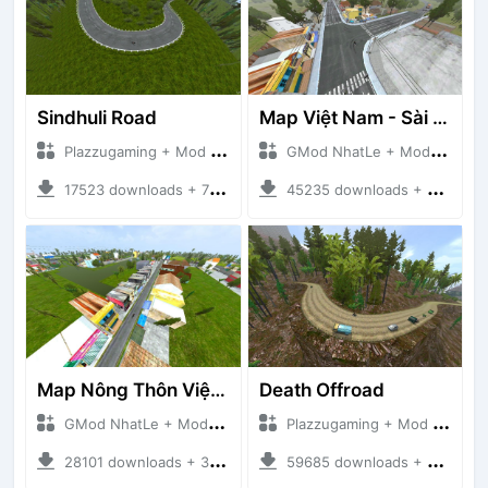
Sindhuli Road
Map Việt Nam - Sài Gòn - Cần Thơ
Plazzugaming + Mod Bussid Maps
GMod NhatLe + Mod Bussid Maps
17523 downloads + 75.60 MB
45235 downloads + 46.18 MB
Map Nông Thôn Việt Nam
Death Offroad
GMod NhatLe + Mod Bussid Maps
Plazzugaming + Mod Bussid Maps
28101 downloads + 35.28 MB
59685 downloads + 28.09 MB