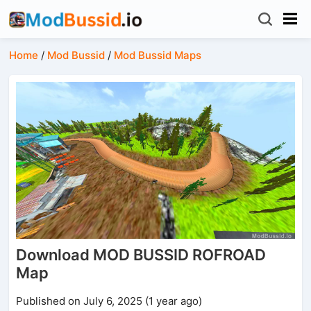
Home
/
Mod Bussid
/
Mod Bussid Maps
Download MOD BUSSID ROFROAD
Map
Published on July 6, 2025 (1 year ago)