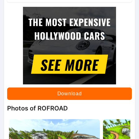
Download
Photos of ROFROAD