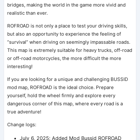
bridges, making the world in the game more vivid and
realistic than ever.
ROFROAD is not only a place to test your driving skills,
but also an opportunity to experience the feeling of
“survival” when driving on seemingly impassable roads.
This map is extremely suitable for heavy trucks, off-road
or off-road motorcycles, the more difficult the more
interesting!
If you are looking for a unique and challenging BUSSID
mod map, ROFROAD is the ideal choice. Prepare
yourself, hold the wheel firmly and explore every
dangerous corner of this map, where every road is a
true adventure!
Change logs:
July 6, 2025: Added Mod Bussid ROFROAD