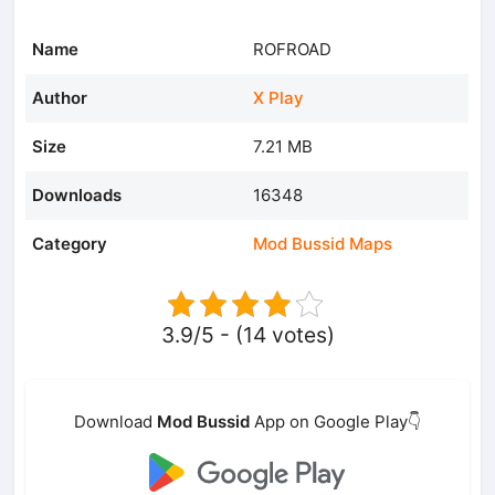
Name
ROFROAD
Author
X Play
Size
7.21 MB
Downloads
16348
Category
Mod Bussid Maps
3.9/5 - (14 votes)
Download
Mod Bussid
App on Google Play👇