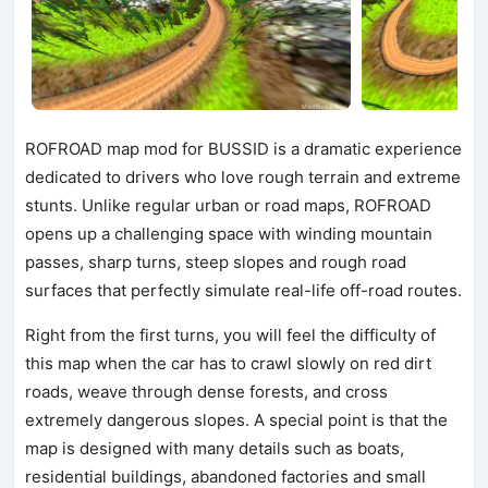
ROFROAD map mod for BUSSID is a dramatic experience
dedicated to drivers who love rough terrain and extreme
stunts. Unlike regular urban or road maps, ROFROAD
opens up a challenging space with winding mountain
passes, sharp turns, steep slopes and rough road
surfaces that perfectly simulate real-life off-road routes.
Right from the first turns, you will feel the difficulty of
this map when the car has to crawl slowly on red dirt
roads, weave through dense forests, and cross
extremely dangerous slopes. A special point is that the
map is designed with many details such as boats,
residential buildings, abandoned factories and small