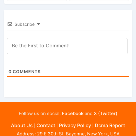
Subscribe
0
COMMENTS
Follow us on social:
Facebook
and
X (Twitter)
About Us
Contact
Privacy Policy
Dcma Report
|
|
|
Address: 29 E 30th St, Bayonne, New York, USA