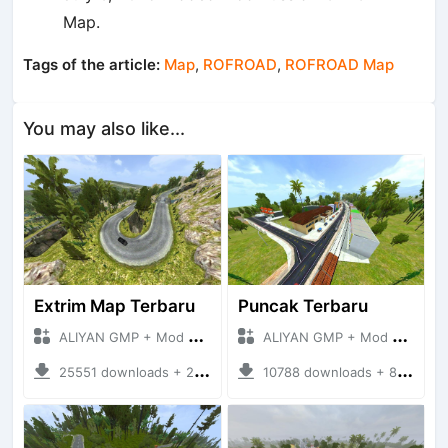
Map.
Tags of the article:
Map
,
ROFROAD
,
ROFROAD Map
You may also like...
Extrim Map Terbaru
Puncak Terbaru
ALIYAN GMP + Mod Bussid Maps
ALIYAN GMP + Mod Bussid Maps
25551 downloads + 26.80 MB
10788 downloads + 83.34 MB