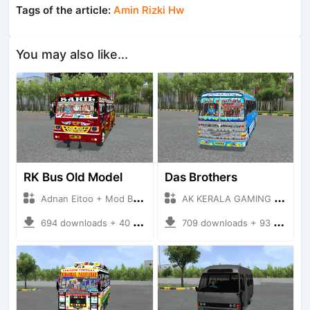
Tags of the article:
Amin Rizki Hw
You may also like...
RK Bus Old Model
Das Brothers
Adnan Eitoo + Mod Bussid Bus
AK KERALA GAMING + Mod Bussid Bus
694 downloads + 40 MB
709 downloads + 93 MB