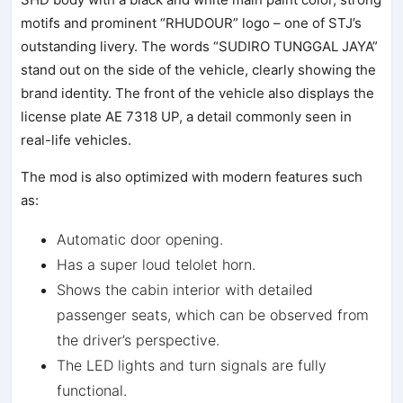
motifs and prominent “RHUDOUR” logo – one of STJ’s
outstanding livery. The words “SUDIRO TUNGGAL JAYA”
stand out on the side of the vehicle, clearly showing the
brand identity. The front of the vehicle also displays the
license plate AE 7318 UP, a detail commonly seen in
real-life vehicles.
The mod is also optimized with modern features such
as:
Automatic door opening.
Has a super loud telolet horn.
Shows the cabin interior with detailed
passenger seats, which can be observed from
the driver’s perspective.
The LED lights and turn signals are fully
functional.