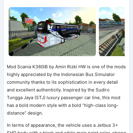
Mod Scania K360iB by Amin Rizki HW is one of the mods
highly appreciated by the Indonesian Bus Simulator
community thanks to its sophistication in every detail
and excellent authenticity. Inspired by the Sudiro
Tungga Jaya (STJ) luxury passenger car line, this mod
has a bold modern style with a bold “high-class long-
distance” design.
In terms of appearance, the vehicle uses a Jetbus 3+
SHD body with a black and white main paint color, strong