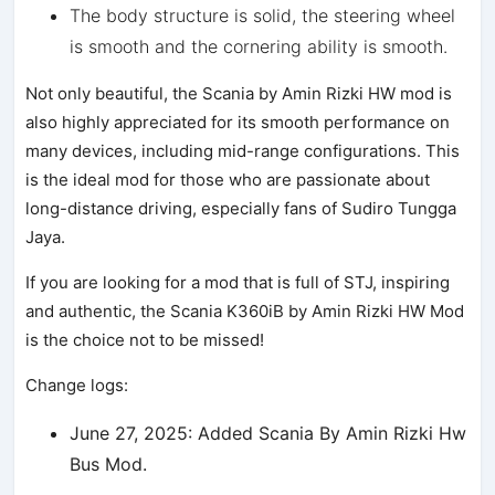
The body structure is solid, the steering wheel
is smooth and the cornering ability is smooth.
Not only beautiful, the Scania by Amin Rizki HW mod is
also highly appreciated for its smooth performance on
many devices, including mid-range configurations. This
is the ideal mod for those who are passionate about
long-distance driving, especially fans of Sudiro Tungga
Jaya.
If you are looking for a mod that is full of STJ, inspiring
and authentic, the Scania K360iB by Amin Rizki HW Mod
is the choice not to be missed!
Change logs:
June 27, 2025: Added Scania By Amin Rizki Hw
Bus Mod.