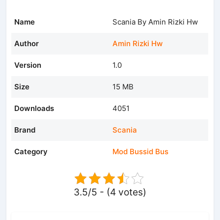
Name
Scania By Amin Rizki Hw
Author
Amin Rizki Hw
Version
1.0
Size
15 MB
Downloads
4051
Brand
Scania
Category
Mod Bussid Bus
3.5/5 - (4 votes)