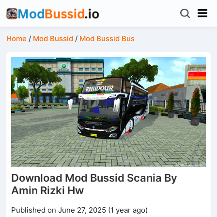
Home
/
Mod Bussid
/
Mod Bussid Bus
Download Mod Bussid Scania By
Amin Rizki Hw
Published on June 27, 2025 (1 year ago)