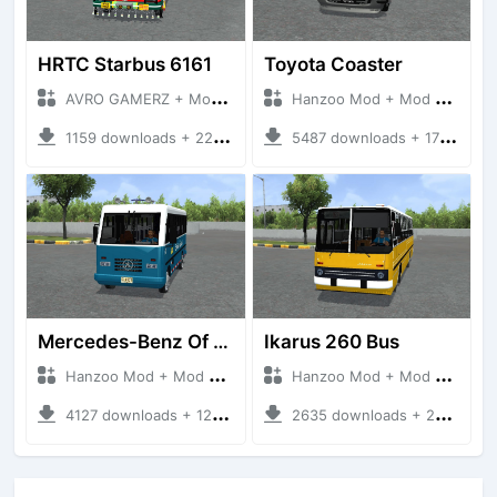
HRTC Starbus 6161
Toyota Coaster
AVRO GAMERZ + Mod Bussid Bus
Hanzoo Mod + Mod Bussid Bus
1159 downloads + 220 MB
5487 downloads + 17 MB
Mercedes-Benz Of 917 Bus
Ikarus 260 Bus
Hanzoo Mod + Mod Bussid Bus
Hanzoo Mod + Mod Bussid Bus
4127 downloads + 12 MB
2635 downloads + 25 MB