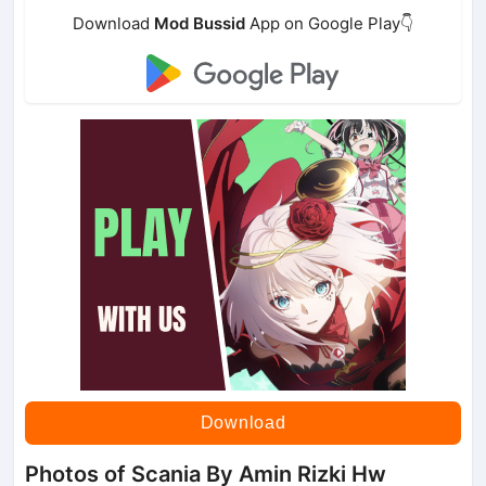
Download
Mod Bussid
App on Google Play👇
Download
Photos of Scania By Amin Rizki Hw