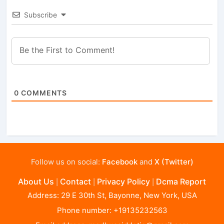
Subscribe
0
COMMENTS
Follow us on social:
Facebook
and
X (Twitter)
About Us
Contact
Privacy Policy
Dcma Report
|
|
|
Address: 29 E 30th St, Bayonne, New York, USA
Phone number: +19135232563