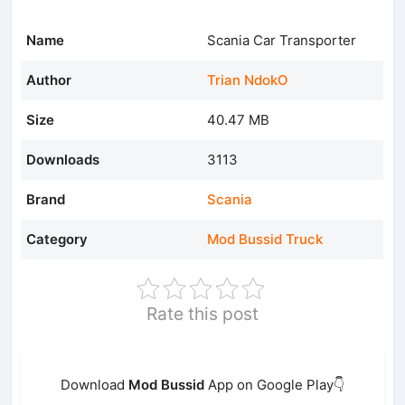
Name
Scania Car Transporter
Author
Trian NdokO
Size
40.47 MB
Downloads
3113
Brand
Scania
Category
Mod Bussid Truck
Rate this post
Download
Mod Bussid
App on Google Play👇