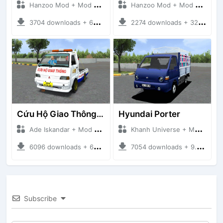
Hanzoo Mod + Mod Bussid Truck
Hanzoo Mod + Mod Bussid Truck
3704 downloads + 63 MB
2274 downloads + 32 MB
Cứu Hộ Giao Thông (PICKUP T120SS TOWING)
Hyundai Porter
Ade Iskandar + Mod Bussid Truck
Khanh Universe + Mod Bussid Truck
6096 downloads + 66.35 MB
7054 downloads + 9.21 MB
Subscribe