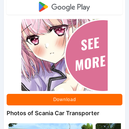
Download
Photos of Scania Car Transporter