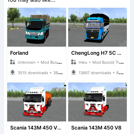
Forland
ChengLong H7 5C V3
Unknown + Mod Bussid Truck
Hieu + Mod Bussid Truck
3515 downloads + 38 MB
13667 downloads + 80 MB
Scania 143M 450 V8 Trailer
Scania 143M 450 V8