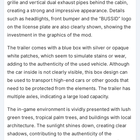
grille and vertical dual exhaust pipes behind the cabin,
creating a strong and impressive appearance. Details
such as headlights, front bumper and the “BUSSID” logo
on the license plate are also clearly shown, showing the
investment in the graphics of the mod.
The trailer comes with a blue box with silver or opaque
white patches, which seem to simulate stains or wear,
adding to the authenticity of the used vehicle. Although
the car inside is not clearly visible, this box design can
be used to transport high-end cars or other goods that
need to be protected from the elements. The trailer has
multiple axles, indicating a large load capacity.
The in-game environment is vividly presented with lush
green trees, tropical palm trees, and buildings with local
architecture. The sunlight shines down, creating clear
shadows, contributing to the authenticity of the