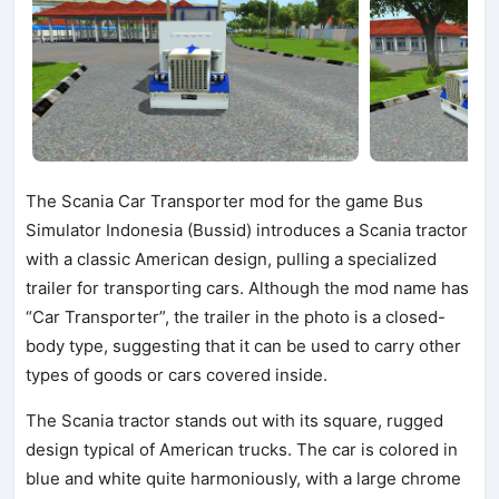
The Scania Car Transporter mod for the game Bus
Simulator Indonesia (Bussid) introduces a Scania tractor
with a classic American design, pulling a specialized
trailer for transporting cars. Although the mod name has
“Car Transporter”, the trailer in the photo is a closed-
body type, suggesting that it can be used to carry other
types of goods or cars covered inside.
The Scania tractor stands out with its square, rugged
design typical of American trucks. The car is colored in
blue and white quite harmoniously, with a large chrome