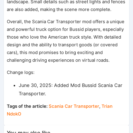
landscape. Small details such as street lights and fences
are also added, making the scene more complete.
Overall, the Scania Car Transporter mod offers a unique
and powerful truck option for Bussid players, especially
those who love the American truck style. With detailed
design and the ability to transport goods (or covered
cars), this mod promises to bring exciting and
challenging driving experiences on virtual roads.
Change logs:
June 30, 2025: Added Mod Bussid Scania Car
Transporter.
Tags of the article:
Scania Car Transporter
,
Trian
NdokO
You may also like...