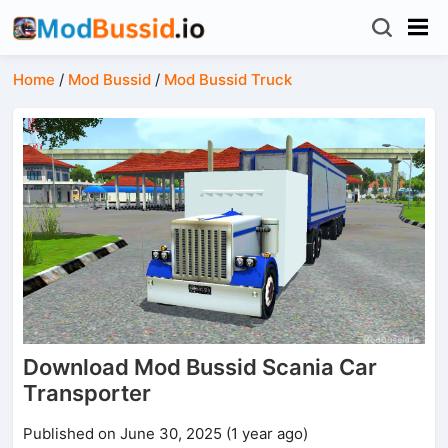
Home
/
Mod Bussid
/
Mod Bussid Truck
Download Mod Bussid Scania Car
Transporter
Published on June 30, 2025 (1 year ago)