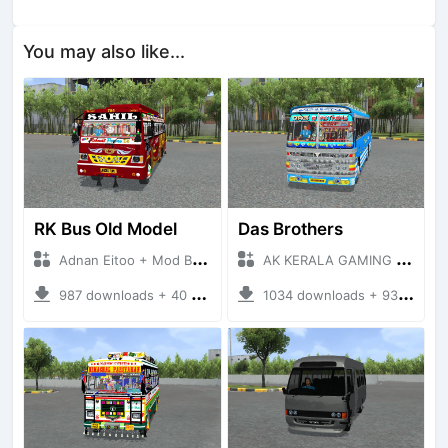
You may also like...
RK Bus Old Model
Das Brothers
Adnan Eitoo + Mod Bussid Bus
AK KERALA GAMING + Mod Bussid Bus
987 downloads + 40 MB
1034 downloads + 93 MB