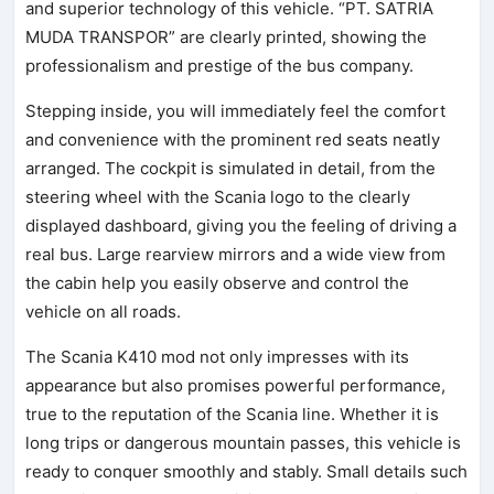
and superior technology of this vehicle. “PT. SATRIA
MUDA TRANSPOR” are clearly printed, showing the
professionalism and prestige of the bus company.
Stepping inside, you will immediately feel the comfort
and convenience with the prominent red seats neatly
arranged. The cockpit is simulated in detail, from the
steering wheel with the Scania logo to the clearly
displayed dashboard, giving you the feeling of driving a
real bus. Large rearview mirrors and a wide view from
the cabin help you easily observe and control the
vehicle on all roads.
The Scania K410 mod not only impresses with its
appearance but also promises powerful performance,
true to the reputation of the Scania line. Whether it is
long trips or dangerous mountain passes, this vehicle is
ready to conquer smoothly and stably. Small details such