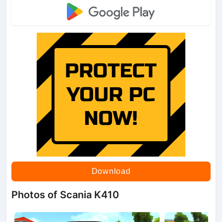
Download
Photos of Scania K410