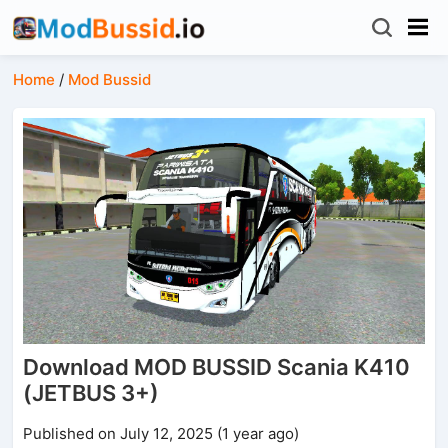
Home
/
Mod Bussid
Download MOD BUSSID Scania K410
(JETBUS 3+)
Published on July 12, 2025 (1 year ago)