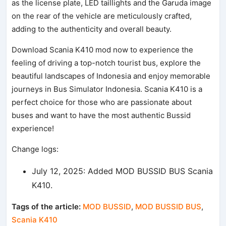
as the license plate, LED taillights and the Garuda image
on the rear of the vehicle are meticulously crafted,
adding to the authenticity and overall beauty.
Download Scania K410 mod now to experience the
feeling of driving a top-notch tourist bus, explore the
beautiful landscapes of Indonesia and enjoy memorable
journeys in Bus Simulator Indonesia. Scania K410 is a
perfect choice for those who are passionate about
buses and want to have the most authentic Bussid
experience!
Change logs:
July 12, 2025: Added MOD BUSSID BUS Scania
K410.
Tags of the article:
MOD BUSSID
,
MOD BUSSID BUS
,
Scania K410