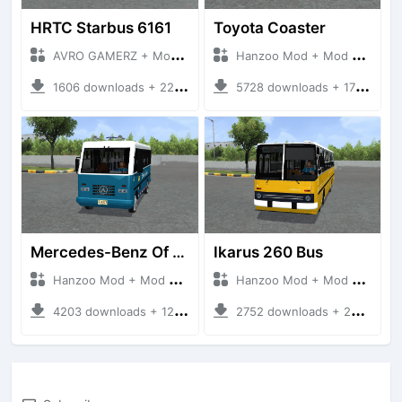
HRTC Starbus 6161
Toyota Coaster
AVRO GAMERZ + Mod Bussid Bus
Hanzoo Mod + Mod Bussid Bus
1606 downloads + 220 MB
5728 downloads + 17 MB
Mercedes-Benz Of 917 Bus
Ikarus 260 Bus
Hanzoo Mod + Mod Bussid Bus
Hanzoo Mod + Mod Bussid Bus
4203 downloads + 12 MB
2752 downloads + 25 MB