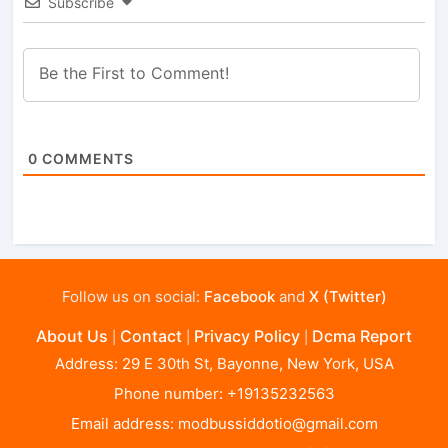
Subscribe
0
COMMENTS
Follow us on social:
Facebook
and
X (Twitter)
About Us
Contact
Privacy Policy
Dcma Report
|
|
|
Address: 29 E 30th St, Bayonne, New York, USA
Phone number: +19135232563
Email address:
modbussiddotio@gmail.com