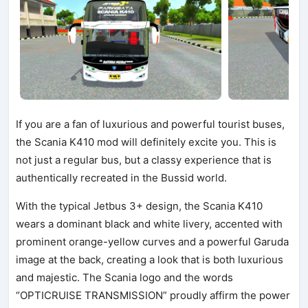
If you are a fan of luxurious and powerful tourist buses,
the Scania K410 mod will definitely excite you. This is
not just a regular bus, but a classy experience that is
authentically recreated in the Bussid world.
With the typical Jetbus 3+ design, the Scania K410
wears a dominant black and white livery, accented with
prominent orange-yellow curves and a powerful Garuda
image at the back, creating a look that is both luxurious
and majestic. The Scania logo and the words
“OPTICRUISE TRANSMISSION” proudly affirm the power