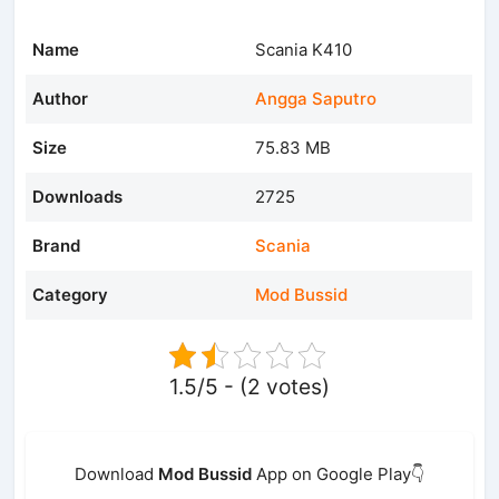
Name
Scania K410
Author
Angga Saputro
Size
75.83 MB
Downloads
2725
Brand
Scania
Category
Mod Bussid
1.5/5 - (2 votes)
Download
Mod Bussid
App on Google Play👇