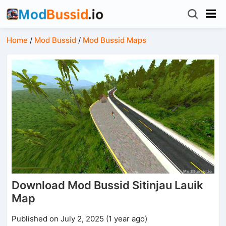
Home
/
Mod Bussid
/
Mod Bussid Maps
Download Mod Bussid Sitinjau Lauik
Map
Published on July 2, 2025 (1 year ago)