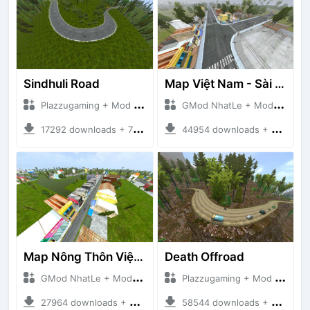
Sindhuli Road
Map Việt Nam - Sài Gòn - Cần Thơ
Plazzugaming + Mod Bussid Maps
GMod NhatLe + Mod Bussid Maps
17292 downloads + 75.60 MB
44954 downloads + 46.18 MB
Map Nông Thôn Việt Nam
Death Offroad
GMod NhatLe + Mod Bussid Maps
Plazzugaming + Mod Bussid Maps
27964 downloads + 35.28 MB
58544 downloads + 28.09 MB