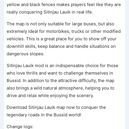
yellow and black fences makes players feel like they are
really conquering Sitinjau Lauik in real life.
The map is not only suitable for large buses, but also
extremely ideal for motorbikes, trucks or other modified
vehicles. This is a great place for you to show off your
downhill skills, keep balance and handle situations on
dangerous slopes.
Sitinjau Lauik mod is an indispensable choice for those
who love thrills and want to challenge themselves in
Bussid. In addition to the attractive difficulty, the map
also brings a wild natural atmosphere, helping you to
drive and relax while enjoying the scenery.
Download Sitinjau Lauik map now to conquer the
legendary roads in the Bussid world!
Change logs: