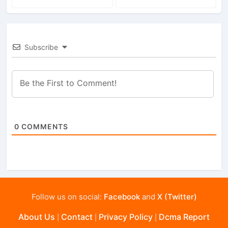
Subscribe
0
COMMENTS
Follow us on social:
Facebook
and
X (Twitter)
About Us
Contact
Privacy Policy
Dcma Report
|
|
|