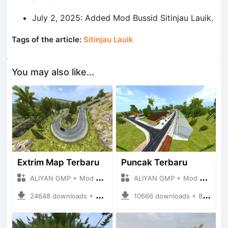
July 2, 2025: Added Mod Bussid Sitinjau Lauik.
Tags of the article:
Sitinjau Lauik
You may also like...
Extrim Map Terbaru
Puncak Terbaru
ALIYAN GMP + Mod Bussid Maps
ALIYAN GMP + Mod Bussid Maps
24648 downloads + 26.80 MB
10666 downloads + 83.34 MB