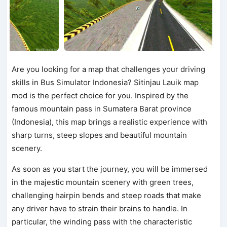
Are you looking for a map that challenges your driving
skills in Bus Simulator Indonesia? Sitinjau Lauik map
mod is the perfect choice for you. Inspired by the
famous mountain pass in Sumatera Barat province
(Indonesia), this map brings a realistic experience with
sharp turns, steep slopes and beautiful mountain
scenery.
As soon as you start the journey, you will be immersed
in the majestic mountain scenery with green trees,
challenging hairpin bends and steep roads that make
any driver have to strain their brains to handle. In
particular, the winding pass with the characteristic