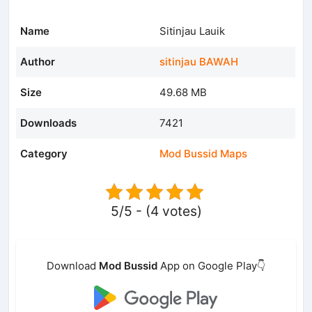
Name
Sitinjau Lauik
Author
sitinjau BAWAH
Size
49.68 MB
Downloads
7421
Category
Mod Bussid Maps
5/5 - (4 votes)
Download
Mod Bussid
App on Google Play👇