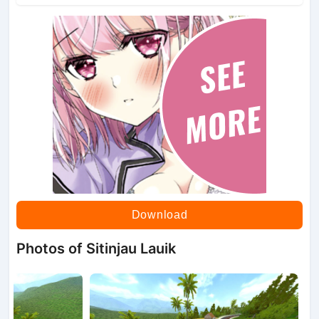
Download
Photos of Sitinjau Lauik