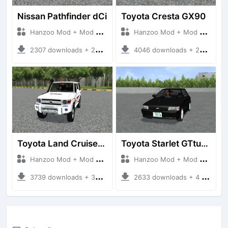
Nissan Pathfinder dCi
Toyota Cresta GX90
Hanzoo Mod + Mod Bussid Cars
Hanzoo Mod + Mod Bussid Cars
2307 downloads + 23 MB
4046 downloads + 26 MB
Toyota Land Cruiser LC76 4WD
Toyota Starlet GTturbo (EP82)
Hanzoo Mod + Mod Bussid Cars
Hanzoo Mod + Mod Bussid Cars
3739 downloads + 38 MB
2633 downloads + 4 MB