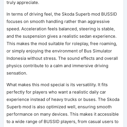
truly appreciate.
In terms of driving feel, the Skoda Superb mod BUSSID
focuses on smooth handling rather than aggressive
speed. Acceleration feels balanced, steering is stable,
and the suspension gives a realistic sedan experience.
This makes the mod suitable for roleplay, free roaming,
or simply enjoying the environment of Bus Simulator
Indonesia without stress. The sound effects and overall
physics contribute to a calm and immersive driving
sensation.
What makes this mod special is its versatility. It fits
perfectly for players who want a realistic daily car
experience instead of heavy trucks or buses. The Skoda
Superb mod is also optimized well, ensuring smooth
performance on many devices. This makes it accessible
to a wide range of BUSSID players, from casual users to