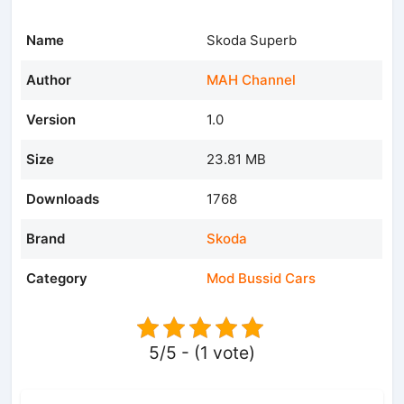
Name
Skoda Superb
Author
MAH Channel
Version
1.0
Size
23.81 MB
Downloads
1768
Brand
Skoda
Category
Mod Bussid Cars
5/5 - (1 vote)