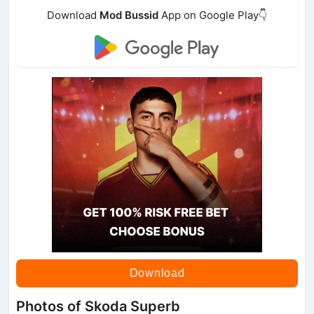
Download
Mod Bussid
App on Google Play👇
Download
Photos of Skoda Superb