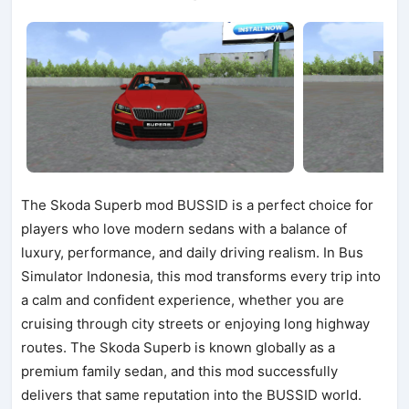
The Skoda Superb mod BUSSID is a perfect choice for
players who love modern sedans with a balance of
luxury, performance, and daily driving realism. In Bus
Simulator Indonesia, this mod transforms every trip into
a calm and confident experience, whether you are
cruising through city streets or enjoying long highway
routes. The Skoda Superb is known globally as a
premium family sedan, and this mod successfully
delivers that same reputation into the BUSSID world.