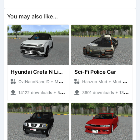
You may also like...
Hyundai Creta N Line 2025
Sci-Fi Police Car
CvtNanoNanoID + Mod Bussid Cars
Hanzoo Mod + Mod Bussid Cars
14122 downloads + 55 MB
3601 downloads + 13 MB