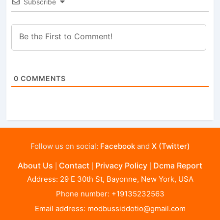
Subscribe
0
COMMENTS
Follow us on social:
Facebook
and
X (Twitter)
About Us
Contact
Privacy Policy
Dcma Report
|
|
|
Address: 29 E 30th St, Bayonne, New York, USA
Phone number: +19135232563
Email address:
modbussiddotio@gmail.com