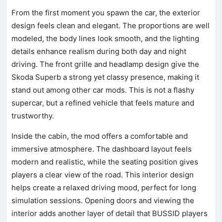
From the first moment you spawn the car, the exterior
design feels clean and elegant. The proportions are well
modeled, the body lines look smooth, and the lighting
details enhance realism during both day and night
driving. The front grille and headlamp design give the
Skoda Superb a strong yet classy presence, making it
stand out among other car mods. This is not a flashy
supercar, but a refined vehicle that feels mature and
trustworthy.
Inside the cabin, the mod offers a comfortable and
immersive atmosphere. The dashboard layout feels
modern and realistic, while the seating position gives
players a clear view of the road. This interior design
helps create a relaxed driving mood, perfect for long
simulation sessions. Opening doors and viewing the
interior adds another layer of detail that BUSSID players