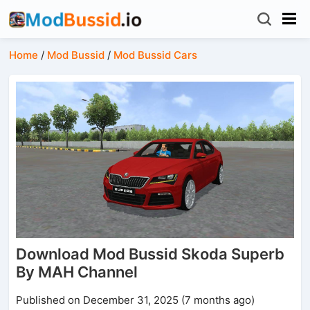
Home
/
Mod Bussid
/
Mod Bussid Cars
Download Mod Bussid Skoda Superb
By MAH Channel
Published on December 31, 2025 (7 months ago)