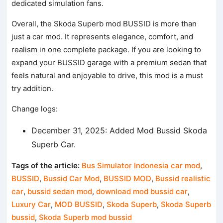
dedicated simulation fans.
Overall, the Skoda Superb mod BUSSID is more than
just a car mod. It represents elegance, comfort, and
realism in one complete package. If you are looking to
expand your BUSSID garage with a premium sedan that
feels natural and enjoyable to drive, this mod is a must
try addition.
Change logs:
December 31, 2025: Added Mod Bussid Skoda
Superb Car.
Tags of the article:
Bus Simulator Indonesia car mod
,
BUSSID
,
Bussid Car Mod
,
BUSSID MOD
,
Bussid realistic
car
,
bussid sedan mod
,
download mod bussid car
,
Luxury Car
,
MOD BUSSID
,
Skoda Superb
,
Skoda Superb
bussid
,
Skoda Superb mod bussid