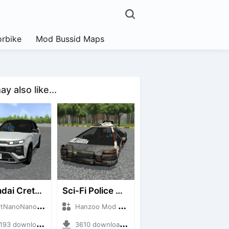
rbike
Mod Bussid Maps
y also like...
Hyundai Creta N Line 2025
Sci-Fi Police Car
noNanoID + Mod Bussid Cars
Hanzoo Mod + Mod Bussid Cars
3 downloads + 55 MB
3610 downloads + 13 MB