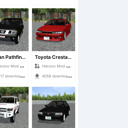
Nissan Pathfinder dCi
Toyota Cresta GX90
o Mod + Mod Bussid Cars
Hanzoo Mod + Mod Bussid Cars
7 downloads + 23 MB
4058 downloads + 26 MB