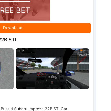
Download
22B STI
Bussid Subaru Impreza 22B STI Car.