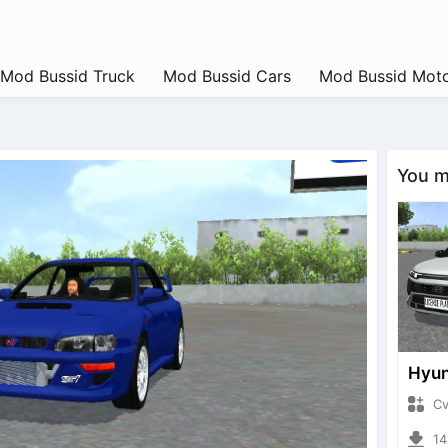
Mod Bussid Truck
Mod Bussid Cars
Mod Bussid Moto
You ma
CvtNa
1419