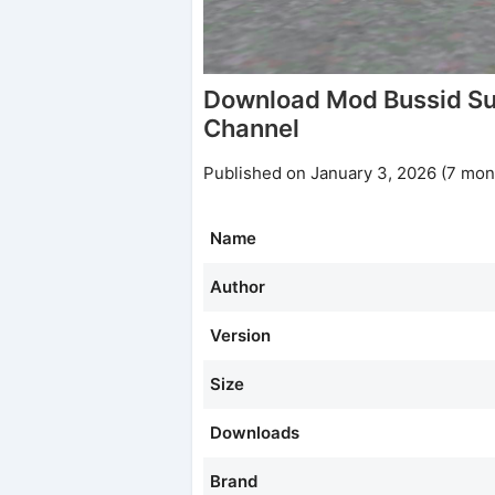
Download Mod Bussid Su
Channel
Published on January 3, 2026 (7 mon
Name
Author
Version
Size
Downloads
Brand