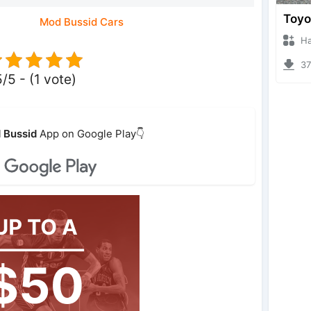
Mod Bussid Cars
Hanzo
375
5/5 - (1 vote)
 Bussid
App on Google Play👇