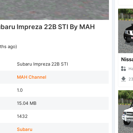
baru Impreza 22B STI By MAH
ths ago)
Subaru Impreza 22B STI
Hanzo
MAH Channel
231
1.0
15.04 MB
1432
Subaru