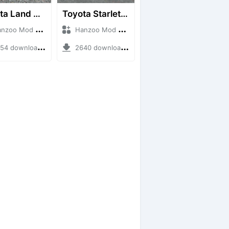
Toyota Land Cruiser LC76 4WD
Toyota Starlet GTturbo (EP82)
o Mod + Mod Bussid Cars
Hanzoo Mod + Mod Bussid Cars
4 downloads + 38 MB
2640 downloads + 4 MB