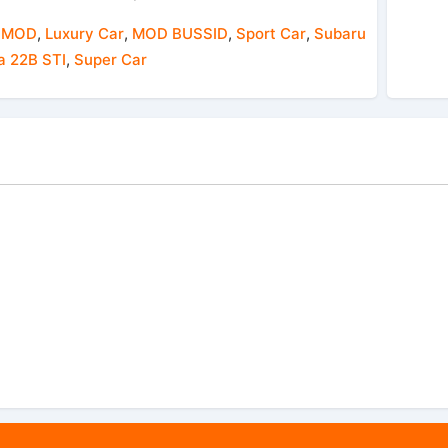
 MOD
,
Luxury Car
,
MOD BUSSID
,
Sport Car
,
Subaru
a 22B STI
,
Super Car