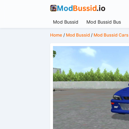
Mod Bussid
Mod Bussid Bus
Home
/
Mod Bussid
/
Mod Bussid Cars