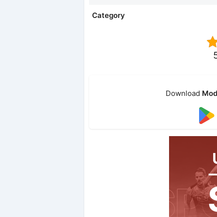
Category
Download
Mod