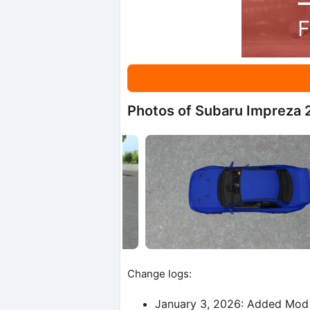
Photos of Subaru Impreza 
Change logs:
January 3, 2026: Added Mod 