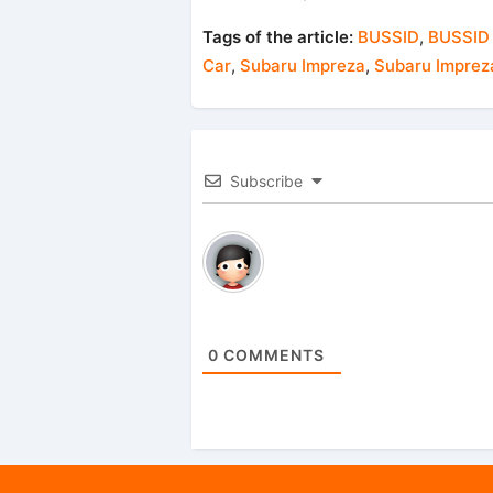
Tags of the article:
BUSSID
,
BUSSID
Car
,
Subaru Impreza
,
Subaru Imprez
Subscribe
0
COMMENTS