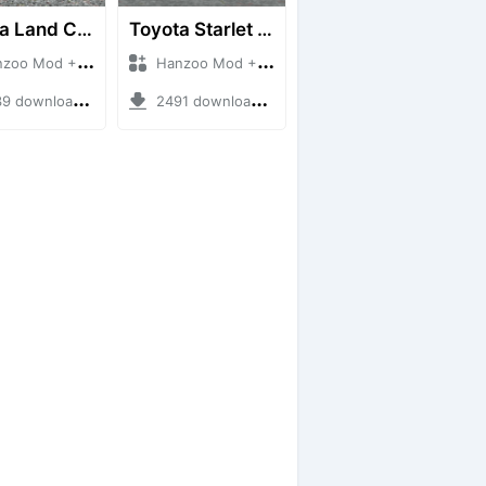
Toyota Land Cruiser LC76 4WD
Toyota Starlet GTturbo (EP82)
 Mod + Mod Bussid Cars
Hanzoo Mod + Mod Bussid Cars
downloads + 38 MB
2491 downloads + 4 MB