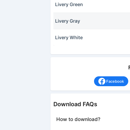
Livery Green
Livery Gray
Livery White
Facebook
Download FAQs
How to download?