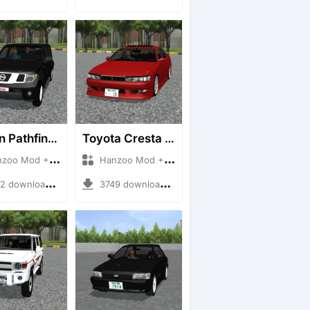
Nissan Pathfinder dCi
Toyota Cresta GX90
 Mod + Mod Bussid Cars
Hanzoo Mod + Mod Bussid Cars
downloads + 23 MB
3749 downloads + 26 MB