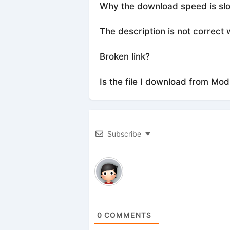
Why the download speed is sl
The description is not correct 
Broken link?
Is the file I download from Mod
Subscribe
0
COMMENTS