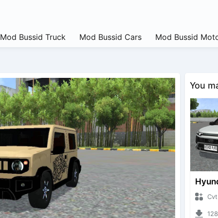
Mod Bussid Truck
Mod Bussid Cars
Mod Bussid Moto
You may
CvtNano
12854