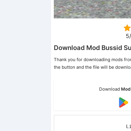
5/
Download Mod Bussid Su
Thank you for downloading mods from o
the button and the file will be downl
Download
Mod 
L