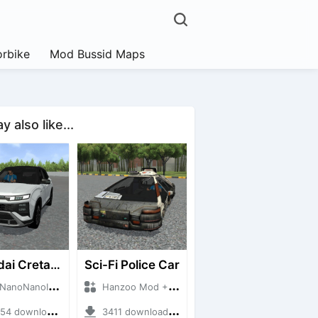
rbike
Mod Bussid Maps
 also like...
Hyundai Creta N Line 2025
Sci-Fi Police Car
NanoID + Mod Bussid Cars
Hanzoo Mod + Mod Bussid Cars
 downloads + 55 MB
3411 downloads + 13 MB