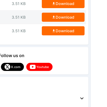
3.51 KB
Download
3.51 KB
Download
3.51 KB
Download
Follow us on
X.com
Youtube