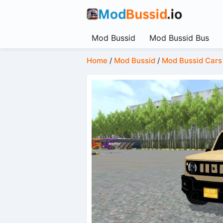
Mod Bussid
Mod Bussid Bus
Home
/
Mod Bussid
/
Mod Bussid Cars