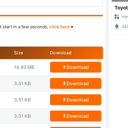
Hanzoo
t start in a few seconds,
click here
3439 
Size
Download
14.93 MB
Download
3.51 KB
Download
3.51 KB
Download
3.51 KB
Download