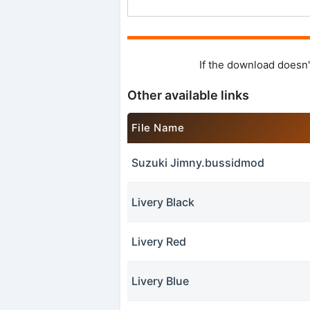
If the download doesn'
Other available links
File Name
Suzuki Jimny.bussidmod
Livery Black
Livery Red
Livery Blue