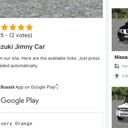
5 - (2 votes)
zuki Jimny Car
ur site. Here are the available links. Just press
oaded automatically.
Hanzoo
2162 
Bussid
App on Google Play👇
ivery Orange