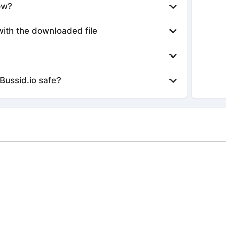
ow?
with the downloaded file
Bussid.io safe?