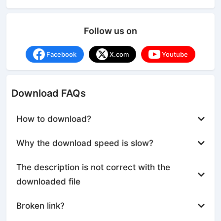
Follow us on
Facebook
X.com
Youtube
Download FAQs
How to download?
Why the download speed is slow?
The description is not correct with the
downloaded file
Broken link?