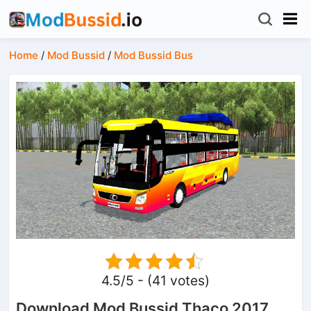
Home
/
Mod Bussid
/
Mod Bussid Bus
4.5/5 - (41 votes)
Download Mod Bussid Thaco 2017