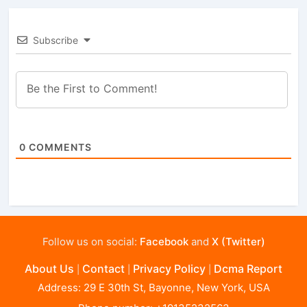
Subscribe
0
COMMENTS
Follow us on social:
Facebook
and
X (Twitter)
About Us
Contact
Privacy Policy
Dcma Report
|
|
|
Address: 29 E 30th St, Bayonne, New York, USA