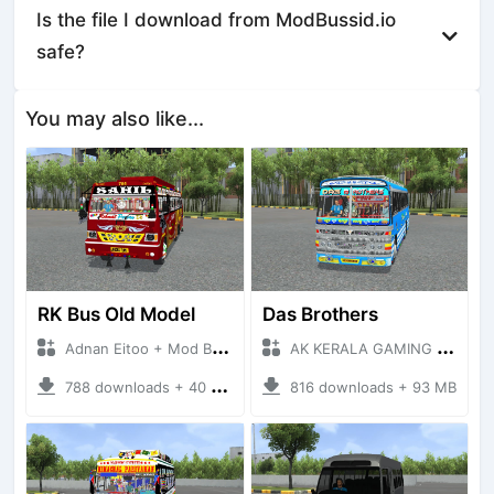
Is the file I download from ModBussid.io
safe?
You may also like...
RK Bus Old Model
Das Brothers
Adnan Eitoo + Mod Bussid Bus
AK KERALA GAMING + Mod Bussid Bus
788 downloads + 40 MB
816 downloads + 93 MB