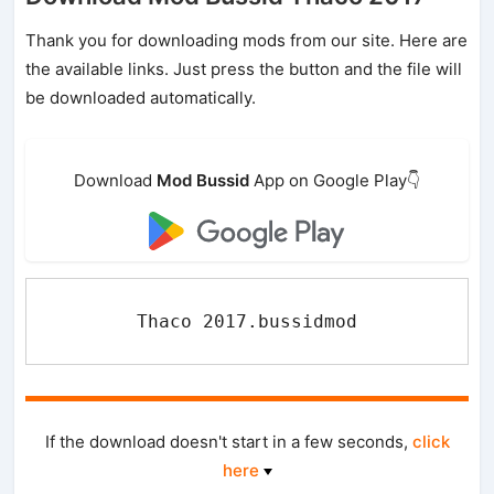
Thank you for downloading mods from our site. Here are
the available links. Just press the button and the file will
be downloaded automatically.
Download
Mod Bussid
App on Google Play👇
Thaco 2017.bussidmod
If the download doesn't start in a few seconds,
click
here