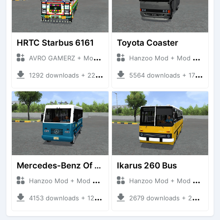
HRTC Starbus 6161
Toyota Coaster
AVRO GAMERZ + Mod Bussid Bus
Hanzoo Mod + Mod Bussid Bus
1292 downloads + 220 MB
5564 downloads + 17 MB
Mercedes-Benz Of 917 Bus
Ikarus 260 Bus
Hanzoo Mod + Mod Bussid Bus
Hanzoo Mod + Mod Bussid Bus
4153 downloads + 12 MB
2679 downloads + 25 MB