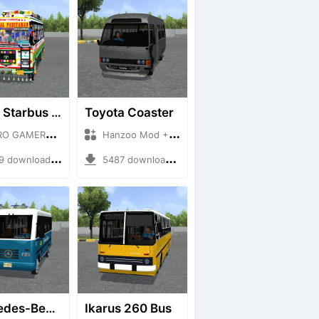
HRTC Starbus 6161
Toyota Coaster
MERZ + Mod Bussid Bus
Hanzoo Mod + Mod Bussid Bus
downloads + 220 MB
5487 downloads + 17 MB
Mercedes-Benz Of 917 Bus
Ikarus 260 Bus