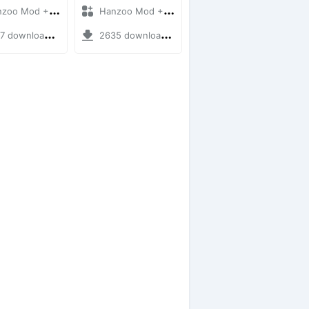
 Mod + Mod Bussid Bus
Hanzoo Mod + Mod Bussid Bus
downloads + 12 MB
2635 downloads + 25 MB