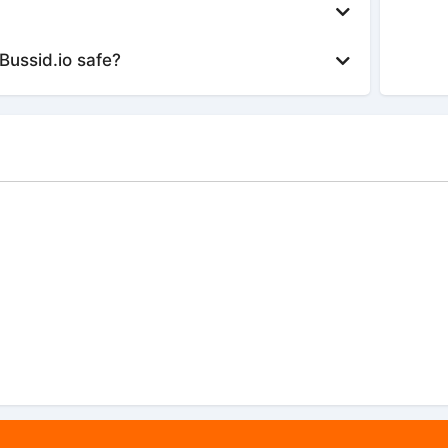
Bussid.io safe?