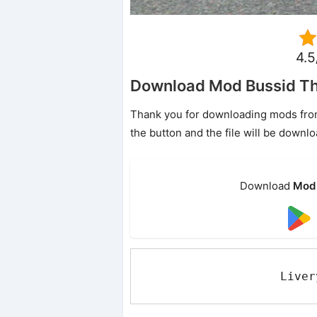
4.5
Download Mod Bussid T
Thank you for downloading mods from o
the button and the file will be downl
Download
Mod 
Liver