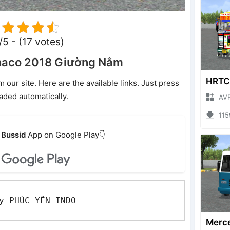
/5 - (17 votes)
haco 2018 Giường Nằm
ur site. Here are the available links. Just press
oaded automatically.
AVRO GA
1159 
Bussid
App on Google Play👇
y PHÚC YÊN INDO