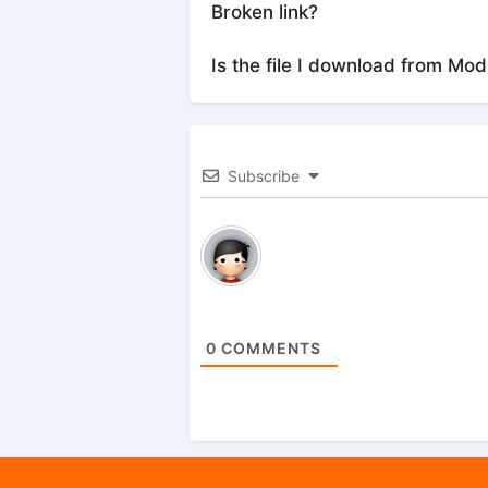
Broken link?
Is the file I download from Mod
Subscribe
0
COMMENTS