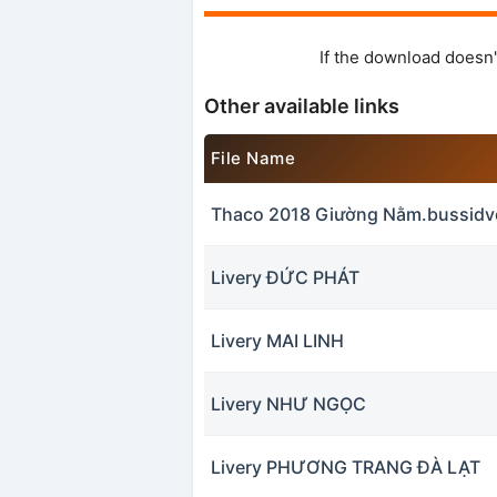
If the download doesn'
Other available links
File Name
Thaco 2018 Giường Nằm.bussidv
Livery ĐỨC PHÁT
Livery MAI LINH
Livery NHƯ NGỌC
Livery PHƯƠNG TRANG ĐÀ LẠT