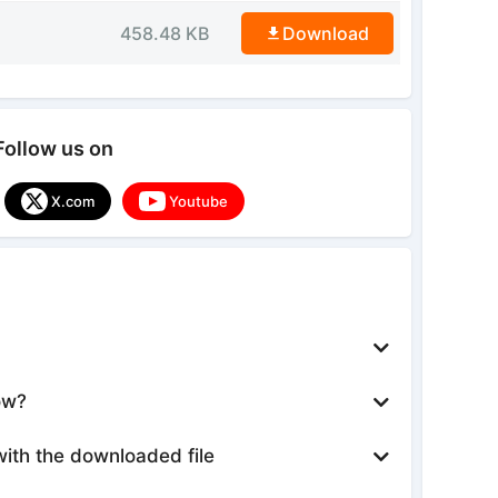
458.48 KB
Download
Follow us on
X.com
Youtube
ow?
with the downloaded file