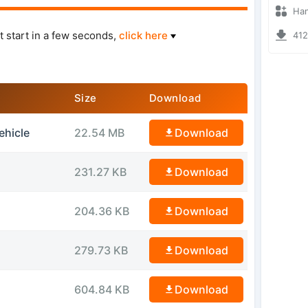
Hanzoo
t start in a few seconds,
click here
4127 
Size
Download
ehicle
22.54 MB
Download
231.27 KB
Download
204.36 KB
Download
279.73 KB
Download
604.84 KB
Download