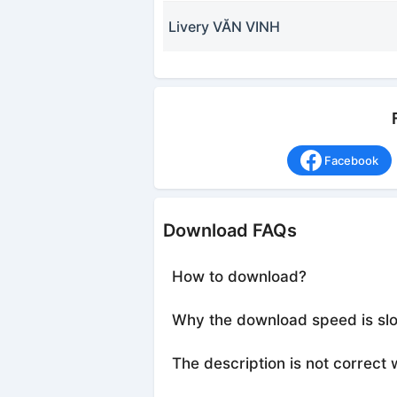
Livery VĂN VINH
Facebook
Download FAQs
How to download?
Why the download speed is sl
The description is not correct 