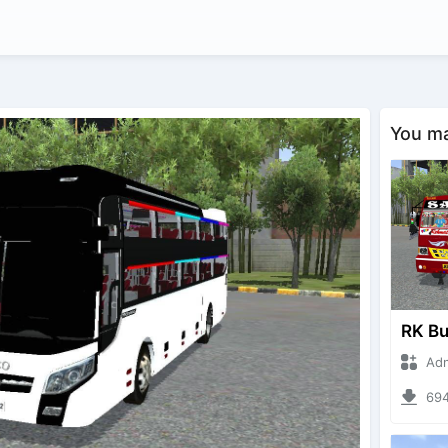
You may
Adnan 
694 d