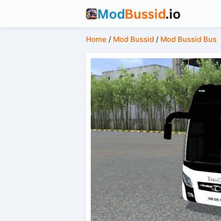
Home
/
Mod Bussid
/
Mod Bussid Bus