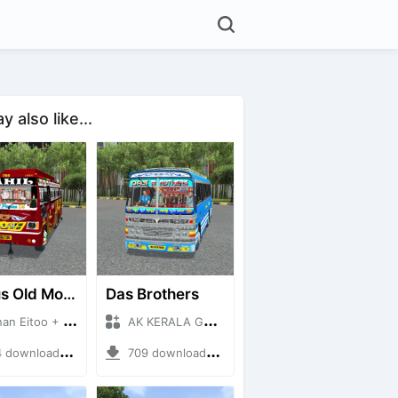
 also like...
RK Bus Old Model
Das Brothers
Eitoo + Mod Bussid Bus
AK KERALA GAMING + Mod Bussid Bus
ownloads + 40 MB
709 downloads + 93 MB