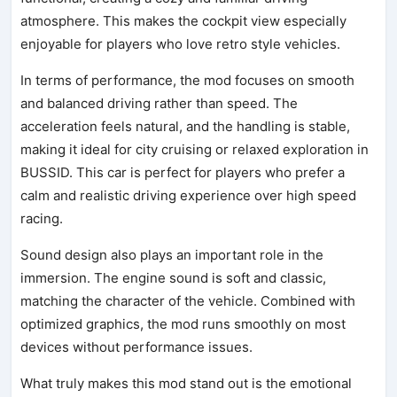
atmosphere. This makes the cockpit view especially
enjoyable for players who love retro style vehicles.
In terms of performance, the mod focuses on smooth
and balanced driving rather than speed. The
acceleration feels natural, and the handling is stable,
making it ideal for city cruising or relaxed exploration in
BUSSID. This car is perfect for players who prefer a
calm and realistic driving experience over high speed
racing.
Sound design also plays an important role in the
immersion. The engine sound is soft and classic,
matching the character of the vehicle. Combined with
optimized graphics, the mod runs smoothly on most
devices without performance issues.
What truly makes this mod stand out is the emotional