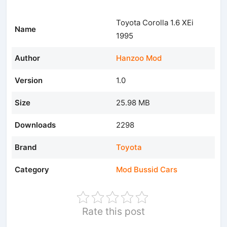
Toyota Corolla 1.6 XEi
Name
1995
Author
Hanzoo Mod
Version
1.0
Size
25.98 MB
Downloads
2298
Brand
Toyota
Category
Mod Bussid Cars
Rate this post