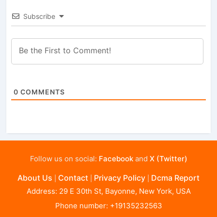
Subscribe
0
COMMENTS
Follow us on social:
Facebook
and
X (Twitter)
About Us
Contact
Privacy Policy
Dcma Report
|
|
|
Address: 29 E 30th St, Bayonne, New York, USA
Phone number: +19135232563