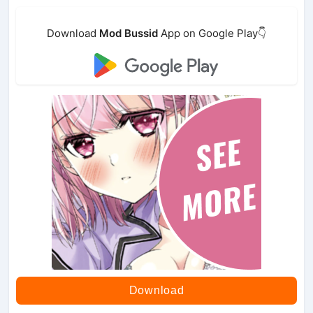
Download
Mod Bussid
App on Google Play👇
Download