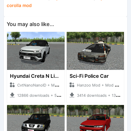
corolla mod
You may also like...
Hyundai Creta N Line 2025
Sci-Fi Police Car
CvtNanoNanoID + Mod Bussid Cars
Hanzoo Mod + Mod Bussid Cars
12866 downloads + 55 MB
3414 downloads + 13 MB