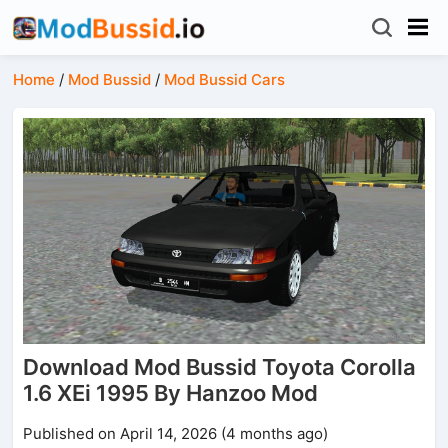
Home
/
Mod Bussid
/
Mod Bussid Cars
Download Mod Bussid Toyota Corolla
1.6 XEi 1995 By Hanzoo Mod
Published on April 14, 2026 (4 months ago)