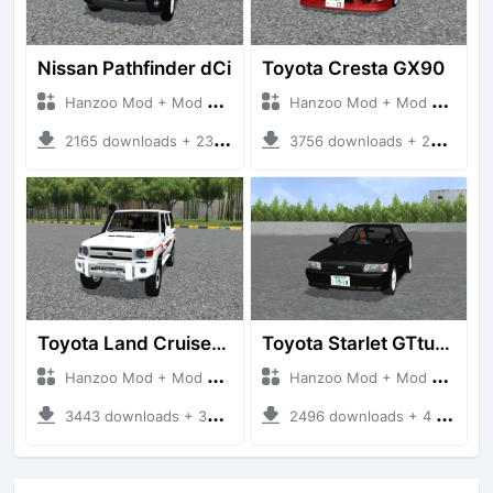
Nissan Pathfinder dCi
Toyota Cresta GX90
Hanzoo Mod + Mod Bussid Cars
Hanzoo Mod + Mod Bussid Cars
2165 downloads + 23 MB
3756 downloads + 26 MB
Toyota Land Cruiser LC76 4WD
Toyota Starlet GTturbo (EP82)
Hanzoo Mod + Mod Bussid Cars
Hanzoo Mod + Mod Bussid Cars
3443 downloads + 38 MB
2496 downloads + 4 MB