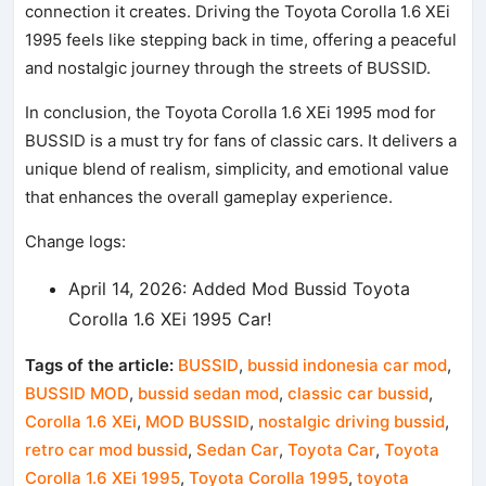
connection it creates. Driving the Toyota Corolla 1.6 XEi
1995 feels like stepping back in time, offering a peaceful
and nostalgic journey through the streets of BUSSID.
In conclusion, the Toyota Corolla 1.6 XEi 1995 mod for
BUSSID is a must try for fans of classic cars. It delivers a
unique blend of realism, simplicity, and emotional value
that enhances the overall gameplay experience.
Change logs:
April 14, 2026: Added Mod Bussid Toyota
Corolla 1.6 XEi 1995 Car!
Tags of the article:
BUSSID
,
bussid indonesia car mod
,
BUSSID MOD
,
bussid sedan mod
,
classic car bussid
,
Corolla 1.6 XEi
,
MOD BUSSID
,
nostalgic driving bussid
,
retro car mod bussid
,
Sedan Car
,
Toyota Car
,
Toyota
Corolla 1.6 XEi 1995
,
Toyota Corolla 1995
,
toyota