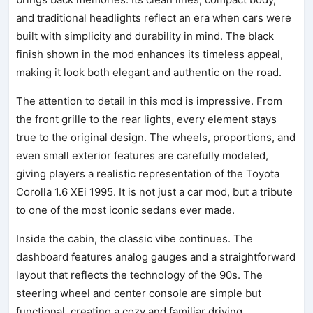
and traditional headlights reflect an era when cars were
built with simplicity and durability in mind. The black
finish shown in the mod enhances its timeless appeal,
making it look both elegant and authentic on the road.
The attention to detail in this mod is impressive. From
the front grille to the rear lights, every element stays
true to the original design. The wheels, proportions, and
even small exterior features are carefully modeled,
giving players a realistic representation of the Toyota
Corolla 1.6 XEi 1995. It is not just a car mod, but a tribute
to one of the most iconic sedans ever made.
Inside the cabin, the classic vibe continues. The
dashboard features analog gauges and a straightforward
layout that reflects the technology of the 90s. The
steering wheel and center console are simple but
functional, creating a cozy and familiar driving