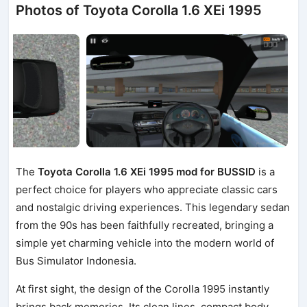
Photos of Toyota Corolla 1.6 XEi 1995
The
Toyota Corolla 1.6 XEi 1995 mod for BUSSID
is a
perfect choice for players who appreciate classic cars
and nostalgic driving experiences. This legendary sedan
from the 90s has been faithfully recreated, bringing a
simple yet charming vehicle into the modern world of
Bus Simulator Indonesia.
At first sight, the design of the Corolla 1995 instantly
brings back memories. Its clean lines, compact body,