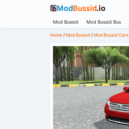
Mod Bussid
Mod Bussid Bus
Home
/
Mod Bussid
/
Mod Bussid Cars