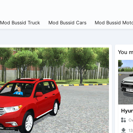
Mod Bussid Truck
Mod Bussid Cars
Mod Bussid Moto
You ma
CvtNa
1322