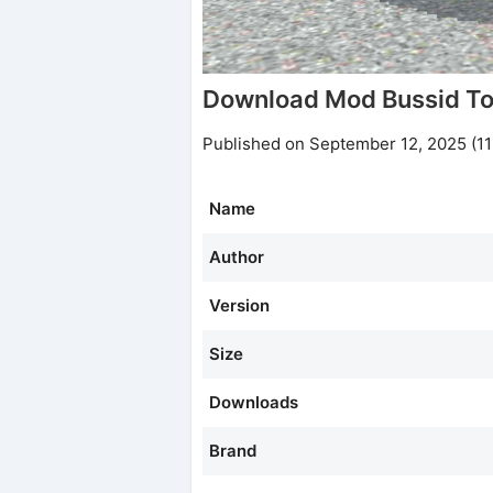
Download Mod Bussid To
Published on September 12, 2025 (1
Name
Author
Version
Size
Downloads
Brand