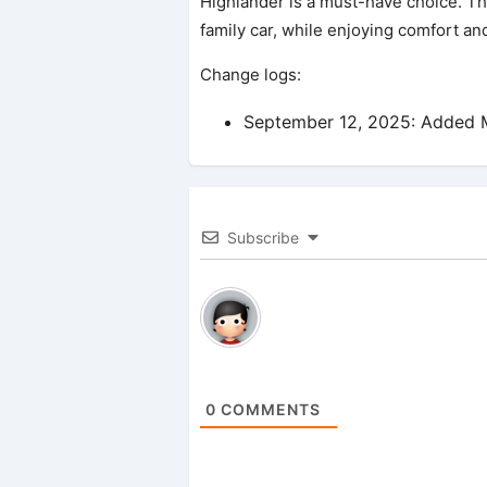
Highlander is a must-have choice. Thi
family car, while enjoying comfort an
Change logs:
September 12, 2025: Added M
Subscribe
0
COMMENTS