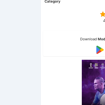
Category
Download
Mod