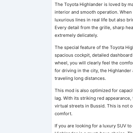
The Toyota Highlander is loved by m
interior and smooth operation. When a
luxurious lines in real life but also 
Every detail from the grille, sharp he
extremely delicately.
The special feature of the Toyota Hig
spacious cockpit, detailed dashboard
wheel, you will clearly feel the comf
for driving in the city, the Highlande
traveling long distances.
This mod is also optimized for capac
lag. With its striking red appearance, 
virtual streets in Bussid. This is not 
comfort.
If you are looking for a luxury SUV t