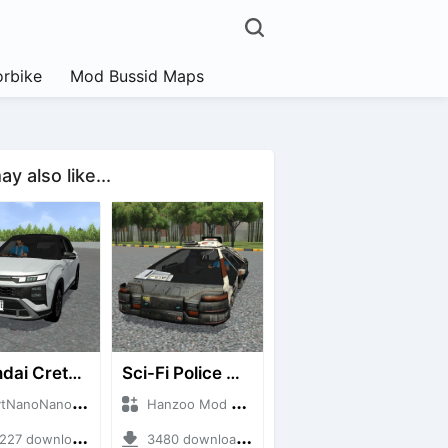
rbike
Mod Bussid Maps
y also like...
Hyundai Creta N Line 2025
Sci-Fi Police Car
noNanoID + Mod Bussid Cars
Hanzoo Mod + Mod Bussid Cars
7 downloads + 55 MB
3480 downloads + 13 MB