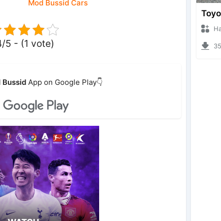
Mod Bussid Cars
Hanzo
4/5 - (1 vote)
353
 Bussid
App on Google Play👇