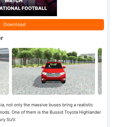
Download
er
ia, not only the massive buses bring a realistic
r mods. One of them is the Bussid Toyota Highlander
ury SUV.