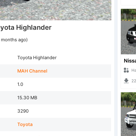
yota Highlander
1 months ago)
Toyota Highlander
Hanzo
MAH Channel
221
1.0
15.30 MB
3290
Toyota