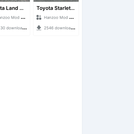
Toyota Land Cruiser LC76 4WD
Toyota Starlet GTturbo (EP82)
o Mod + Mod Bussid Cars
Hanzoo Mod + Mod Bussid Cars
0 downloads + 38 MB
2546 downloads + 4 MB