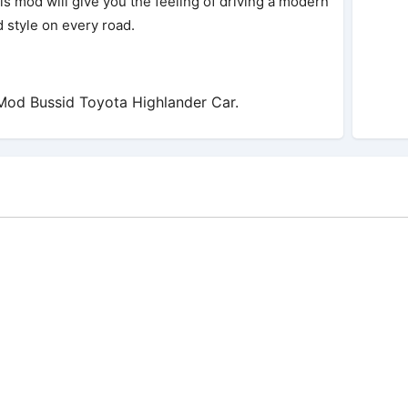
s mod will give you the feeling of driving a modern
d style on every road.
od Bussid Toyota Highlander Car.