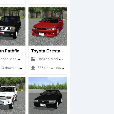
Nissan Pathfinder dCi
Toyota Cresta GX90
o Mod + Mod Bussid Cars
Hanzoo Mod + Mod Bussid Cars
3 downloads + 23 MB
3854 downloads + 26 MB