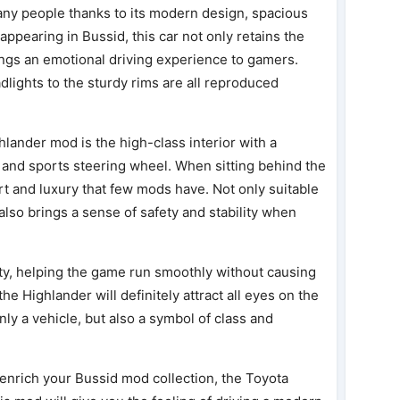
any people thanks to its modern design, spacious
ppearing in Bussid, this car not only retains the
brings an emotional driving experience to gamers.
adlights to the sturdy rims are all reproduced
hlander mod is the high-class interior with a
 and sports steering wheel. When sitting behind the
ort and luxury that few mods have. Not only suitable
r also brings a sense of safety and stability when
ity, helping the game run smoothly without causing
the Highlander will definitely attract all eyes on the
only a vehicle, but also a symbol of class and
o enrich your Bussid mod collection, the Toyota