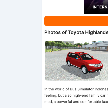
Photos of Toyota Highland
In the world of Bus Simulator Indones
feeling, but also high-end family ca
mod, a powerful and comfortable lux