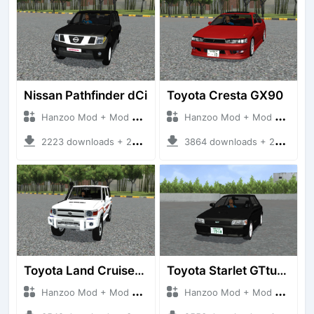
Nissan Pathfinder dCi
Toyota Cresta GX90
Hanzoo Mod + Mod Bussid Cars
Hanzoo Mod + Mod Bussid Cars
2223 downloads + 23 MB
3864 downloads + 26 MB
Toyota Land Cruiser LC76 4WD
Toyota Starlet GTturbo (EP82)
Hanzoo Mod + Mod Bussid Cars
Hanzoo Mod + Mod Bussid Cars