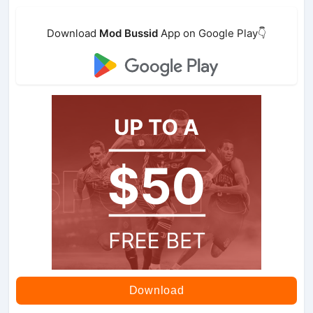
Download
Mod Bussid
App on Google Play👇
Download