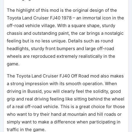
The highlight of this mod is the original design of the
Toyota Land Cruiser FJ40 1978 – an immortal icon in the
off-road vehicle village. With a square shape, sturdy
chassis and outstanding paint, the car brings a nostalgic
feeling but is no less unique. Details such as round
headlights, sturdy front bumpers and large off-road
wheels are reproduced extremely realistically in the
game.
The Toyota Land Cruiser FJ40 Off Road mod also makes
a strong impression with its smooth operation. When
driving in Bussid, you will clearly feel the solidity, good
grip and real driving feeling like sitting behind the wheel
of a real off-road vehicle. This is a great choice for those
who want to try their hand at mountain and hill roads or
simply want to make a difference when participating in
traffic in the game.