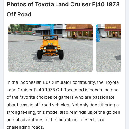
Photos of Toyota Land Cruiser Fj40 1978
Off Road
In the Indonesian Bus Simulator community, the Toyota
Land Cruiser FJ40 1978 Off Road mod is becoming one
of the favorite choices of gamers who are passionate
about classic off-road vehicles. Not only does it bring a
strong feeling, this model also reminds us of the golden
age of adventures in the mountains, deserts and
challenging roads.