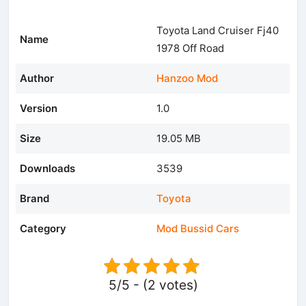
Toyota Land Cruiser Fj40
Name
1978 Off Road
Author
Hanzoo Mod
Version
1.0
Size
19.05 MB
Downloads
3539
Brand
Toyota
Category
Mod Bussid Cars
5/5 - (2 votes)