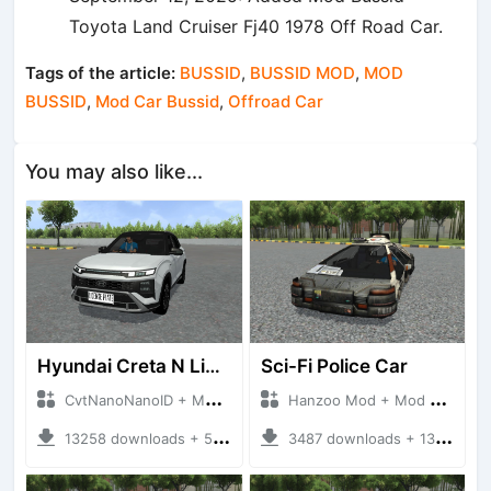
Toyota Land Cruiser Fj40 1978 Off Road Car.
Tags of the article:
BUSSID
,
BUSSID MOD
,
MOD
BUSSID
,
Mod Car Bussid
,
Offroad Car
You may also like...
Hyundai Creta N Line 2025
Sci-Fi Police Car
CvtNanoNanoID + Mod Bussid Cars
Hanzoo Mod + Mod Bussid Cars
13258 downloads + 55 MB
3487 downloads + 13 MB