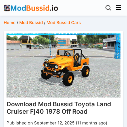
Home
/
Mod Bussid
/
Mod Bussid Cars
Download Mod Bussid Toyota Land
Cruiser Fj40 1978 Off Road
Published on September 12, 2025 (11 months ago)