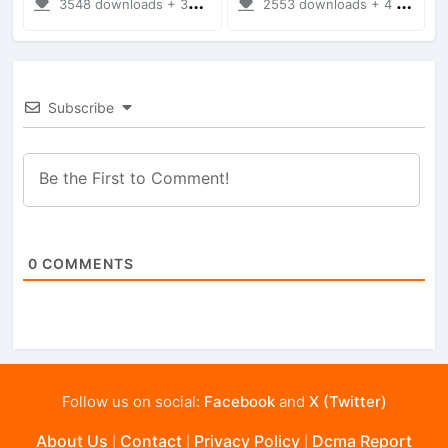
3548 downloads + 38 MB
2553 downloads + 4 MB
Subscribe
0
COMMENTS
Follow us on social:
Facebook
and
X (Twitter)
About Us
Contact
Privacy Policy
Dcma Report
|
|
|