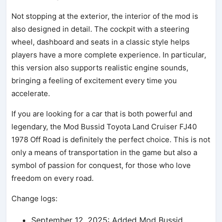
Not stopping at the exterior, the interior of the mod is
also designed in detail. The cockpit with a steering
wheel, dashboard and seats in a classic style helps
players have a more complete experience. In particular,
this version also supports realistic engine sounds,
bringing a feeling of excitement every time you
accelerate.
If you are looking for a car that is both powerful and
legendary, the Mod Bussid Toyota Land Cruiser FJ40
1978 Off Road is definitely the perfect choice. This is not
only a means of transportation in the game but also a
symbol of passion for conquest, for those who love
freedom on every road.
Change logs:
September 12, 2025: Added Mod Bussid