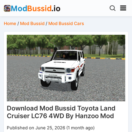
Home
/
Mod Bussid
/
Mod Bussid Cars
Download Mod Bussid Toyota Land
Cruiser LC76 4WD By Hanzoo Mod
Published on June 25, 2026 (1 month ago)