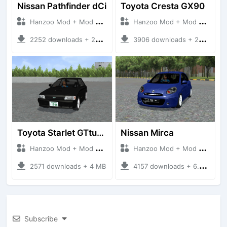
Nissan Pathfinder dCi
Toyota Cresta GX90
Hanzoo Mod + Mod Bussid Cars
Hanzoo Mod + Mod Bussid Cars
2252 downloads + 23 MB
3906 downloads + 26 MB
Toyota Starlet GTturbo (EP82)
Nissan Mirca
Hanzoo Mod + Mod Bussid Cars
Hanzoo Mod + Mod Bussid Cars
2571 downloads + 4 MB
4157 downloads + 6.77 MB
Subscribe