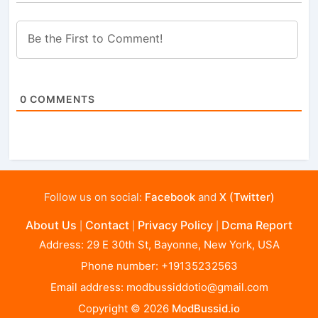
0
COMMENTS
Follow us on social:
Facebook
and
X (Twitter)
About Us
Contact
Privacy Policy
Dcma Report
|
|
|
Address: 29 E 30th St, Bayonne, New York, USA
Phone number: +19135232563
Email address:
modbussiddotio@gmail.com
Copyright © 2026
ModBussid.io