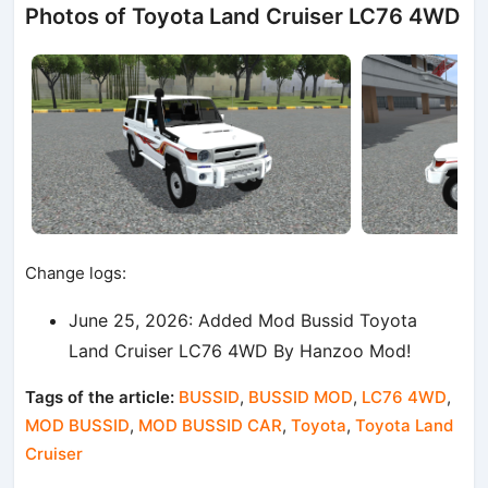
Photos of Toyota Land Cruiser LC76 4WD
Change logs:
June 25, 2026: Added Mod Bussid Toyota
Land Cruiser LC76 4WD By Hanzoo Mod!
Tags of the article:
BUSSID
,
BUSSID MOD
,
LC76 4WD
,
MOD BUSSID
,
MOD BUSSID CAR
,
Toyota
,
Toyota Land
Cruiser