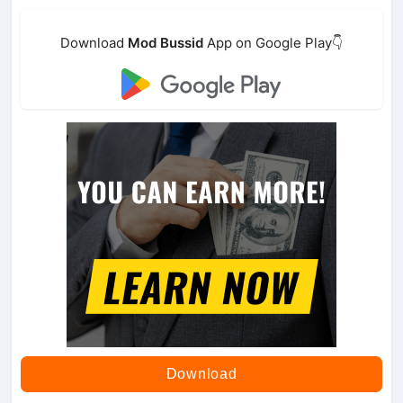
Download
Mod Bussid
App on Google Play👇
Download