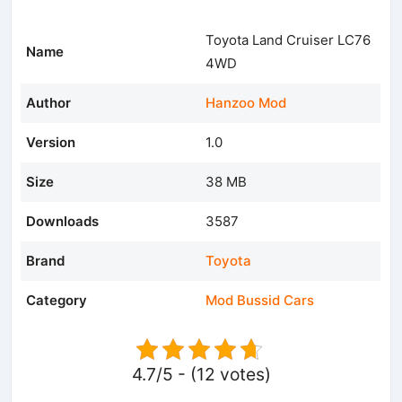
Toyota Land Cruiser LC76
Name
4WD
Author
Hanzoo Mod
Version
1.0
Size
38 MB
Downloads
3587
Brand
Toyota
Category
Mod Bussid Cars
4.7/5 - (12 votes)