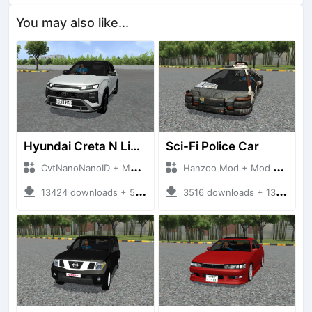
You may also like...
Hyundai Creta N Line 2025
Sci-Fi Police Car
CvtNanoNanoID + Mod Bussid Cars
Hanzoo Mod + Mod Bussid Cars
13424 downloads + 55 MB
3516 downloads + 13 MB