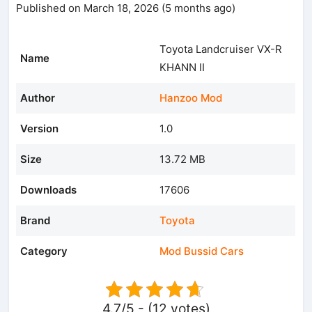
Published on March 18, 2026 (5 months ago)
Toyota Landcruiser VX-R
Name
KHANN II
Author
Hanzoo Mod
Version
1.0
Size
13.72 MB
Downloads
17606
Brand
Toyota
Category
Mod Bussid Cars
4.7/5 - (12 votes)