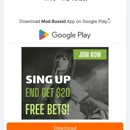
Download
Mod Bussid
App on Google Play👇
Download