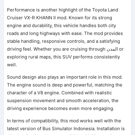
Performance is another highlight of the Toyota Land
Cruiser VX-R KHANN II mod. Known for its strong
engine and durability, this vehicle handles both city
roads and long highways with ease. The mod provides
stable handling, responsive controls, and a satisfying
driving feel. Whether you are cruising through المدن or
exploring rural maps, this SUV performs consistently
well.
Sound design also plays an important role in this mod.
The engine sound is deep and powerful, matching the
character of a V8 engine. Combined with realistic
suspension movement and smooth acceleration, the
driving experience becomes even more engaging.
In terms of compatibility, this mod works well with the
latest version of Bus Simulator Indonesia. Installation is