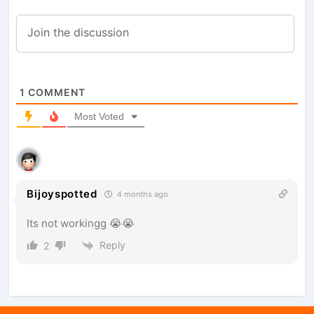
1
COMMENT
Most Voted
Bijoyspotted
4 months ago
Its not workingg 😭😭
Reply
2