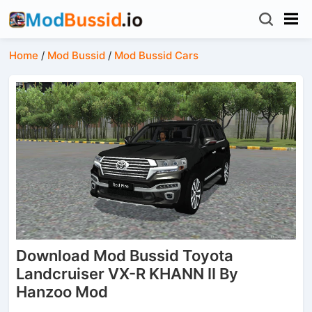
Home
/
Mod Bussid
/
Mod Bussid Cars
Download Mod Bussid Toyota
Landcruiser VX-R KHANN II By
Hanzoo Mod