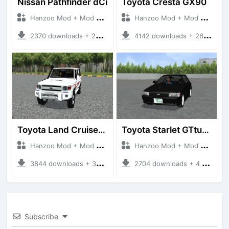
Nissan Pathfinder dCi
Toyota Cresta GX90
Hanzoo Mod + Mod Bussid Cars
Hanzoo Mod + Mod Bussid Cars
2370 downloads + 23 MB
4142 downloads + 26 MB
Toyota Land Cruiser LC76 4WD
Toyota Starlet GTturbo (EP82)
Hanzoo Mod + Mod Bussid Cars
Hanzoo Mod + Mod Bussid Cars
3844 downloads + 38 MB
2704 downloads + 4 MB
Subscribe