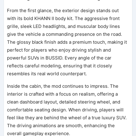
From the first glance, the exterior design stands out
with its bold KHANN II body kit. The aggressive front
grille, sleek LED headlights, and muscular body lines
give the vehicle a commanding presence on the road.
The glossy black finish adds a premium touch, making it
perfect for players who enjoy driving stylish and
powerful SUVs in BUSSID. Every angle of the car
reflects careful modeling, ensuring that it closely
resembles its real world counterpart.
Inside the cabin, the mod continues to impress. The
interior is crafted with a focus on realism, offering a
clean dashboard layout, detailed steering wheel, and
comfortable seating design. When driving, players will
feel like they are behind the wheel of a true luxury SUV.
The driving animations are smooth, enhancing the
overall gameplay experience.