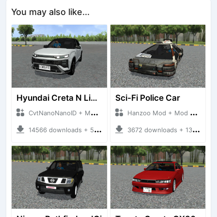
You may also like...
Hyundai Creta N Line 2025
Sci-Fi Police Car
CvtNanoNanoID + Mod Bussid Cars
Hanzoo Mod + Mod Bussid Cars
14566 downloads + 55 MB
3672 downloads + 13 MB