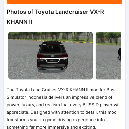
Photos of Toyota Landcruiser VX-R
KHANN II
The Toyota Land Cruiser VX-R KHANN II mod for Bus
Simulator Indonesia delivers an impressive blend of
power, luxury, and realism that every BUSSID player will
appreciate. Designed with attention to detail, this mod
transforms your in game driving experience into
something far more immersive and exciting.