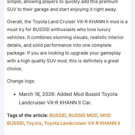
simple, allowing players to quickly add this premium
SUV to their garage and start enjoying it right away.
Overall, the Toyota Land Cruiser VX-R KHANN II mod is a
must try for BUSSID enthusiasts who love luxury
vehicles. It combines stunning visuals, realistic interior
details, and solid performance into one complete
package. If you are looking to upgrade your gameplay
with a high quality SUV mod, this is definitely a great
choice.
Change logs:
March 16, 2026: Added Mod Bussid Toyota
Landcruiser VX-R KHANN II Car.
Tags of the article:
BUSSID
,
BUSSID MOD
,
MOD
BUSSID
,
Toyota
,
Toyota Landcruiser VX-R KHANN II