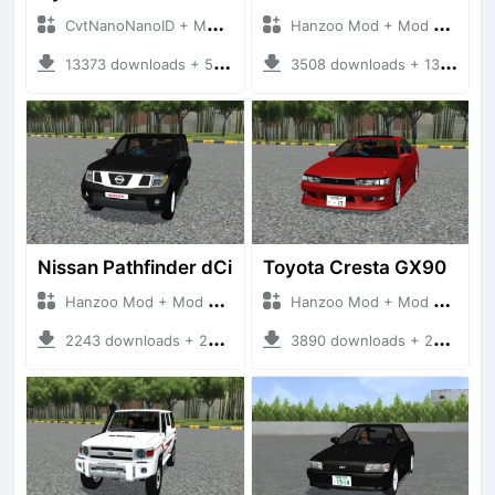
CvtNanoNanoID + Mod Bussid Cars
Hanzoo Mod + Mod Bussid Cars
13373 downloads + 55 MB
3508 downloads + 13 MB
Nissan Pathfinder dCi
Toyota Cresta GX90
Hanzoo Mod + Mod Bussid Cars
Hanzoo Mod + Mod Bussid Cars
2243 downloads + 23 MB
3890 downloads + 26 MB