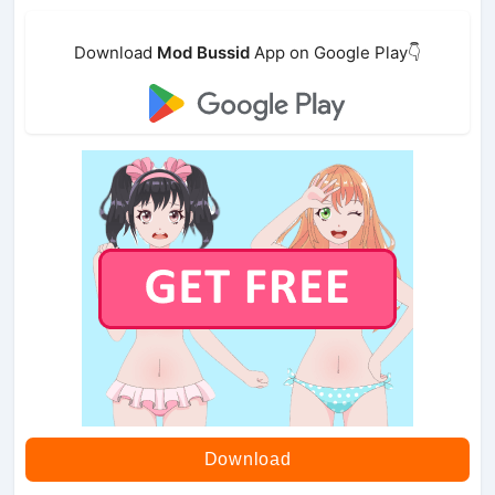
Download
Mod Bussid
App on Google Play👇
Download