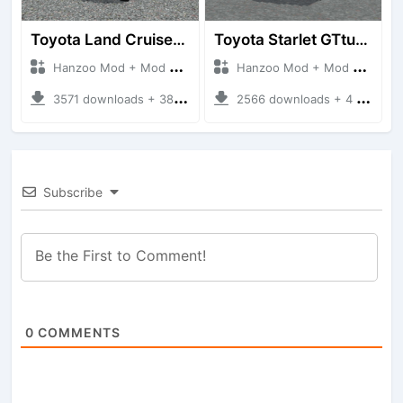
Toyota Land Cruiser LC76 4WD
Toyota Starlet GTturbo (EP82)
Hanzoo Mod + Mod Bussid Cars
Hanzoo Mod + Mod Bussid Cars
3571 downloads + 38 MB
2566 downloads + 4 MB
Subscribe
0
COMMENTS