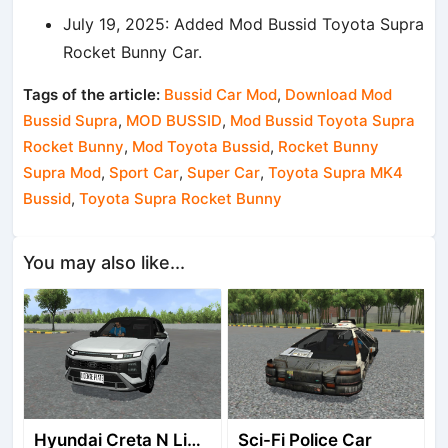
July 19, 2025: Added Mod Bussid Toyota Supra
Rocket Bunny Car.
Tags of the article:
Bussid Car Mod
,
Download Mod
Bussid Supra
,
MOD BUSSID
,
Mod Bussid Toyota Supra
Rocket Bunny
,
Mod Toyota Bussid
,
Rocket Bunny
Supra Mod
,
Sport Car
,
Super Car
,
Toyota Supra MK4
Bussid
,
Toyota Supra Rocket Bunny
You may also like...
Hyundai Creta N Line 2025
Sci-Fi Police Car