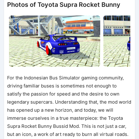
Photos of Toyota Supra Rocket Bunny
For the Indonesian Bus Simulator gaming community,
driving familiar buses is sometimes not enough to
satisfy the passion for speed and the desire to own
legendary supercars. Understanding that, the mod world
has opened up a new horizon, and today, we will
immerse ourselves in a true masterpiece: the Toyota
Supra Rocket Bunny Bussid Mod. This is not just a car,
but an icon, a work of art ready to burn all virtual roads.