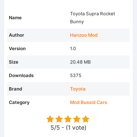
Toyota Supra Rocket
Name
Bunny
Author
Hanzoo Mod
Version
1.0
Size
20.48 MB
Downloads
5375
Brand
Toyota
Category
Mod Bussid Cars
5/5 - (1 vote)