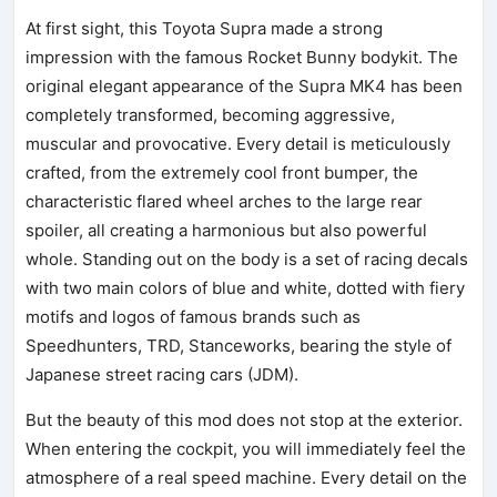
At first sight, this Toyota Supra made a strong
impression with the famous Rocket Bunny bodykit. The
original elegant appearance of the Supra MK4 has been
completely transformed, becoming aggressive,
muscular and provocative. Every detail is meticulously
crafted, from the extremely cool front bumper, the
characteristic flared wheel arches to the large rear
spoiler, all creating a harmonious but also powerful
whole. Standing out on the body is a set of racing decals
with two main colors of blue and white, dotted with fiery
motifs and logos of famous brands such as
Speedhunters, TRD, Stanceworks, bearing the style of
Japanese street racing cars (JDM).
But the beauty of this mod does not stop at the exterior.
When entering the cockpit, you will immediately feel the
atmosphere of a real speed machine. Every detail on the