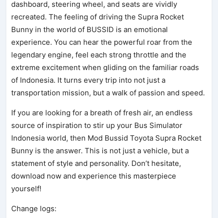
dashboard, steering wheel, and seats are vividly
recreated. The feeling of driving the Supra Rocket
Bunny in the world of BUSSID is an emotional
experience. You can hear the powerful roar from the
legendary engine, feel each strong throttle and the
extreme excitement when gliding on the familiar roads
of Indonesia. It turns every trip into not just a
transportation mission, but a walk of passion and speed.
If you are looking for a breath of fresh air, an endless
source of inspiration to stir up your Bus Simulator
Indonesia world, then Mod Bussid Toyota Supra Rocket
Bunny is the answer. This is not just a vehicle, but a
statement of style and personality. Don’t hesitate,
download now and experience this masterpiece
yourself!
Change logs: