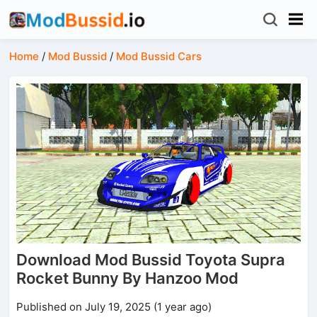
Home
/
Mod Bussid
/
Mod Bussid Cars
Download Mod Bussid Toyota Supra
Rocket Bunny By Hanzoo Mod
Published on July 19, 2025 (1 year ago)