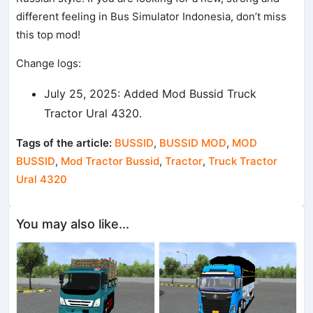
different feeling in Bus Simulator Indonesia, don’t miss
this top mod!
Change logs:
July 25, 2025: Added Mod Bussid Truck
Tractor Ural 4320.
Tags of the article:
BUSSID
,
BUSSID MOD
,
MOD
BUSSID
,
Mod Tractor Bussid
,
Tractor
,
Truck Tractor
Ural 4320
You may also like...