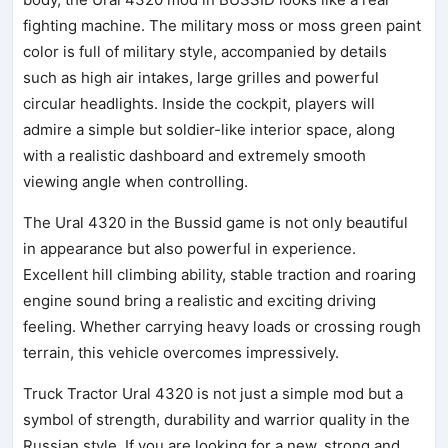
fighting machine. The military moss or moss green paint
color is full of military style, accompanied by details
such as high air intakes, large grilles and powerful
circular headlights. Inside the cockpit, players will
admire a simple but soldier-like interior space, along
with a realistic dashboard and extremely smooth
viewing angle when controlling.
The Ural 4320 in the Bussid game is not only beautiful
in appearance but also powerful in experience.
Excellent hill climbing ability, stable traction and roaring
engine sound bring a realistic and exciting driving
feeling. Whether carrying heavy loads or crossing rough
terrain, this vehicle overcomes impressively.
Truck Tractor Ural 4320 is not just a simple mod but a
symbol of strength, durability and warrior quality in the
Russian style. If you are looking for a new, strong and