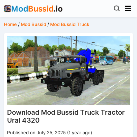
Home
/
Mod Bussid
/
Mod Bussid Truck
Download Mod Bussid Truck Tractor
Ural 4320
Published on July 25, 2025 (1 year ago)