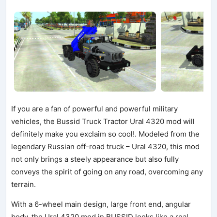
If you are a fan of powerful and powerful military
vehicles, the Bussid Truck Tractor Ural 4320 mod will
definitely make you exclaim so cool!. Modeled from the
legendary Russian off-road truck – Ural 4320, this mod
not only brings a steely appearance but also fully
conveys the spirit of going on any road, overcoming any
terrain.
With a 6-wheel main design, large front end, angular
body, the Ural 4320 mod in BUSSID looks like a real