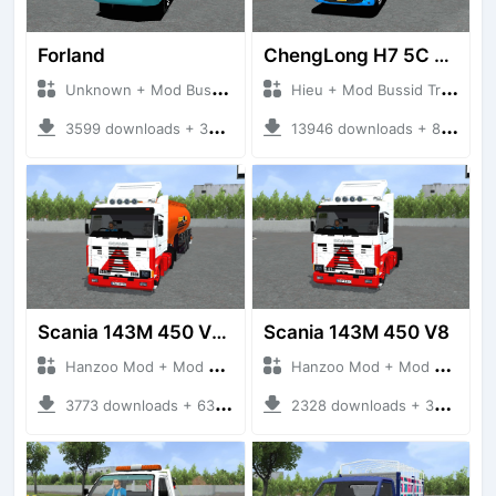
Forland
ChengLong H7 5C V3
Unknown + Mod Bussid Truck
Hieu + Mod Bussid Truck
3599 downloads + 38 MB
13946 downloads + 80 MB
Scania 143M 450 V8 Trailer
Scania 143M 450 V8
Hanzoo Mod + Mod Bussid Truck
Hanzoo Mod + Mod Bussid Truck
3773 downloads + 63 MB
2328 downloads + 32 MB