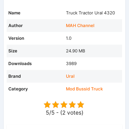
Name
Truck Tractor Ural 4320
Author
MAH Channel
Version
1.0
Size
24.90 MB
Downloads
3989
Brand
Ural
Category
Mod Bussid Truck
5/5 - (2 votes)