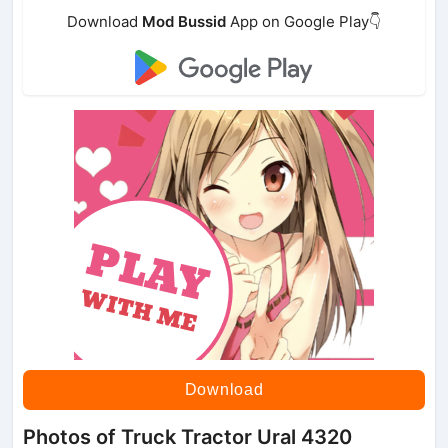
Download
Mod Bussid
App on Google Play👇
Download
Photos of Truck Tractor Ural 4320