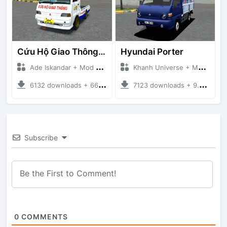
Cứu Hộ Giao Thông (PICKUP T120SS TOWING)
Hyundai Porter
Ade Iskandar + Mod Bussid Truck
Khanh Universe + Mod Bussid Truck
6132 downloads + 66.35 MB
7123 downloads + 9.21 MB
Subscribe
0
COMMENTS