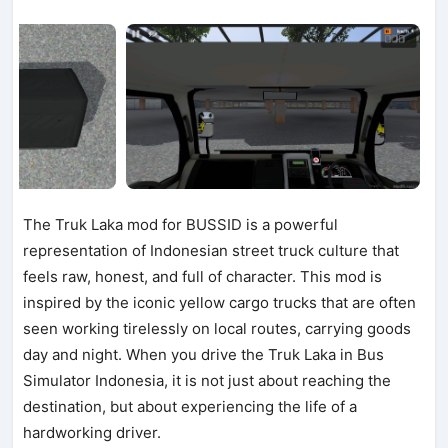
The Truk Laka mod for BUSSID is a powerful
representation of Indonesian street truck culture that
feels raw, honest, and full of character. This mod is
inspired by the iconic yellow cargo trucks that are often
seen working tirelessly on local routes, carrying goods
day and night. When you drive the Truk Laka in Bus
Simulator Indonesia, it is not just about reaching the
destination, but about experiencing the life of a
hardworking driver.