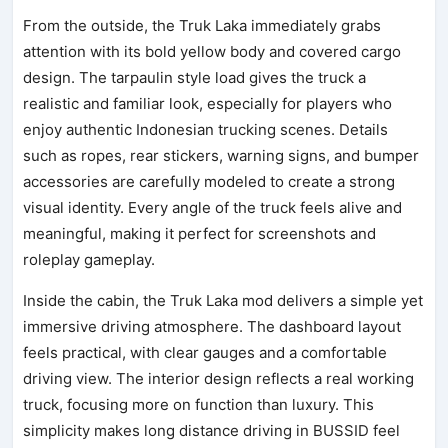
From the outside, the Truk Laka immediately grabs
attention with its bold yellow body and covered cargo
design. The tarpaulin style load gives the truck a
realistic and familiar look, especially for players who
enjoy authentic Indonesian trucking scenes. Details
such as ropes, rear stickers, warning signs, and bumper
accessories are carefully modeled to create a strong
visual identity. Every angle of the truck feels alive and
meaningful, making it perfect for screenshots and
roleplay gameplay.
Inside the cabin, the Truk Laka mod delivers a simple yet
immersive driving atmosphere. The dashboard layout
feels practical, with clear gauges and a comfortable
driving view. The interior design reflects a real working
truck, focusing more on function than luxury. This
simplicity makes long distance driving in BUSSID feel