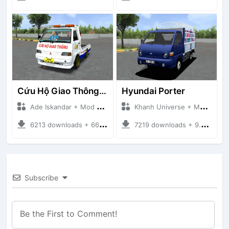
Cứu Hộ Giao Thông (PICKUP T120SS TOWING)
Hyundai Porter
Ade Iskandar + Mod Bussid Truck
Khanh Universe + Mod Bussid Truck
6213 downloads + 66.35 MB
7219 downloads + 9.21 MB
Subscribe