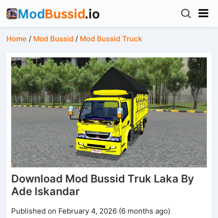
Home
/
Mod Bussid
/
Mod Bussid Truck
Download Mod Bussid Truk Laka By
Ade Iskandar
Published on February 4, 2026 (6 months ago)