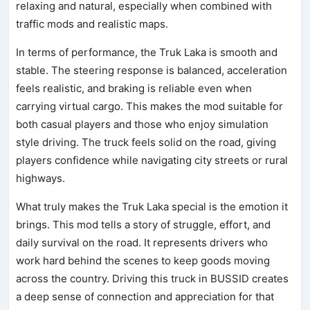
relaxing and natural, especially when combined with
traffic mods and realistic maps.
In terms of performance, the Truk Laka is smooth and
stable. The steering response is balanced, acceleration
feels realistic, and braking is reliable even when
carrying virtual cargo. This makes the mod suitable for
both casual players and those who enjoy simulation
style driving. The truck feels solid on the road, giving
players confidence while navigating city streets or rural
highways.
What truly makes the Truk Laka special is the emotion it
brings. This mod tells a story of struggle, effort, and
daily survival on the road. It represents drivers who
work hard behind the scenes to keep goods moving
across the country. Driving this truck in BUSSID creates
a deep sense of connection and appreciation for that