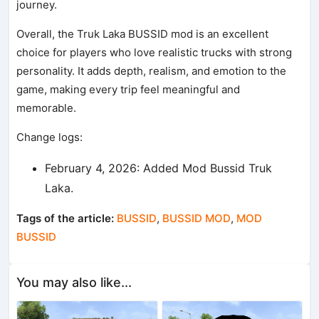
journey.
Overall, the Truk Laka BUSSID mod is an excellent
choice for players who love realistic trucks with strong
personality. It adds depth, realism, and emotion to the
game, making every trip feel meaningful and
memorable.
Change logs:
February 4, 2026: Added Mod Bussid Truk
Laka.
Tags of the article:
BUSSID
,
BUSSID MOD
,
MOD
BUSSID
You may also like...