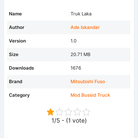
Name
Truk Laka
Author
Ade Iskandar
Version
1.0
Size
20.71 MB
Downloads
1676
Brand
Mitsubishi Fuso
Category
Mod Bussid Truck
1/5 - (1 vote)