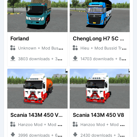
Forland
ChengLong H7 5C V3
Unknown + Mod Bussid Truck
Hieu + Mod Bussid Truck
3803 downloads + 38 MB
14703 downloads + 80 MB
Scania 143M 450 V8 Trailer
Scania 143M 450 V8
Hanzoo Mod + Mod Bussid Truck
Hanzoo Mod + Mod Bussid Truck
3996 downloads + 63 MB
2430 downloads + 32 MB