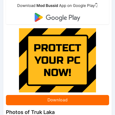
Download
Mod Bussid
App on Google Play👇
Download
Photos of Truk Laka