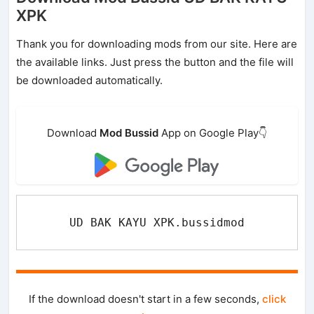
XPK
Thank you for downloading mods from our site. Here are
the available links. Just press the button and the file will
be downloaded automatically.
Download
Mod Bussid
App on Google Play👇
UD BAK KAYU XPK.bussidmod
If the download doesn't start in a few seconds,
click