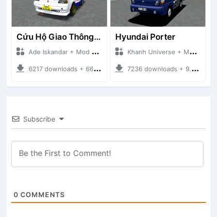
Cứu Hộ Giao Thông (PICKUP T120SS TOWING)
Hyundai Porter
Ade Iskandar + Mod Bussid Truck
Khanh Universe + Mod Bussid Truck
6217 downloads + 66.35 MB
7236 downloads + 9.21 MB
Subscribe
0
COMMENTS