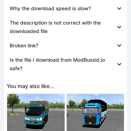
Why the download speed is slow?
The description is not correct with the
downloaded file
Broken link?
Is the file I download from ModBussid.io
safe?
You may also like...