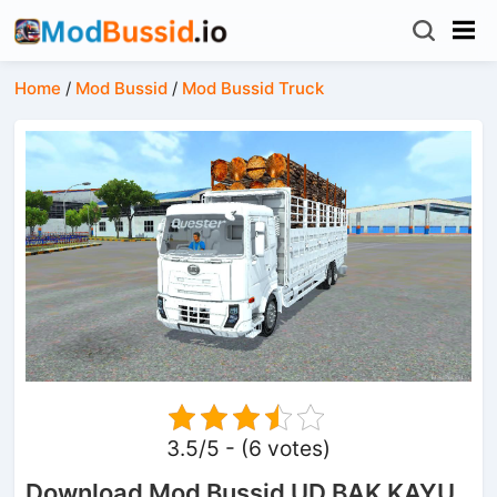
Home
/
Mod Bussid
/
Mod Bussid Truck
3.5/5 - (6 votes)
Download Mod Bussid UD BAK KAYU