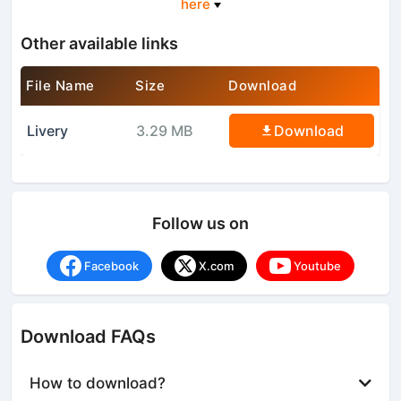
here
Other available links
File Name
Size
Download
Livery
3.29 MB
Download
Follow us on
Facebook
X.com
Youtube
Download FAQs
How to download?