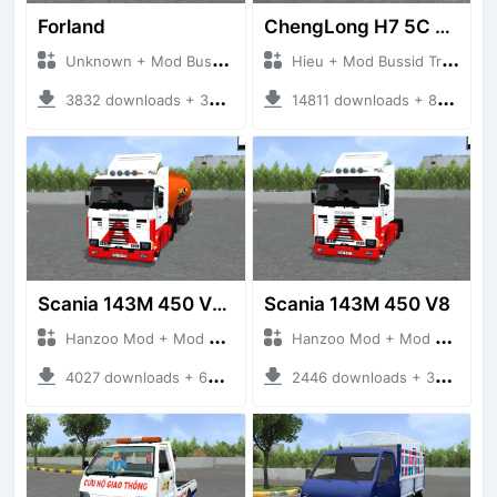
Forland
ChengLong H7 5C V3
Unknown + Mod Bussid Truck
Hieu + Mod Bussid Truck
3832 downloads + 38 MB
14811 downloads + 80 MB
Scania 143M 450 V8 Trailer
Scania 143M 450 V8
Hanzoo Mod + Mod Bussid Truck
Hanzoo Mod + Mod Bussid Truck
4027 downloads + 63 MB
2446 downloads + 32 MB