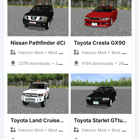
Nissan Pathfinder dCi
Toyota Cresta GX90
Hanzoo Mod + Mod Bussid Cars
Hanzoo Mod + Mod Bussid Cars
2379 downloads + 23 MB
4154 downloads + 26 MB
Toyota Land Cruiser LC76 4WD
Toyota Starlet GTturbo (EP82)
Hanzoo Mod + Mod Bussid Cars
Hanzoo Mod + Mod Bussid Cars