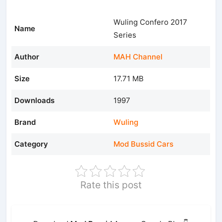
Wuling Confero 2017
Name
Series
Author
MAH Channel
Size
17.71 MB
Downloads
1997
Brand
Wuling
Category
Mod Bussid Cars
Rate this post