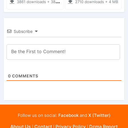
3861 downloads + 38 MB
2710 downloads + 4 MB
Subscribe
0
COMMENTS
Follow us on social:
Facebook
and
X (Twitter)
About Us
Contact
Privacy Policy
Dcma Report
|
|
|