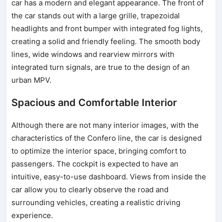
car has a modern and elegant appearance. The front of
the car stands out with a large grille, trapezoidal
headlights and front bumper with integrated fog lights,
creating a solid and friendly feeling. The smooth body
lines, wide windows and rearview mirrors with
integrated turn signals, are true to the design of an
urban MPV.
Spacious and Comfortable Interior
Although there are not many interior images, with the
characteristics of the Confero line, the car is designed
to optimize the interior space, bringing comfort to
passengers. The cockpit is expected to have an
intuitive, easy-to-use dashboard. Views from inside the
car allow you to clearly observe the road and
surrounding vehicles, creating a realistic driving
experience.