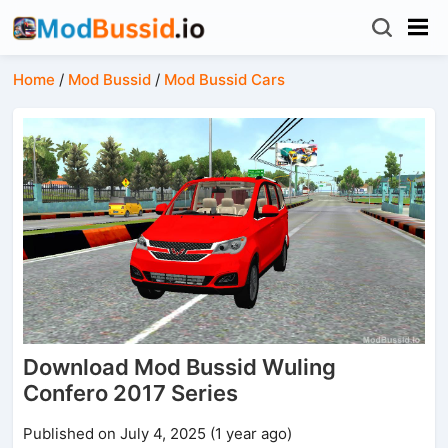
Home
/
Mod Bussid
/
Mod Bussid Cars
Download Mod Bussid Wuling
Confero 2017 Series
Published on July 4, 2025 (1 year ago)