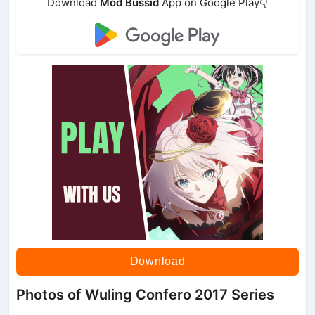
Download
Mod Bussid
App on Google Play👇
Download
Photos of Wuling Confero 2017 Series