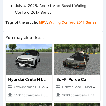
July 4, 2025: Added Mod Bussid Wuling
Confero 2017 Series.
Tags of the article:
MPV
,
Wuling Confero 2017 Series
You may also like...
Hyundai Creta N Line 2025
Sci-Fi Police Car
CvtNanoNanoID + Mod Bussid Cars
Hanzoo Mod + Mod Bussid Cars
14607 downloads + 55 MB
3680 downloads + 13 MB