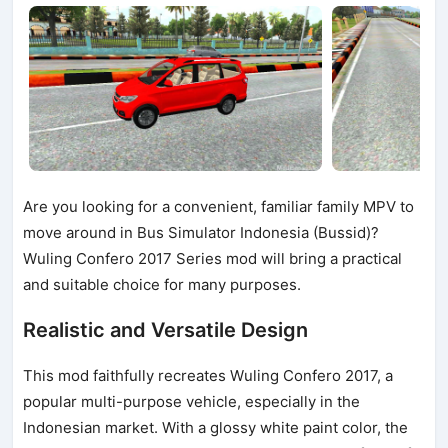
Are you looking for a convenient, familiar family MPV to
move around in Bus Simulator Indonesia (Bussid)?
Wuling Confero 2017 Series mod will bring a practical
and suitable choice for many purposes.
Realistic and Versatile Design
This mod faithfully recreates Wuling Confero 2017, a
popular multi-purpose vehicle, especially in the
Indonesian market. With a glossy white paint color, the