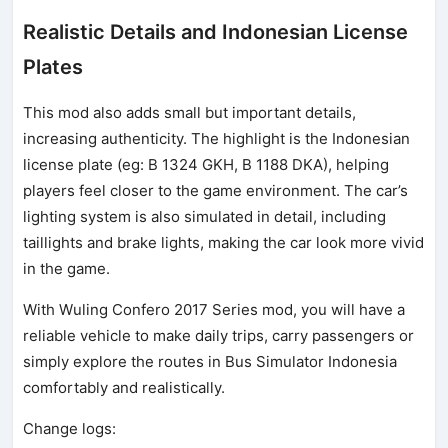
Realistic Details and Indonesian License
Plates
This mod also adds small but important details,
increasing authenticity. The highlight is the Indonesian
license plate (eg: B 1324 GKH, B 1188 DKA), helping
players feel closer to the game environment. The car’s
lighting system is also simulated in detail, including
taillights and brake lights, making the car look more vivid
in the game.
With Wuling Confero 2017 Series mod, you will have a
reliable vehicle to make daily trips, carry passengers or
simply explore the routes in Bus Simulator Indonesia
comfortably and realistically.
Change logs: