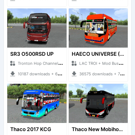
SR3 O500RSD UP
HAECO UNIVERSE (HAECO DO VIP)
Tronton Hop Channel + Mod Bussid Bus
LAC TROI + Mod Bussid Bus
10187 downloads + 60 MB
36575 downloads + 78.83 MB
Thaco 2017 KCG
Thaco New Mobihome TB120SL 2022