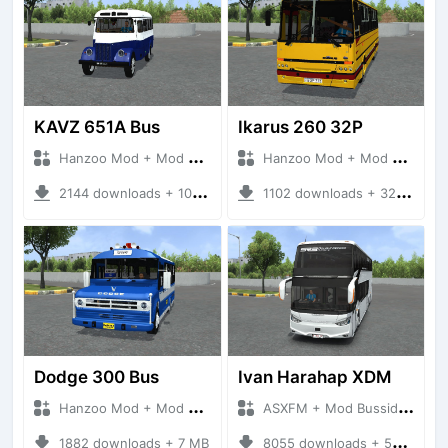
KAVZ 651A Bus
Ikarus 260 32P
Hanzoo Mod + Mod Bussid Bus
Hanzoo Mod + Mod Bussid Bus
2144 downloads + 10 MB
1102 downloads + 32 MB
Dodge 300 Bus
Ivan Harahap XDM
Hanzoo Mod + Mod Bussid Bus
ASXFM + Mod Bussid Bus
1882 downloads + 7 MB
8055 downloads + 57 MB