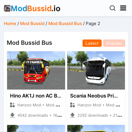
Home
/
Mod Bussid
/
Mod Bussid Bus
/
Page 2
Mod Bussid Bus
Latest
Popular
Hino AK1J non AC Bus
Scania Neobus Primera Class
Hanzoo Mod + Mod Bussid Bus
Hanzoo Mod + Mod Bussid Bus
4542 downloads + 16 MB
2292 downloads + 21 MB