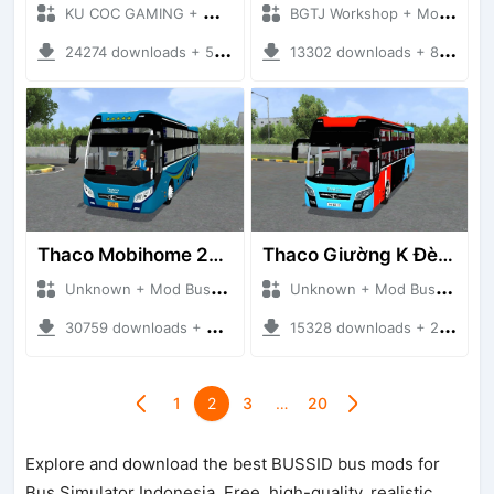
KU COC GAMING + Mod Bussid Bus
BGTJ Workshop + Mod Bussid Bus
24274 downloads + 54.08 MB
13302 downloads + 87.42 MB
Thaco Mobihome 2019
Thaco Giường K Đèn Led
Unknown + Mod Bussid Bus
Unknown + Mod Bussid Bus
30759 downloads + 62.86 MB
15328 downloads + 22.72 MB
1
2
3
…
20
Explore and download the best BUSSID bus mods for
Bus Simulator Indonesia. Free, high-quality, realistic