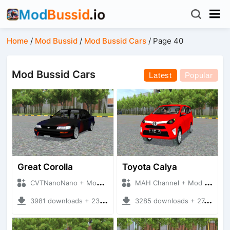
Home
/
Mod Bussid
/
Mod Bussid Cars
/
Page 40
Mod Bussid Cars
Latest
Popular
Great Corolla
Toyota Calya
CVTNanoNano + Mod Bussid Cars
MAH Channel + Mod Bussid Cars
3981 downloads + 23.28 MB
3285 downloads + 27.70 MB