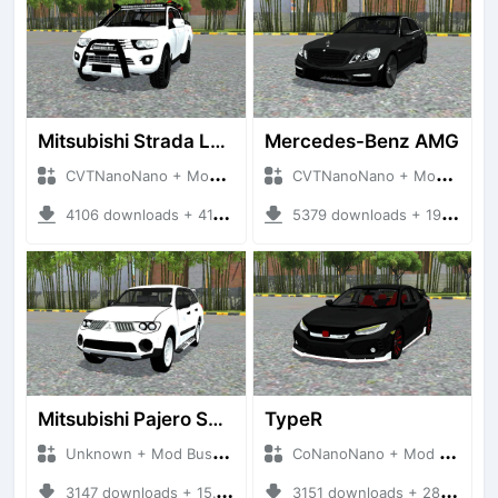
Mitsubishi Strada L200
Mercedes-Benz AMG
CVTNanoNano + Mod Bussid Cars
CVTNanoNano + Mod Bussid Cars
4106 downloads + 41.46 MB
5379 downloads + 19.51 MB
Mitsubishi Pajero Sport 2015
TypeR
Unknown + Mod Bussid Cars
CoNanoNano + Mod Bussid Cars
3147 downloads + 15.19 MB
3151 downloads + 28.39 MB