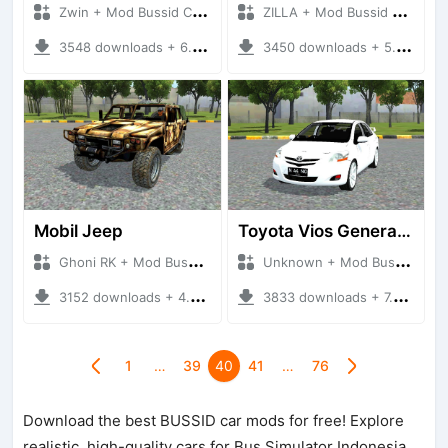
Zwin + Mod Bussid Cars
ZILLA + Mod Bussid Cars
3548 downloads + 6.77 MB
3450 downloads + 5.65 MB
Mobil Jeep
Toyota Vios Generasi 2
Ghoni RK + Mod Bussid Cars
Unknown + Mod Bussid Cars
3152 downloads + 4.99 MB
3833 downloads + 7.40 MB
1
…
39
40
41
…
76
Download the best BUSSID car mods for free! Explore
realistic, high-quality cars for Bus Simulator Indonesia,