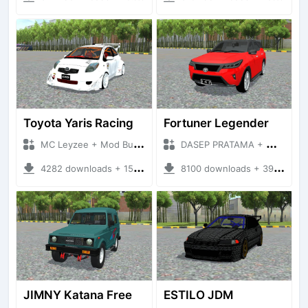
Toyota Yaris Racing
Fortuner Legender
MC Leyzee + Mod Bussid Cars
DASEP PRATAMA + Mod Bussid Cars
4282 downloads + 15.21 MB
8100 downloads + 39.54 MB
JIMNY Katana Free
ESTILO JDM