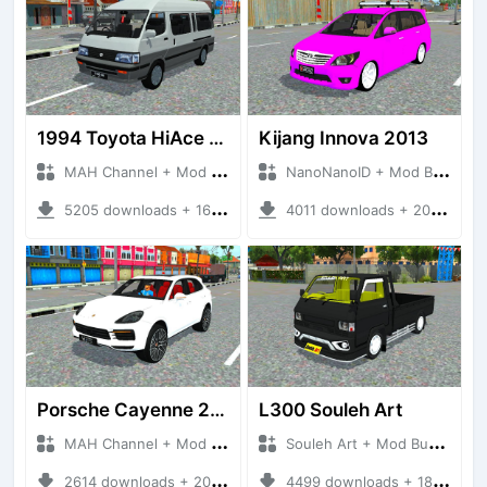
1994 Toyota HiAce Super Custom
Kijang Innova 2013
MAH Channel + Mod Bussid Cars
NanoNanoID + Mod Bussid Cars
5205 downloads + 16.06 MB
4011 downloads + 20.82 MB
Porsche Cayenne 2019
L300 Souleh Art
MAH Channel + Mod Bussid Cars
Souleh Art + Mod Bussid Cars
2614 downloads + 20.53 MB
4499 downloads + 18.90 MB