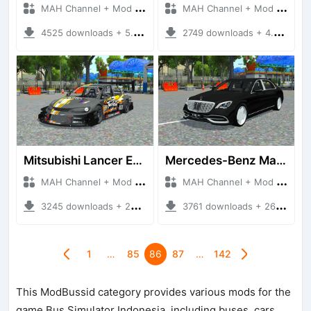
MAH Channel + Mod Bussid Cars
MAH Channel + Mod Bussid Cars
4525 downloads + 5.65 MB
2749 downloads + 4.86 MB
Mitsubishi Lancer Evolution VIII time Attack
Mercedes-Benz Mayback S560
MAH Channel + Mod Bussid Cars
MAH Channel + Mod Bussid Cars
3245 downloads + 22.98 MB
3761 downloads + 26.52 MB
1
…
85
86
87
…
142
This ModBussid category provides various mods for the
game Bus Simulator Indonesia, including buses, cars,