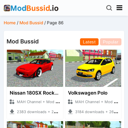
Home
/
Mod Bussid
/
Page 86
Mod Bussid
Latest
Popular
Nissan 180SX Rocket Bunny
Volkswagen Polo
MAH Channel + Mod Bussid Cars
MAH Channel + Mod Bussid Cars
2383 downloads + 25.31 MB
3184 downloads + 26.90 MB