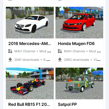
2016 Mercedes-AMG C63 Coupe
Honda Mugen FD6
MAH Channel + Mod Bussid Cars
MAH Channel + Mod Bussid Cars
3091 downloads + 9.99 MB
2862 downloads + 31.61 MB
Red Bull RB15 F1 2019
Satpol PP