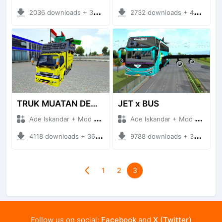
2036 downloads + 30.54 MB
2732 downloads + 43.66 MB
TRUK MUATAN DEMO
JET x BUS
Ade Iskandar + Mod Bussid Truck
Ade Iskandar + Mod Bussid Bus
4118 downloads + 36.19 MB
9788 downloads + 38.36 MB
1
2
3
Follow us on social:
Facebook
and
X (Twitter)