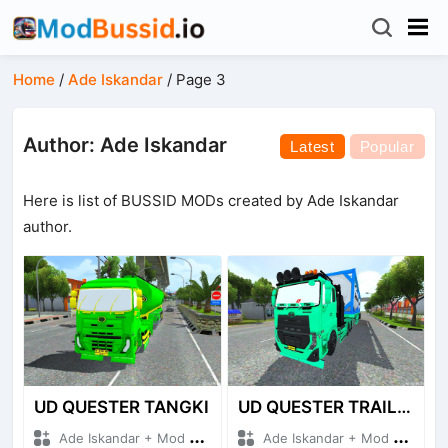
Home
/
Ade Iskandar
/
Page 3
Author: Ade Iskandar
Latest
Popular
Here is list of BUSSID MODs created by Ade Iskandar
author.
UD QUESTER TANGKI
UD QUESTER TRAILER
Ade Iskandar + Mod Bussid Truck
Ade Iskandar + Mod Bussid Truck