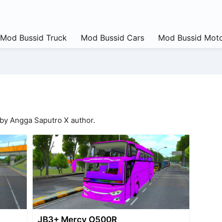
Mod Bussid Truck
Mod Bussid Cars
Mod Bussid Moto
 by Angga Saputro X author.
JB3+ Mercy O500R