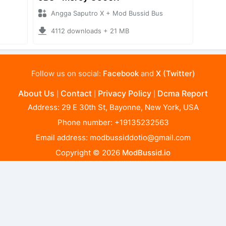
Angga Saputro X + Mod Bussid Bus
4112 downloads + 21 MB
Follow us on social:
Facebook
and
X (Twitter)
About Us
Contact
Privacy Policy
Dcma Report
|
|
|
Address: 29 E 30th St, Bayonne, New York, USA
Phone number: +19135232563
Email address:
modbussiddotio@gmail.com
Copyright © 2026
ModBussid.io