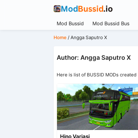
Mod Bussid
Mod Bussid Bus
Home
/
Angga Saputro X
Author: Angga Saputro X
Here is list of BUSSID MODs created
Hino Variasi