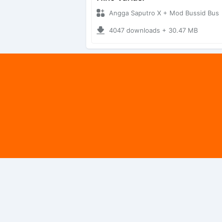
Angga Saputro X + Mod Bussid Bus
4047 downloads + 30.47 MB