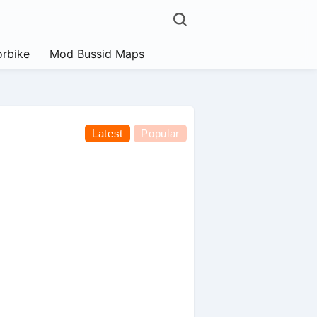
rbike
Mod Bussid Maps
Latest
Popular