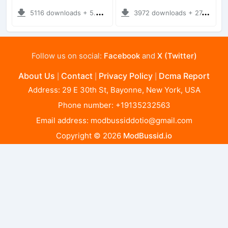
5116 downloads + 5.41 MB
3972 downloads + 27.19 MB
Follow us on social:
Facebook
and
X (Twitter)
About Us
Contact
Privacy Policy
Dcma Report
|
|
|
Address: 29 E 30th St, Bayonne, New York, USA
Phone number: +19135232563
Email address:
modbussiddotio@gmail.com
Copyright © 2026
ModBussid.io