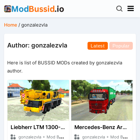
Home
/
gonzalezvla
Author: gonzalezvla
Latest
Popular
Here is list of BUSSID MODs created by gonzalezvla
author.
Liebherr LTM 1300-6.2 Crane By Gonzalezvla
Mercedes-Benz Arocs SLT 4163 8X4 Euro 6cc
gonzalezvla + Mod Bussid Truck
gonzalezvla + Mod Bussid Truck