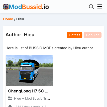
Home
/
Hieu
Author: Hieu
Latest
Popular
Here is list of BUSSID MODs created by Hieu author.
ChengLong H7 5C V3
Hieu + Mod Bussid Truck
13653 downloads + 80 MB