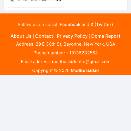
Follow us on social:
Facebook
and
X (Twitter)
About Us
Contact
Privacy Policy
Dcma Report
|
|
|
Address: 29 E 30th St, Bayonne, New York, USA
Phone number: +19135232563
Email address:
modbussiddotio@gmail.com
Copyright © 2026
ModBussid.io