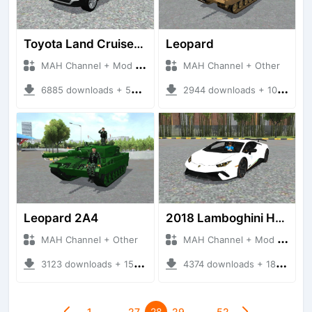
Toyota Land Cruiser V8 2017
Leopard
MAH Channel + Mod Bussid Cars
MAH Channel + Other
6885 downloads + 50.82 MB
2944 downloads + 10.75 MB
Leopard 2A4
2018 Lamboghini Huracan Performante
MAH Channel + Other
MAH Channel + Mod Bussid Cars
3123 downloads + 15.90 MB
4374 downloads + 18.21 MB
1
…
27
28
29
…
52