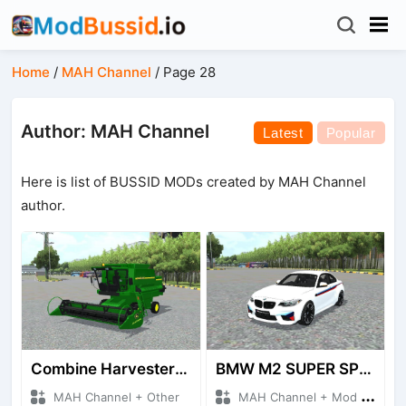
Home
/
MAH Channel
/
Page 28
Author: MAH Channel
Latest
Popular
Here is list of BUSSID MODs created by MAH Channel
author.
Combine Harvester JD
BMW M2 SUPER SPORT
MAH Channel + Other
MAH Channel + Mod Bussid Cars