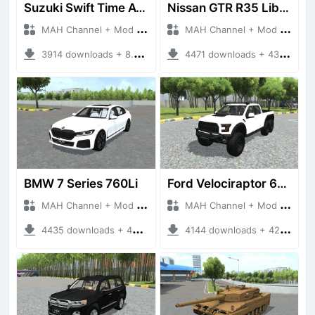
Suzuki Swift Time Attack
Nissan GTR R35 Liberty Walk Silhouette
MAH Channel + Mod Bussid Cars
MAH Channel + Mod Bussid Cars
3914 downloads + 8.61 MB
4471 downloads + 43.42 MB
BMW 7 Series 760Li
Ford Velociraptor 6x6 2021
MAH Channel + Mod Bussid Cars
MAH Channel + Mod Bussid Cars
4435 downloads + 45.57 MB
4144 downloads + 42.29 MB