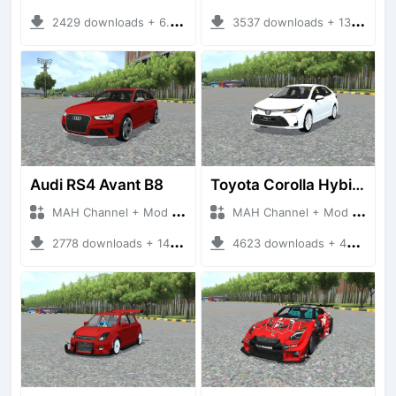
2429 downloads + 6.57 MB
3537 downloads + 13.68 MB
Audi RS4 Avant B8
Toyota Corolla Hybird 2020
MAH Channel + Mod Bussid Cars
MAH Channel + Mod Bussid Cars
2778 downloads + 14.77 MB
4623 downloads + 48.48 MB