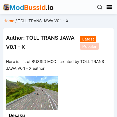
Home
/
TOLL TRANS JAWA V0.1 - X
Author: TOLL TRANS JAWA
Latest
V0.1 - X
Popular
Here is list of BUSSID MODs created by TOLL TRANS
JAWA V0.1 - X author.
Desaku