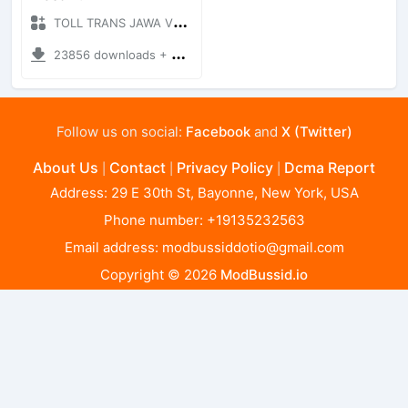
TOLL TRANS JAWA V0.1 - X + Mod Bussid Maps
23856 downloads + 66.69 MB
Follow us on social:
Facebook
and
X (Twitter)
About Us
Contact
Privacy Policy
Dcma Report
|
|
|
Address: 29 E 30th St, Bayonne, New York, USA
Phone number: +19135232563
Email address:
modbussiddotio@gmail.com
Copyright © 2026
ModBussid.io