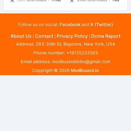
Follow us on social:
Facebook
and
X (Twitter)
About Us
Contact
Privacy Policy
Dcma Report
|
|
|
Address: 29 E 30th St, Bayonne, New York, USA
Phone number: +19135232563
Email address:
modbussiddotio@gmail.com
Copyright © 2026
ModBussid.io