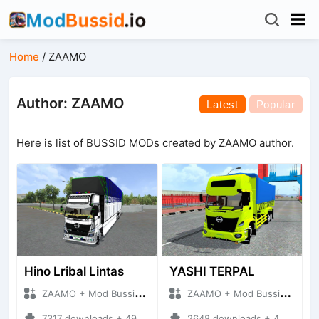
Home
/
ZAAMO
Author: ZAAMO
Latest
Popular
Here is list of BUSSID MODs created by ZAAMO author.
Hino Lribal Lintas
YASHI TERPAL
ZAAMO + Mod Bussid Truck
ZAAMO + Mod Bussid Truck
7317 downloads + 49.13 MB
2648 downloads + 48.17 MB