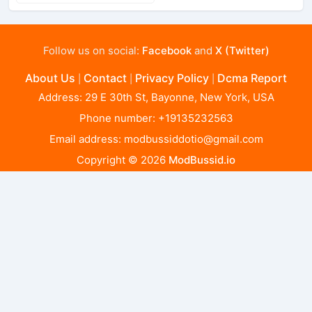
Follow us on social:
Facebook
and
X (Twitter)
About Us
Contact
Privacy Policy
Dcma Report
|
|
|
Address: 29 E 30th St, Bayonne, New York, USA
Phone number: +19135232563
Email address:
modbussiddotio@gmail.com
Copyright © 2026
ModBussid.io