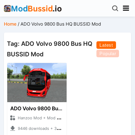
Home
/
ADO Volvo 9800 Bus HQ BUSSID Mod
Tag: ADO Volvo 9800 Bus HQ
Latest
BUSSID Mod
Popular
ADO Volvo 9800 Bus HQ
Hanzoo Mod + Mod Bussid Bus
9446 downloads + 30 MB